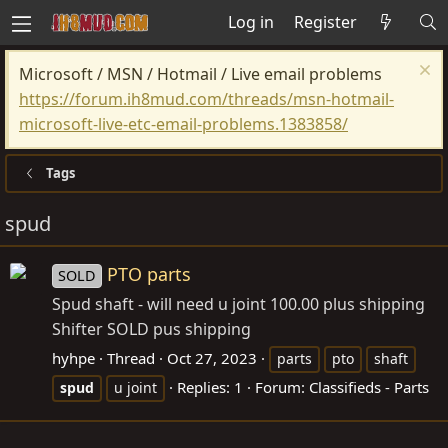
Log in
Register
Microsoft / MSN / Hotmail / Live email problems
https://forum.ih8mud.com/threads/msn-hotmail-
microsoft-live-etc-email-problems.1383858/
Tags
spud
PTO parts
SOLD
Spud shaft - will need u joint 100.00 plus shipping
Shifter SOLD pus shipping
hyhpe
Thread
Oct 27, 2023
parts
pto
shaft
Replies: 1
Forum:
Classifieds - Parts
spud
u joint