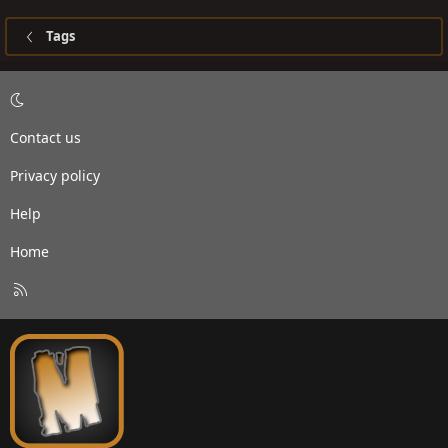
Tags
Contact us
Privacy policy
Help
Home
R
S
S