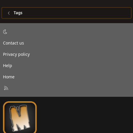
Tags
Contact us
Privacy policy
Help
Home
R
S
S