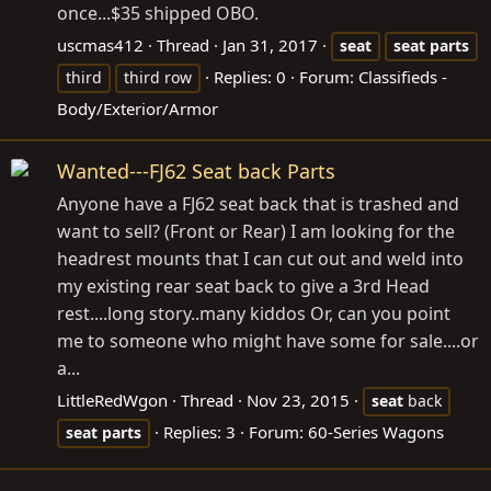
once...$35 shipped OBO.
uscmas412
Thread
Jan 31, 2017
seat
seat
parts
Replies: 0
Forum:
Classifieds -
third
third row
Body/Exterior/Armor
Wanted---FJ62 Seat back Parts
Anyone have a FJ62 seat back that is trashed and
want to sell? (Front or Rear) I am looking for the
headrest mounts that I can cut out and weld into
my existing rear seat back to give a 3rd Head
rest....long story..many kiddos Or, can you point
me to someone who might have some for sale....or
a...
LittleRedWgon
Thread
Nov 23, 2015
seat
back
Replies: 3
Forum:
60-Series Wagons
seat
parts