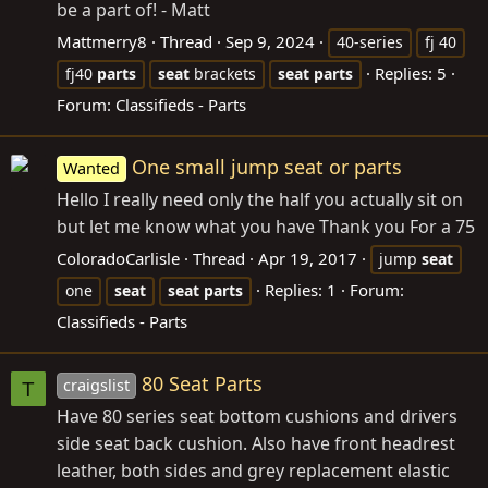
be a part of! - Matt
Mattmerry8
Thread
Sep 9, 2024
40-series
fj 40
Replies: 5
fj40
parts
seat
brackets
seat
parts
Forum:
Classifieds - Parts
One small jump seat or parts
Wanted
Hello I really need only the half you actually sit on
but let me know what you have Thank you For a 75
ColoradoCarlisle
Thread
Apr 19, 2017
jump
seat
Replies: 1
Forum:
one
seat
seat
parts
Classifieds - Parts
80 Seat Parts
craigslist
T
Have 80 series seat bottom cushions and drivers
side seat back cushion. Also have front headrest
leather, both sides and grey replacement elastic