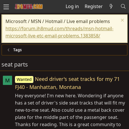
Log in
Register
Microsoft / MSN / Hotmail / Live email problems
https://forum.ih8mud.com/threads/msn-hotmail-
microsoft-live-etc-email-problems.1383858/
Tags
seat parts
Need driver's seat tracks for my 71
Wanted
M
FJ40 - Manhattan, Montana
Hey everyone! I'm new here. Wondering if anyone
has a set of driver's side seat tracks that will fit my
new-to-me seat. Also could use a metal back cover
plate for the middle part of the passenger seat.
Thanks for reading. This is a great community to