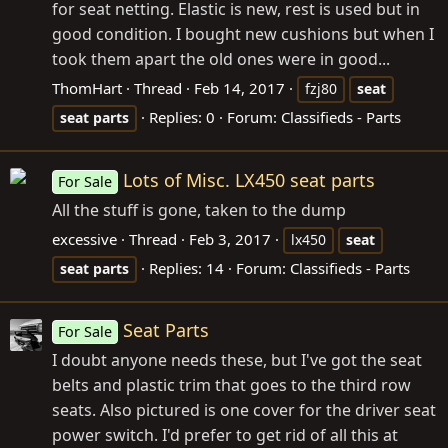
for seat netting. Elastic is new, rest is used but in
good condition. I bought new cushions but when I
took them apart the old ones were in good...
ThomHart
Thread
Feb 14, 2017
fzj80
seat
Replies: 0
Forum:
Classifieds - Parts
seat
parts
Lots of Misc. LX450 seat parts
For Sale
All the stuff is gone, taken to the dump
excessive
Thread
Feb 3, 2017
lx450
seat
Replies: 14
Forum:
Classifieds - Parts
seat
parts
Seat Parts
For Sale
I doubt anyone needs these, but I've got the seat
belts and plastic trim that goes to the third row
seats. Also pictured is one cover for the driver seat
power switch. I'd prefer to get rid of all this at