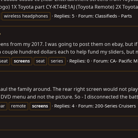
go) 1X Toyota part CY-KT44E1AJ (Toyota Remote) 2X Toyota 
Replies: 5
Forum:
Classifieds - Parts
wireless headphones
?
ens from my 2017. I was going to post them on ebay, but if
a couple hundred dollars each to help fund my sliders, but m
Replies: 0
Forum:
CA- Pacific M
seat
screens
seat
series
haul the family around. The rear right screen would not play
DVD menu and not the picture. So - I disconnected the batte
Replies: 4
Forum:
200-Series Cruisers
ear
remote
screens