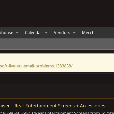
bhouse
Calendar
Vendors
Merch
oft-live-etc-email-problems.1383858/
iser – Rear Entertainment Screens + Accessories
t 86680-60360-c0 (Rear Entertainment Screens from Toyota 