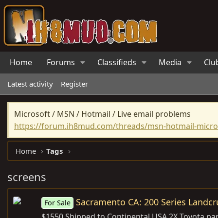
Home
Forums
Classifieds
Media
Clu
Latest activity
Register
Microsoft / MSN / Hotmail / Live email problems
https://forum.ih8mud.com/threads/msn-hotmail-micros
Home
Tags
screens
Sacramento CA: 200 Series Landcru
For Sale
$1550 Shipped to Continental USA 2X Toyota par