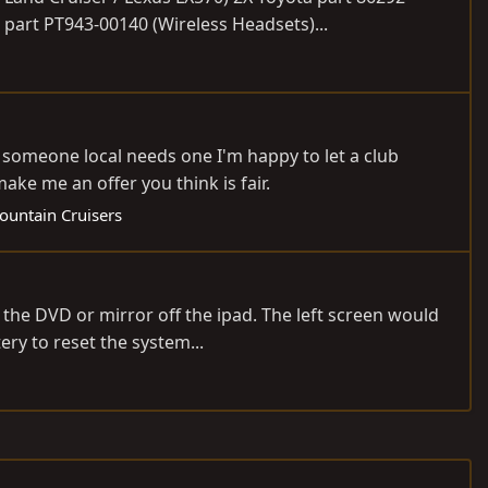
part PT943-00140 (Wireless Headsets)...
 someone local needs one I'm happy to let a club
ake me an offer you think is fair.
ountain Cruisers
 the DVD or mirror off the ipad. The left screen would
ry to reset the system...