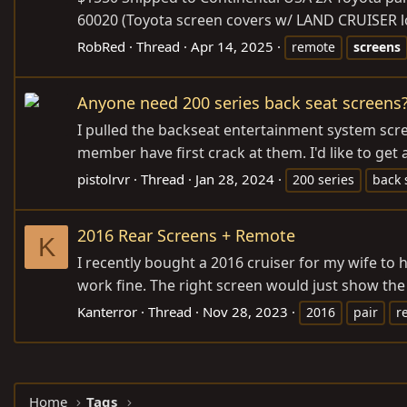
60020 (Toyota screen covers w/ LAND CRUISER lo
RobRed
Thread
Apr 14, 2025
remote
screens
Anyone need 200 series back seat screens
I pulled the backseat entertainment system scre
member have first crack at them. I'd like to get 
pistolrvr
Thread
Jan 28, 2024
200 series
back 
2016 Rear Screens + Remote
K
I recently bought a 2016 cruiser for my wife to 
work fine. The right screen would just show the 
Kanterror
Thread
Nov 28, 2023
2016
pair
r
Home
Tags