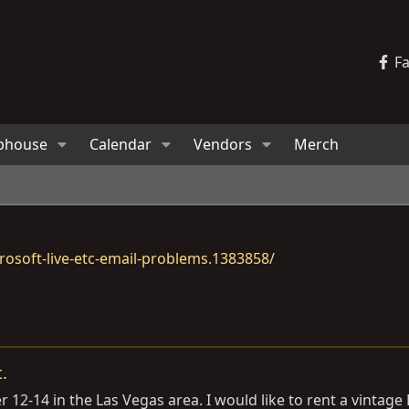
F
bhouse
Calendar
Vendors
Merch
osoft-live-etc-email-problems.1383858/
.
2-14 in the Las Vegas area. I would like to rent a vintage L