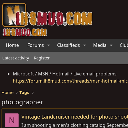
Home
Forums
Classifieds
Media
Clu
Latest activity
Register
Microsoft / MSN / Hotmail / Live email problems
https://forum.ih8mud.com/threads/msn-hotmail-micr
Home
Tags
photographer
Vintage Landcruiser needed for photo shoot
N
I am shooting a men's clothing catalog September 1