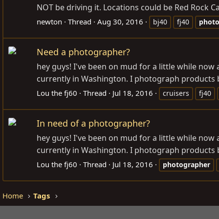
NOT be driving it. Locations could be Red Rock Ca
newton
Thread
Aug 30, 2016
bj40
fj40
photo
Need a photographer?
hey guys! I've been on mud for a little while now
currently in Washington. I photograph products by
Lou the fj60
Thread
Jul 18, 2016
cruisers
fj40
In need of a photographer?
hey guys! I've been on mud for a little while now
currently in Washington. I photograph products by
Lou the fj60
Thread
Jul 18, 2016
photographer
Home
Tags