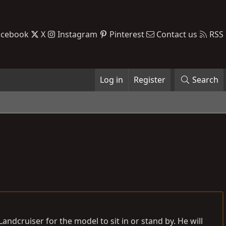
acebook
X
Instagram
Pinterest
Contact us
RSS
Log in
Register
Search
andcruiser for the model to sit in or stand by. He will