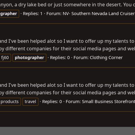
nyon, a dry lake bed or just somewhere in the desert. You c
Replies: 1
Forum:
NV- Southern Nevada Land Cruiser
grapher
 and I've been helped alot so I want to offer up my talents 
 different companies for their social media pages and websi
Replies: 0
Forum:
Clothing Corner
fj60
photographer
 and I've been helped alot so I want to offer up my talents 
 different companies for their social media pages and websi
Replies: 0
Forum:
Small Business Storefron
products
travel