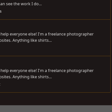
an see the work I do...
s
to help everyone else! I'm a freelance photographer
tes. Anything like shirts...
to help everyone else! I'm a freelance photographer
tes. Anything like shirts...
t