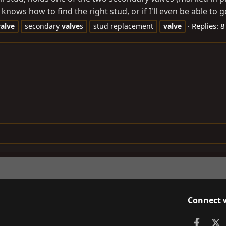
nows how to find the right stud, or if I'll even be able to get
Replies: 8
valve
secondary
valve
s
stud replacement
valve
Connect 
Faceb
X