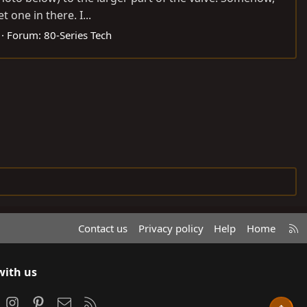
 one in there. I...
Forum:
80-Series Tech
R
Contact us
Privacy policy
Help
Home
S
S
with us
ook
Instagram
Pinterest
Contact us
RSS