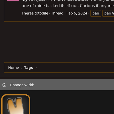
one of mine backed itself out. Curious if anyone k
Therealtotodile
Thread
Feb 6, 2024
pair
pair
Home
Tags
Change width