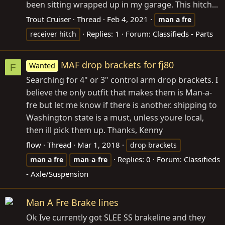
been sitting wrapped up in my garage. This hitch...
Trout Cruiser
Thread
Feb 4, 2021
man
a
fre
Replies: 1
Forum:
Classifieds - Parts
receiver hitch
MAF drop brackets for fj80
Wanted
F
Searching for 4" or 3" control arm drop brackets. I
believe the only outfit that makes them is Man-a-
fre but let me know if there is another. shipping to
Washington state is a must, unless youre local,
then ill pick them up. Thanks, Kenny
flow
Thread
Mar 1, 2018
drop brackets
Replies: 0
Forum:
Classifieds
man
a
fre
man
-
a
-
fre
- Axle/Suspension
Man A Fre Brake lines
Ok Ive currently got SLEE SS brakeline and they