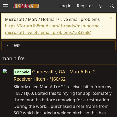
Log in
Register
Microsoft / MSN / Hotmail / Live email problems
https://forum.ih8mud.com/threads/msn-hotmail-
microsoft-live-etc-email-problems.1383858/
Tags
man a fre
Gainesville, GA - Man A Fre 2"
For Sale
Receiver Hitch - *J60/62
Slightly used Man-A-Fre 2" receiver hitch from my
1987 HJ60. Bolted this to my rig for approximately
three months before removing for a restoration.
During the work, I purchased a rear frame from
SOR which included a welded hitch, so this has