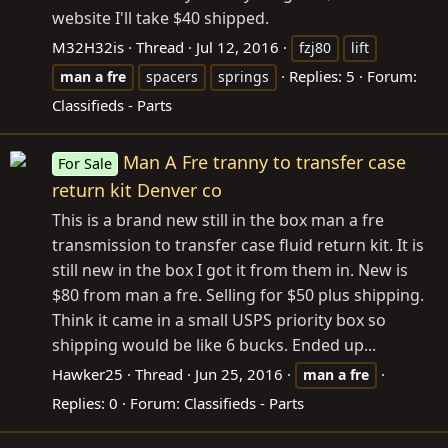
website I'll take $40 shipped.
M32H32is
Thread
Jul 12, 2016
fzj80
lift
Replies: 5
Forum:
man
a
fre
spacers
springs
Classifieds - Parts
Man A Fre tranny to transfer case
For Sale
return kit Denver co
This is a brand new still in the box man a fre
transmission to transfer case fluid return kit. It is
still new in the box I got it from them in. New is
$80 from man a fre. Selling for $50 plus shipping.
Think it came in a small USPS priority box so
shipping would be like 6 bucks. Ended up...
Hawker25
Thread
Jun 25, 2016
man
a
fre
Replies: 0
Forum:
Classifieds - Parts