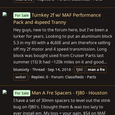
Turnkey 2f w/ MAF Performance
For Sale
Pack and 4speed Tranny
Hey guys, new to the forum here, but I've been a
lurker for years. Looking to put an aluminum block
5.3 in my 60 with a 4L60E and am therefore selling
off my 2f motor and 4 speed transmission. Long
block was bought used from Cruiser Parts last
summer (15) It had ~120k miles on it and good...
bluesixty
Thread
Sep 14, 2016
fj60
man
a
fre
Replies: 0
Forum:
Classifieds - Parts
weber
Man A Fre Spacers - FJ80 - Houston
For Sale
I have a set of 30mm spacers to level out the stink
bug on FJ80's. I bought them & was too lazy to
ever install em. My loss = your gain. $54 on MAF