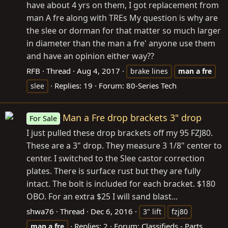
have about 4 yrs on them, I got replacement from
man A fre along with TREs My question is why are
the slee or dorman for that matter so much larger
in diameter than the man a fre' anyone use them
and have an opinion either way??
RFB
Thread
Aug 4, 2017
brake lines
man
a
fre
Replies: 19
Forum:
80-Series Tech
slee
Man a Fre drop brackets 3" drop
For Sale
I just pulled these drop brackets off my 95 FZJ80.
These are a 3" drop. They measure 3 1/8" center to
center. I switched to the Slee castor correction
plates. There is surface rust but they are fully
intact. The bolt is included for each bracket. $180
OBO. For an extra $25 I will sand blast...
shwa76
Thread
Dec 6, 2016
3" lift
fzj80
Replies: 2
Forum:
Classifieds - Parts
man
a
fre