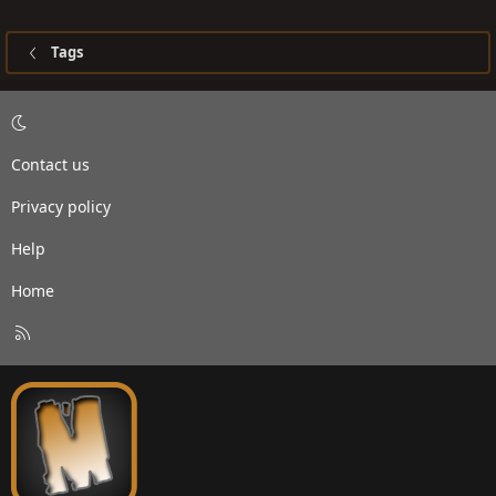
Tags
Contact us
Privacy policy
Help
Home
R
S
S