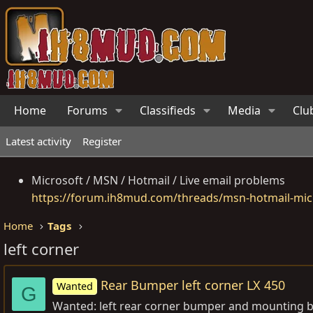
Home
Forums
Classifieds
Media
Clu
Latest activity
Register
Microsoft / MSN / Hotmail / Live email problems
https://forum.ih8mud.com/threads/msn-hotmail-micr
Home
Tags
left corner
Rear Bumper left corner LX 450
Wanted
G
Wanted: left rear corner bumper and mounting brac