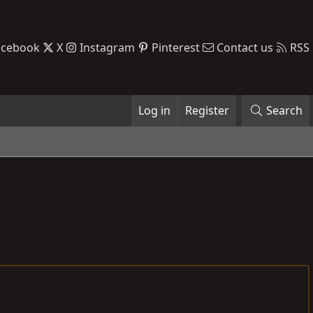
acebook
X
Instagram
Pinterest
Contact us
RSS
Log in
Register
Search