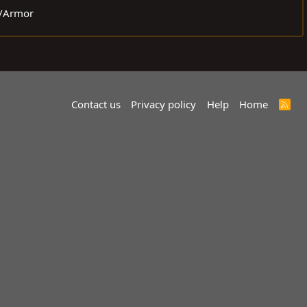
r/Armor
Contact us
Privacy policy
Help
Home
R
S
S