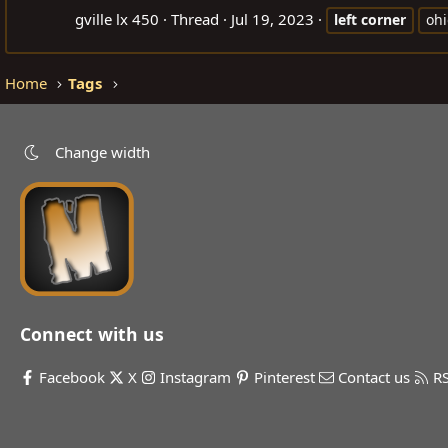
gville lx 450
Thread
Jul 19, 2023
left
corner
ohi
Home
Tags
Change width
Connect with us
Facebook
X
Instagram
Pinterest
Contact us
R