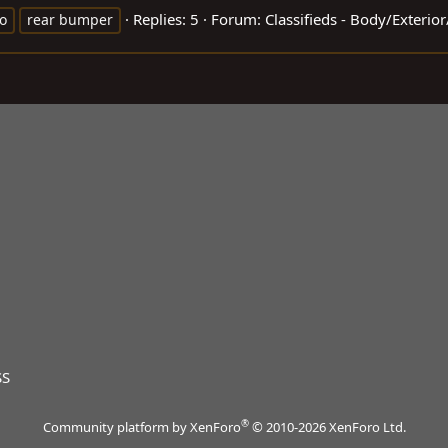
Replies: 5
Forum:
Classifieds - Body/Exterio
o
rear bumper
SS
®
Community platform by XenForo
© 2010-2026 XenForo Ltd.