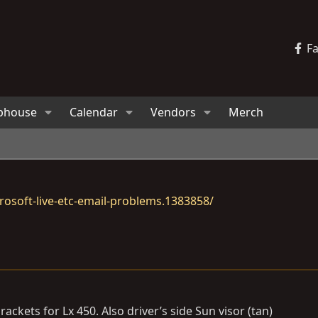
F
bhouse
Calendar
Vendors
Merch
osoft-live-etc-email-problems.1383858/
kets for Lx 450. Also driver’s side Sun visor (tan)