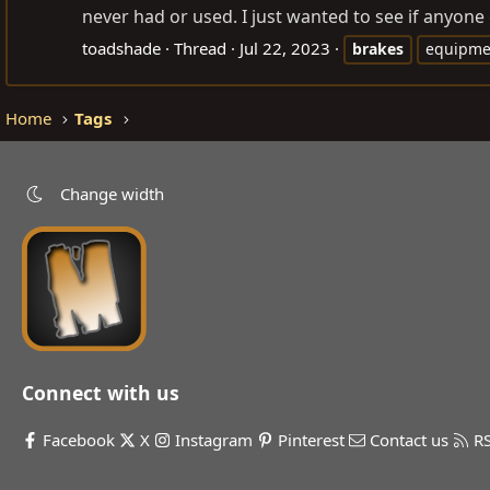
never had or used. I just wanted to see if anyone c
toadshade
Thread
Jul 22, 2023
brakes
equipme
Home
Tags
Change width
Connect with us
Facebook
X
Instagram
Pinterest
Contact us
R