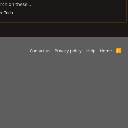
rch on these...
er Tech
Contact us
Privacy policy
Help
Home
R
S
S