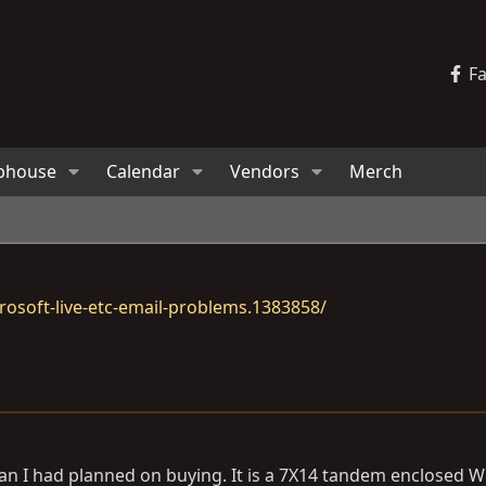
F
bhouse
Calendar
Vendors
Merch
osoft-live-etc-email-problems.1383858/
r than I had planned on buying. It is a 7X14 tandem enclosed 