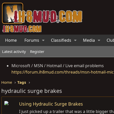
Home
Forums
Classifieds
Media
Clu
Latest activity
Register
Microsoft / MSN / Hotmail / Live email problems
https://forum.ih8mud.com/threads/msn-hotmail-micr
Home
Tags
hydraulic surge brakes
Using Hydraulic Surge Brakes
I just picked up a trailer that was a little bigge