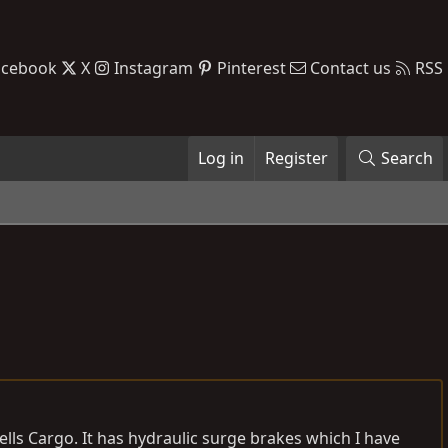
acebook
X
Instagram
Pinterest
Contact us
RSS
Log in
Register
Search
Wells Cargo. It has hydraulic surge brakes which I have