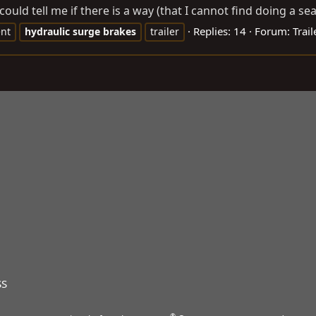
ould tell me if there is a way (that I cannot find doing a sea
Replies: 14
Forum:
Trail
nt
hydraulic
surge
brakes
trailer
SS