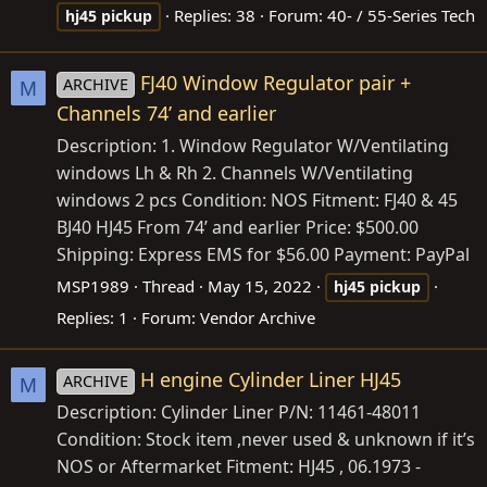
Replies: 38
Forum:
40- / 55-Series Tech
hj45
pickup
FJ40 Window Regulator pair +
ARCHIVE
M
Channels 74’ and earlier
Description: 1. Window Regulator W/Ventilating
windows Lh & Rh 2. Channels W/Ventilating
windows 2 pcs Condition: NOS Fitment: FJ40 & 45
BJ40 HJ45 From 74’ and earlier Price: $500.00
Shipping: Express EMS for $56.00 Payment: PayPal
MSP1989
Thread
May 15, 2022
hj45
pickup
Replies: 1
Forum:
Vendor Archive
H engine Cylinder Liner HJ45
ARCHIVE
M
Description: Cylinder Liner P/N: 11461-48011
Condition: Stock item ,never used & unknown if it’s
NOS or Aftermarket Fitment: HJ45 , 06.1973 -