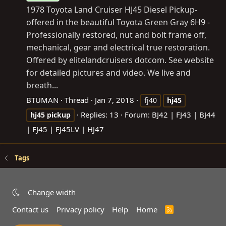
1978 Toyota Land Cruiser HJ45 Diesel Pickup-
offered in the beautiful Toyota Green Gray 6H9 -
Professionally restored, nut and bolt frame off,
mechanical, gear and electrical true restoration.
Offered by elitelandcruisers dotcom. See website
for detailed pictures and video. We live and
breath...
BTUMAN
Thread
Jan 7, 2018
fj40
hj45
Replies: 13
Forum:
BJ42 | FJ43 | BJ44
hj45
pickup
| FJ45 | FJ45LV | HJ47
Tags
Change width
Contact us
Privacy policy
Help
Home
R
S