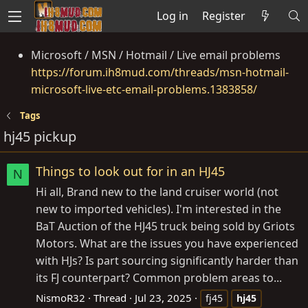
Log in
Register
Microsoft / MSN / Hotmail / Live email problems
https://forum.ih8mud.com/threads/msn-hotmail-
microsoft-live-etc-email-problems.1383858/
Tags
hj45 pickup
Things to look out for in an HJ45
N
Hi all, Brand new to the land cruiser world (not
new to imported vehicles). I'm interested in the
BaT Auction of the HJ45 truck being sold by Griots
Motors. What are the issues you have experienced
with HJs? Is part sourcing significantly harder than
its FJ counterpart? Common problem areas to...
NismoR32
Thread
Jul 23, 2025
fj45
hj45