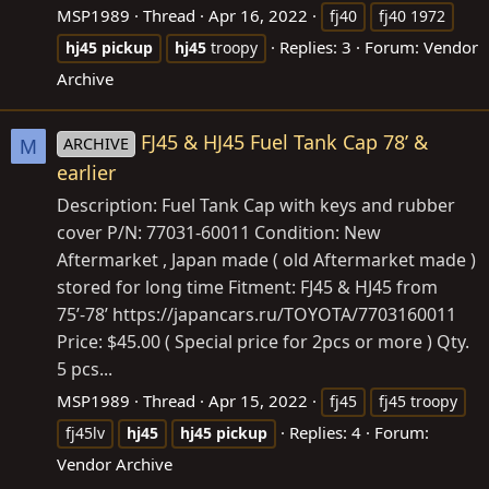
MSP1989
Thread
Apr 16, 2022
fj40
fj40 1972
Replies: 3
Forum:
Vendor
hj45
pickup
hj45
troopy
Archive
FJ45 & HJ45 Fuel Tank Cap 78’ &
ARCHIVE
M
earlier
Description: Fuel Tank Cap with keys and rubber
cover P/N: 77031-60011 Condition: New
Aftermarket , Japan made ( old Aftermarket made )
stored for long time Fitment: FJ45 & HJ45 from
75’-78’
https://japancars.ru/TOYOTA/7703160011
Price: $45.00 ( Special price for 2pcs or more ) Qty.
5 pcs...
MSP1989
Thread
Apr 15, 2022
fj45
fj45 troopy
Replies: 4
Forum:
fj45lv
hj45
hj45
pickup
Vendor Archive