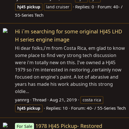
Replies: 0
Forum:
40- /
hj45
pickup
land cruiser
55-Series Tech
Hi i´m searching for some original HJ45 LHD
H series engine image
Hi dear folks,i'm from Costa Rica, em glad to know
some place to find very strong tech discussion
were i'm totally new on this. I've owned a HJ45
1979 so i'm interested in restoring ,certainly now
focused on engine's paint. A lot of abrasive and
years has made his work abusing this strong
oldie...
yannrg
Thread
Aug 21, 2019
costa rica
Replies: 10
Forum:
40- / 55-Series Tech
hj45
pickup
1978 HJ45 Pickup- Restored
For Sale