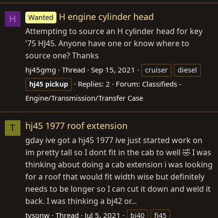
H engine cylinder head
Wanted
H
Attempting to source an H cylinder head for key
'75 HJ45. Anyone have one or know where to
source one? Thanks
hj45gmg
Thread
Sep 15, 2021
cruiser
diesel
Replies: 2
Forum:
Classifieds -
hj45
pickup
Engine/Transmission/Transfer Case
hj45 1977 roof extension
T
gday ive got a hj45 1977 ive just started work on
im pretty tall so I dont fit in the cab to well 🤣 I was
thinking about doing a cab extension i was looking
for a roof that would fit width wise but definitely
needs to be longer so I can cut it down and weld it
back. I was thinking a bj42 or...
tysonw
Thread
Jul 5, 2021
bj40
fj45