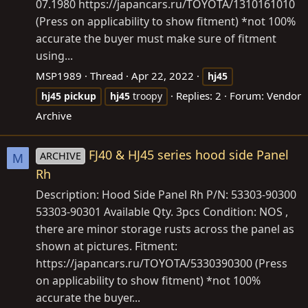
07.1980
https://japancars.ru/TOYOTA/1310161010
(Press on applicability to show fitment) *not 100%
accurate the buyer must make sure of fitment
using...
MSP1989
Thread
Apr 22, 2022
hj45
Replies: 2
Forum:
Vendor
hj45
pickup
hj45
troopy
Archive
FJ40 & HJ45 series hood side Panel
ARCHIVE
M
Rh
Description: Hood Side Panel Rh P/N: 53303-90300
53303-90301 Available Qty. 3pcs Condition: NOS ,
there are minor storage rusts across the panel as
shown at pictures. Fitment:
https://japancars.ru/TOYOTA/5330390300
(Press
on applicability to show fitment) *not 100%
accurate the buyer...