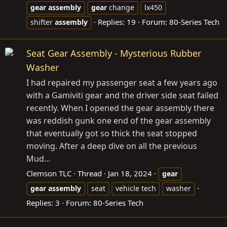
gear
assembly
gear
change
lx450
Replies: 19
Forum:
80-Series Tech
shifter
assembly
Seat Gear Assembly - Mysterious Rubber
Washer
I had repaired my passenger seat a few years ago
with a Gamiviti gear and the driver side seat failed
recently. When I opened the gear assembly there
was reddish gunk one end of the gear assembly
that eventually got so thick the seat stopped
moving. After a deep dive on all the previous
Mud...
Clemson TLC
Thread
Jan 18, 2024
gear
gear
assembly
seat
vehicle tech
washer
Replies: 3
Forum:
80-Series Tech