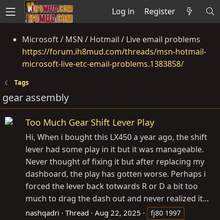
Log in
Register
Microsoft / MSN / Hotmail / Live email problems
https://forum.ih8mud.com/threads/msn-hotmail-
microsoft-live-etc-email-problems.1383858/
Tags
gear assembly
Too Much Gear Shift Lever Play
Hi, When i bought this LX450 a year ago, the shift
lever had some play in it but it was manageable.
Never thought of fixing it but after replacing my
dashboard, the play has gotten worse. Perhaps i
forced the lever back totwards R or D a bit too
much to drag the dash out and never realized it...
nashqadri
Thread
Aug 22, 2025
fj80 1997