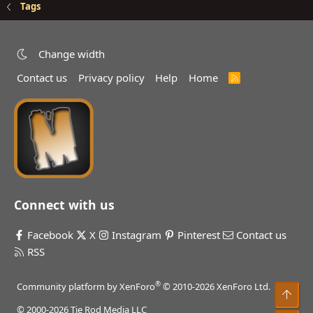
Tags
Change width
Contact us
Privacy policy
Help
Home
R
S
S
Connect with us
Facebook
X
Instagram
Pinterest
Contact us
RSS
®
Community platform by XenForo
© 2010-2026 XenForo Ltd.
Top
© 2000-2026 Tie Rod Media LLC