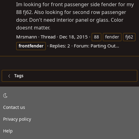
Im looking for front passenger side fender for my
88 fj62. Also looking for second row passenger
door. Don't need interior panel or glass. Color
doesnt matter.
Mrsmann
Thread
Dec 18, 2015
88
fender
fj62
Replies: 2
Forum:
Parting Out...
frontfender
Tags
Contact us
Privacy policy
Help