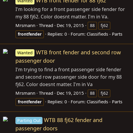
WTB front fender for 88 fj62
Wanted
I'm looking for a front passenger side fender for
my 88 fj62. Color doesnt matter. I'm in Va.
Mrsmann
Thread
Dec 19, 2015
88
fj62
Replies: 0
Forum:
Classifieds - Parts
frontfender
WTB front fender and second row
Wanted
passenger door
I'm trying to find a front passenger side fender
and second row passenger side door for my 88
fj62. Color doesnt matter. I'm in Va
Mrsmann
Thread
Dec 19, 2015
88
fj62
Replies: 0
Forum:
Classifieds - Parts
frontfender
WTB 88 fj62 fender and
Parting Out
passenger doors