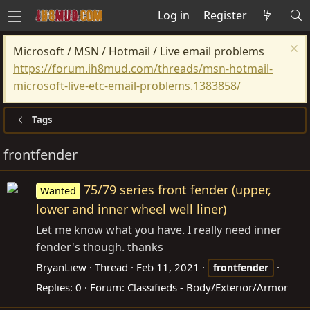
Log in
Register
Microsoft / MSN / Hotmail / Live email problems
https://forum.ih8mud.com/threads/msn-hotmail-
microsoft-live-etc-email-problems.1383858/
Tags
frontfender
75/79 series front fender (upper,
Wanted
lower and inner wheel well liner)
Let me know what you have. I really need inner
fender's though. thanks
BryanLiew
Thread
Feb 11, 2021
frontfender
Replies: 0
Forum:
Classifieds - Body/Exterior/Armor