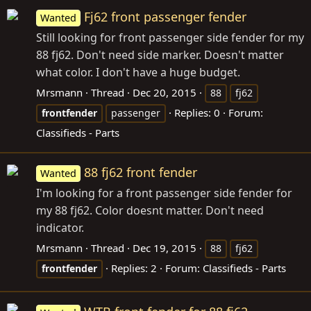
Fj62 front passenger fender
Wanted
Still looking for front passenger side fender for my
88 fj62. Don't need side marker. Doesn't matter
what color. I don't have a huge budget.
Mrsmann
Thread
Dec 20, 2015
88
fj62
Replies: 0
Forum:
frontfender
passenger
Classifieds - Parts
88 fj62 front fender
Wanted
I'm looking for a front passenger side fender for
my 88 fj62. Color doesnt matter. Don't need
indicator.
Mrsmann
Thread
Dec 19, 2015
88
fj62
Replies: 2
Forum:
Classifieds - Parts
frontfender