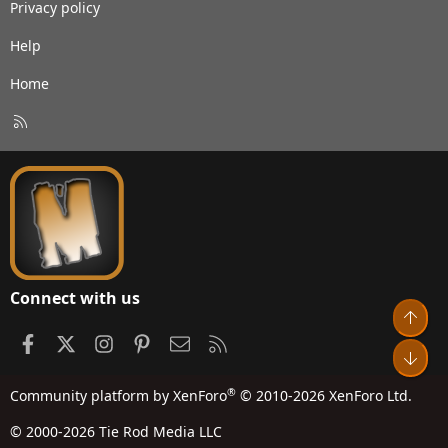
Privacy policy
Help
Home
R
S
S
Connect with us
Top
Facebook
X
Instagram
Pinterest
Contact us
RSS
Bot
®
Community platform by XenForo
© 2010-2026 XenForo Ltd.
© 2000-2026 Tie Rod Media LLC