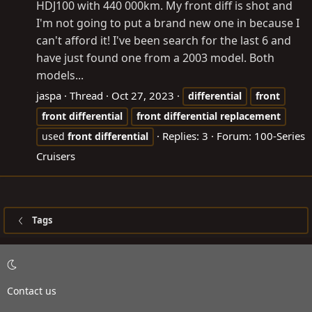
HDJ100 with 440 000km. My front diff is shot and
I'm not going to put a brand new one in because I
can't afford it! I've been search for the last 6 and
have just found one from a 2003 model. Both
models...
jaspa
Thread
Oct 27, 2023
differential
front
front
differential
front
differential
replacement
Replies: 3
Forum:
100-Series
used
front
differential
Cruisers
Tags
Contact us