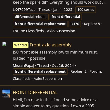
keep the spare diff. Everything should work but I...
LX47099Taco
Thread
Jan 4, 2025
100 series
differential
rebuild
front
differential
Replies: 5
front
differential
replacement
lx470
Forum:
Classifieds - Axle/Suspension
Front axle assembly
Wanted
ISO front axle assembly low to minimum rust,
loaded if possible.
MissahPapaJ
Thread
Oct 26, 2024
Replies: 2
Forum:
front
differential
replacement
Classifieds - Axle/Suspension
FRONT DIFFERENTIAL
Hi All, I'm new to this! I need some advice or a
simple answer to my question. I own a 2005