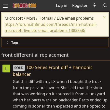
Log in
Register
Microsoft / MSN / Hotmail / Live email problems
https://forum.ih8mud.com/threads/msn-hotmail-
microsoft-live-etc-email-problems.1383858/
Tags
front differential replacement
100 Series Front diff + harmonic
SOLD
L
balancer
Got this diff with my LX when I bought the truck
from the previous owner. She said that the shop
that was working on it sourced it from a junkyard
when her parts were on backorder. Parts ended up
coming in sooner than expected and she opted to