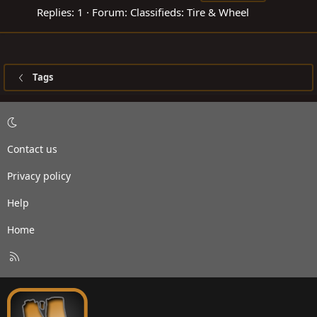
Replies: 1
Forum:
Classifieds: Tire & Wheel
Tags
Contact us
Privacy policy
Help
Home
R
S
S