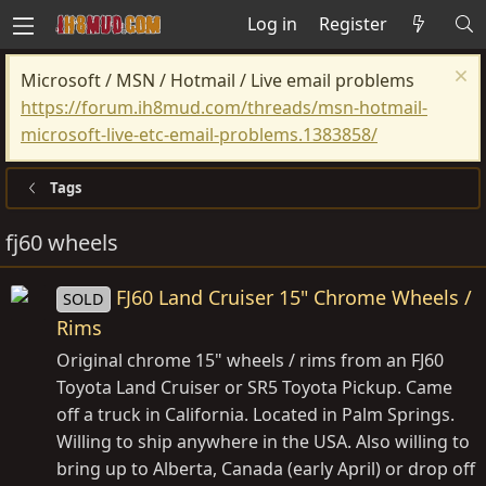
Log in
Register
Microsoft / MSN / Hotmail / Live email problems
https://forum.ih8mud.com/threads/msn-hotmail-
microsoft-live-etc-email-problems.1383858/
Tags
fj60 wheels
FJ60 Land Cruiser 15" Chrome Wheels /
SOLD
Rims
Original chrome 15" wheels / rims from an FJ60
Toyota Land Cruiser or SR5 Toyota Pickup. Came
off a truck in California. Located in Palm Springs.
Willing to ship anywhere in the USA. Also willing to
bring up to Alberta, Canada (early April) or drop off