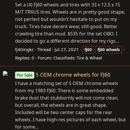
Set a (4) FJ60 wheels and tires with 33 x 12.5 x 15
M/T TRXUS tires. Wheels are in pretty good shape,
not perfect but wouldn’t hesitate to put on my
truck. Tires have decent wear, still good. Better
crawling tire than mud. $535 for the set OBO. I
decided to go a different direction for my rigs...
fj40ingkc
Thread
Jul 27, 2021
fj60
fj60
wheels
Replies: 0
Forum:
Classifieds: Tire & Wheel
5 OEM chrome wheels for FJ60
For Sale
I have a matching set of 5 OEM chrome wheels
from my 1983 FJ60. There is some embedded
brake dust that stubbornly will not come clean,
but overall, the wheels are in great shape.
Included will be two center caps for the rear
wheels. I have high-res pictures of each wheel, but
for some...