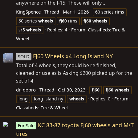
anywhere on the I-15. These will only...
KingSpence
Thread
Mar 1, 2026
60 series rims
60 series
wheels
fj60
rims
fj60
wheels
Replies: 4
Forum:
Classifieds: Tire &
sr5
wheels
Wheel
FJ60 Wheels x4 Long Island NY
SOLD
Total of 4 wheels, they could be re finished,
cleaned or use as is Asking $200 picked up for the
set of 4
dr_dobro
Thread
Oct 30, 2023
fj60
fj60
wheels
Replies: 0
Forum:
long
long island ny
wheels
Classifieds: Tire & Wheel
KC 83-87 toyota FJ60 wheels and M/T
For Sale
tires