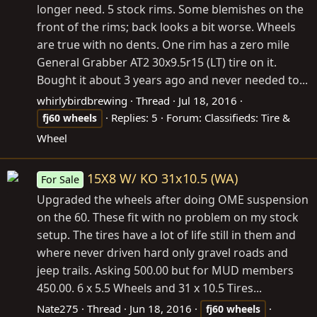
longer need. 5 stock rims. Some blemishes on the
front of the rims; back looks a bit worse. Wheels
are true with no dents. One rim has a zero mile
General Grabber AT2 30x9.5r15 (LT) tire on it.
Bought it about 3 years ago and never needed to...
whirlybirdbrewing
Thread
Jul 18, 2016
Replies: 5
Forum:
Classifieds: Tire &
fj60
wheels
Wheel
15X8 W/ KO 31x10.5 (WA)
For Sale
Upgraded the wheels after doing OME suspension
on the 60. These fit with no problem on my stock
setup. The tires have a lot of life still in them and
where never driven hard only gravel roads and
jeep trails. Asking 500.00 but for MUD members
450.00. 6 x 5.5 Wheels and 31 x 10.5 Tires...
Nate275
Thread
Jun 18, 2016
fj60
wheels