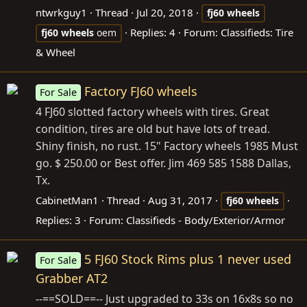
ntwrkguy1
Thread
Jul 20, 2018
fj60
wheels
Replies: 4
Forum:
Classifieds: Tire
fj60
wheels
oem
& Wheel
Factory FJ60 wheels
For Sale
4 FJ60 slotted factory wheels with tires. Great
condition, tires are old but have lots of tread.
Shiny finish, no rust. 15" Factory wheels 1985 Must
go. $ 250.00 or Best offer. Jim 469 585 1588 Dallas,
Tx.
CabinetMan1
Thread
Aug 31, 2017
fj60
wheels
Replies: 3
Forum:
Classifieds - Body/Exterior/Armor
5 FJ60 Stock Rims plus 1 never used
For Sale
Grabber AT2
--==SOLD==-- Just upgraded to 33s on 16x8s so no