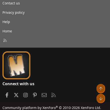
Contact us
Privacy policy
Help
Home
R
S
S
Connect with us
Top
Facebook
X
Instagram
Pinterest
Contact us
RSS
Bot
®
Community platform by XenForo
© 2010-2026 XenForo Ltd.