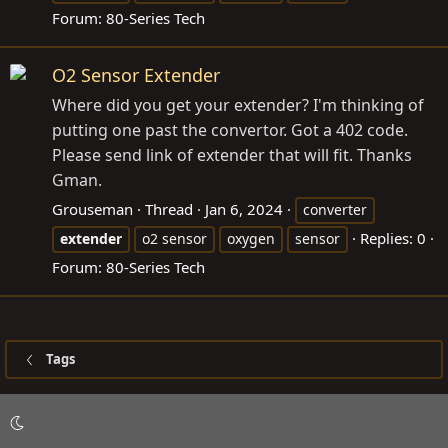
Forum:
80-Series Tech
O2 Sensor Extender
Where did you get your extender? I'm thinking of
putting one past the convertor. Got a 402 code.
Please send link of extender that will fit. Thanks
Gman.
Grouseman
Thread
Jan 6, 2024
converter
Replies: 0
extender
o2 sensor
oxygen
sensor
Forum:
80-Series Tech
Tags