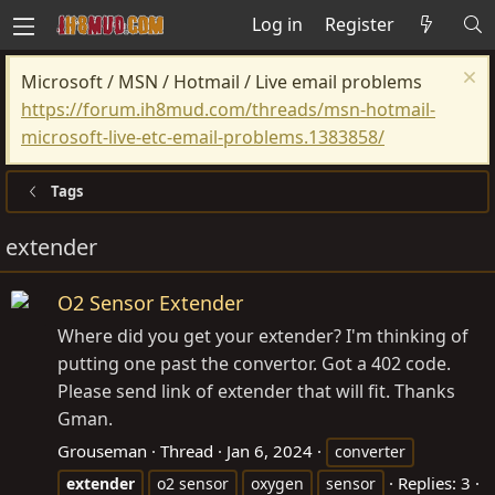
Log in
Register
Microsoft / MSN / Hotmail / Live email problems
https://forum.ih8mud.com/threads/msn-hotmail-
microsoft-live-etc-email-problems.1383858/
Tags
extender
O2 Sensor Extender
Where did you get your extender? I'm thinking of
putting one past the convertor. Got a 402 code.
Please send link of extender that will fit. Thanks
Gman.
Grouseman
Thread
Jan 6, 2024
converter
Replies: 3
extender
o2 sensor
oxygen
sensor