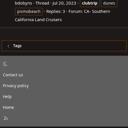
bdobyns
Thread
Jul 20, 2023
clubtrip
dunes
Replies: 3
Forum:
CA- Southern
pismobeach
California Land Cruisers
Tags
Contact us
Privacy policy
Help
Home
R
S