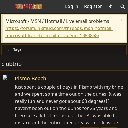
Log in
Register
Microsoft / MSN / Hotmail / Live email problems
https://forum.ih8mud.com/threads/msn-hotmail-
microsoft-live-etc-email-problems.1383858/
Tags
clubtrip
Pismo Beach
Just spent a couple of days in Pismo with my bride
and we spent some time out on the dunes. It was
really fun and never got about 68 degrees! I
haven't been out on the dunes for 25 years and
there are a lot of fences out there! I was able to
get around the entire open area with little issue...