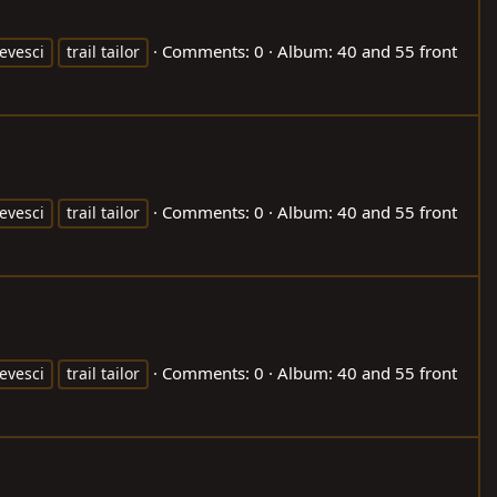
Comments: 0
Album: 40 and 55 front
evesci
trail tailor
Comments: 0
Album: 40 and 55 front
evesci
trail tailor
Comments: 0
Album: 40 and 55 front
evesci
trail tailor