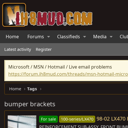
Home
Forums
Classifieds
Media
Clu
Latest activity
Register
Microsoft / MSN / Hotmail / Live email problems
https://forum.ih8mud.com/threads/msn-hotmail-micros
Home
Tags
bumper brackets
98-02 LX47
For sale
100-series/LX470
REINFORCEMENT SUB-ASSY, FRONT BUMPER,