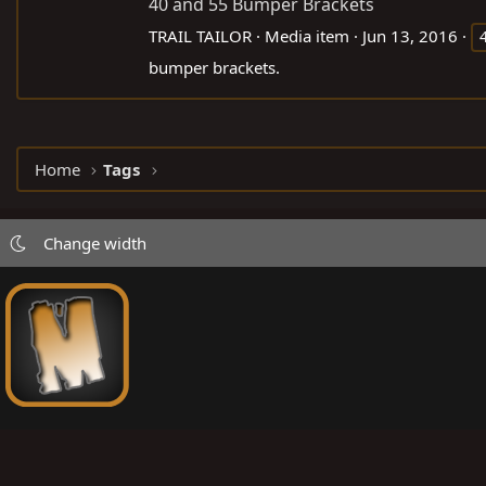
40 and 55 Bumper Brackets
TRAIL TAILOR
Media item
Jun 13, 2016
bumper brackets.
Home
Tags
Change width