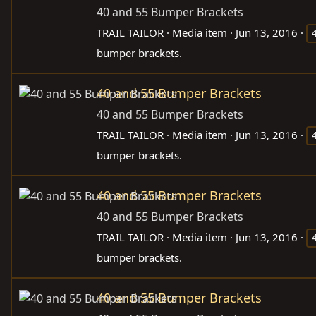
40 and 55 Bumper Brackets
TRAIL TAILOR
Media item
Jun 13, 2016
bumper brackets.
40 and 55 Bumper Brackets
40 and 55 Bumper Brackets
TRAIL TAILOR
Media item
Jun 13, 2016
bumper brackets.
40 and 55 Bumper Brackets
40 and 55 Bumper Brackets
TRAIL TAILOR
Media item
Jun 13, 2016
bumper brackets.
40 and 55 Bumper Brackets