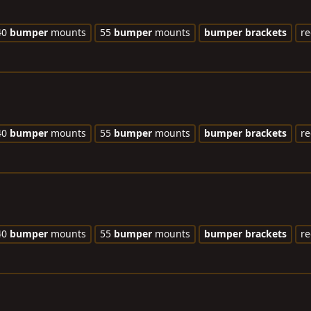
40
bumper
mounts
55
bumper
mounts
bumper
brackets
re
40
bumper
mounts
55
bumper
mounts
bumper
brackets
re
40
bumper
mounts
55
bumper
mounts
bumper
brackets
re