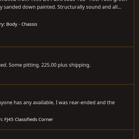
ly sanded down painted. Structurally sound and all...
ry:
Body - Chassis
d. Some pitting. 225.00 plus shipping.
nyone has any available. I was rear-ended and the
m:
FJ45 Classifieds Corner