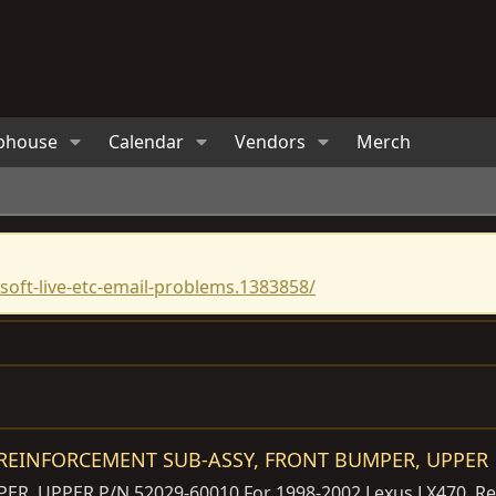
bhouse
Calendar
Vendors
Merch
oft-live-etc-email-problems.1383858/
0 REINFORCEMENT SUB-ASSY, FRONT BUMPER, UPPER
 UPPER P/N 52029-60010 For 1998-2002 Lexus LX470. Remov