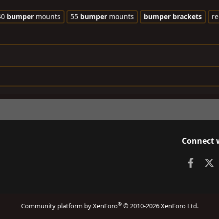
40
bumper
mounts
55
bumper
mounts
bumper
brackets
re
Connect 
Faceb
X
®
Community platform by XenForo
© 2010-2026 XenForo Ltd.