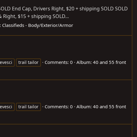
 SOLD End Cap, Drivers Right, $20 + shipping SOLD SOLD
& Right, $15 + shipping SOLD...
:
Classifieds - Body/Exterior/Armor
Comments: 0
Album: 40 and 55 front
evesci
trail tailor
Comments: 0
Album: 40 and 55 front
evesci
trail tailor