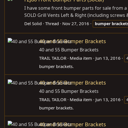
I have some front bumper parts for sale from a
SOLD Grill Vents Left & Right (including screws 
Del Solid
Thread
Nov 27, 2016
bumper
bracket
40 and 55 Bumper Brackets
40 and 55 Bumper Brackets
TRAIL TAILOR
Media item
Jun 13, 2016
bumper brackets.
40 and 55 Bumper Brackets
40 and 55 Bumper Brackets
TRAIL TAILOR
Media item
Jun 13, 2016
bumper brackets.
40 and 55 Bumper Brackets