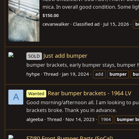
mica. In overall good condition. Some lig
$150.00
cevanwalker
Classified ad
Jul 15, 2026
b
Just add bumper
SOLD
bumper brackets, early bumper stays, bumper ho
hyhpe
Thread
Jan 19, 2024
add
bumper
bu
Rear bumper brackets - 1964 LV
Wanted
A
Good morning/afternoon all. I am looking to pur
brackets broke. Thank you in advance.
algeeba
Thread
Nov 14, 2023
1964
bumper
b
FZJ80 Front Bumper Parts (SoCal)