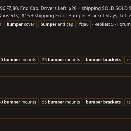
 96 FZJ80. End Cap, Drivers Left, $20 + shipping SOLD SOLD
& inserts), $15 + shipping Front Bumper Bracket Stays, Left 
Replies: 5
Forum
s
bumper
cover
bumper
end cap
fzj80
40
bumper
mounts
55
bumper
mounts
bumper
brackets
re
40
bumper
mounts
55
bumper
mounts
bumper
brackets
re