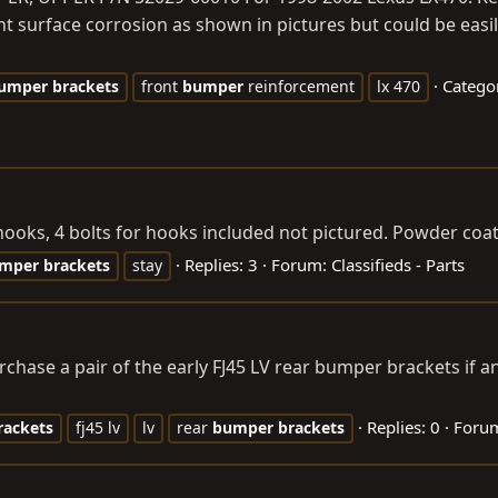
ht surface corrosion as shown in pictures but could be easi
Catego
umper
brackets
front
bumper
reinforcement
lx 470
oks, 4 bolts for hooks included not pictured. Powder coate
Replies: 3
Forum:
Classifieds - Parts
mper
brackets
stay
chase a pair of the early FJ45 LV rear bumper brackets if a
Replies: 0
Foru
rackets
fj45 lv
lv
rear
bumper
brackets