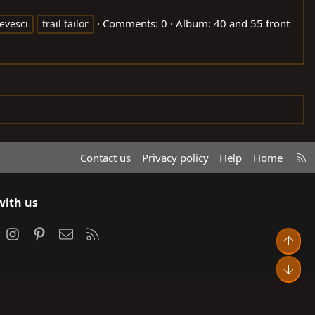
Comments: 0
Album: 40 and 55 front
evesci
trail tailor
R
Contact us
Privacy policy
Help
Home
S
S
with us
ook
Instagram
Pinterest
Contact us
RSS
Top
Bot