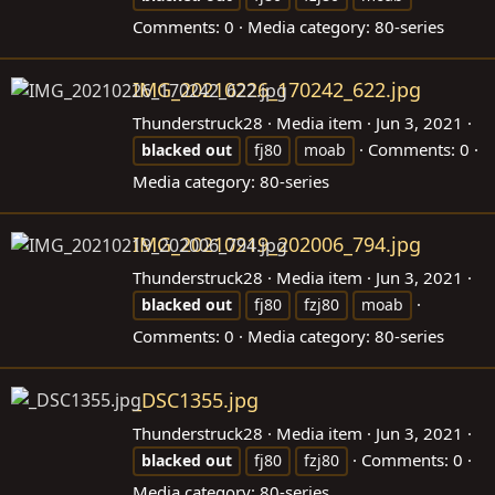
Comments: 0
Media category: 80-series
IMG_20210226_170242_622.jpg
Thunderstruck28
Media item
Jun 3, 2021
Comments: 0
blacked
out
fj80
moab
Media category: 80-series
IMG_20210219_202006_794.jpg
Thunderstruck28
Media item
Jun 3, 2021
blacked
out
fj80
fzj80
moab
Comments: 0
Media category: 80-series
_DSC1355.jpg
Thunderstruck28
Media item
Jun 3, 2021
Comments: 0
blacked
out
fj80
fzj80
Media category: 80-series