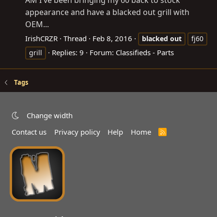
AM I've been bringing my 60 back to stock
appearance and have a blacked out grill with
OEM...
IrishCRZR
Thread
Feb 8, 2016
blacked
out
fj60
Replies: 9
Forum:
Classifieds - Parts
grill
Tags
Change width
Contact us
Privacy policy
Help
Home
R
S
S