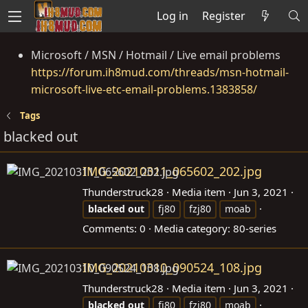
Log in
Register
Microsoft / MSN / Hotmail / Live email problems
https://forum.ih8mud.com/threads/msn-hotmail-
microsoft-live-etc-email-problems.1383858/
Tags
blacked out
IMG_20210311_065602_202.jpg
Thunderstruck28
Media item
Jun 3, 2021
blacked
out
fj80
fzj80
moab
Comments: 0
Media category: 80-series
IMG_20210310_090524_108.jpg
Thunderstruck28
Media item
Jun 3, 2021
blacked
out
fj80
fzj80
moab