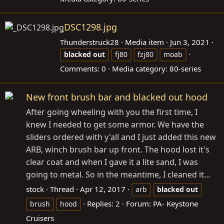
_DSC1298.jpg
Thunderstruck28
Media item
Jun 3, 2021
blacked
out
fj80
fzj80
moab
Comments: 0
Media category: 80-series
New front brush bar and blacked out hood
After going wheeling with you the first time, I
knew I needed to get some armor. We have the
sliders ordered with y'all and I just added this new
ARB, winch brush bar up front. The hood lost it's
clear coat and when I gave it a lite sand, I was
going to metal. So in the meantime, I cleaned it...
stock
Thread
Apr 12, 2017
arb
blacked
out
Replies: 2
Forum:
PA- Keystone
brush
hood
Cruisers