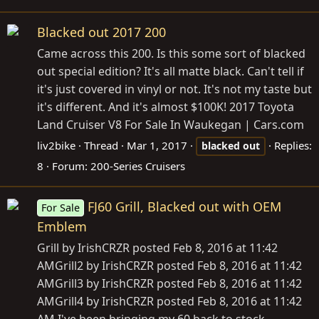
Blacked out 2017 200
Came across this 200. Is this some sort of blacked
out special edition? It's all matte black. Can't tell if
it's just covered in vinyl or not. It's not my taste but
it's different. And it's almost $100K! 2017 Toyota
Land Cruiser V8 For Sale In Waukegan |
Cars.com
liv2bike
Thread
Mar 1, 2017
Replies:
blacked
out
8
Forum:
200-Series Cruisers
FJ60 Grill, Blacked out with OEM
For Sale
Emblem
Grill by IrishCRZR posted Feb 8, 2016 at 11:42
AMGrill2 by IrishCRZR posted Feb 8, 2016 at 11:42
AMGrill3 by IrishCRZR posted Feb 8, 2016 at 11:42
AMGrill4 by IrishCRZR posted Feb 8, 2016 at 11:42