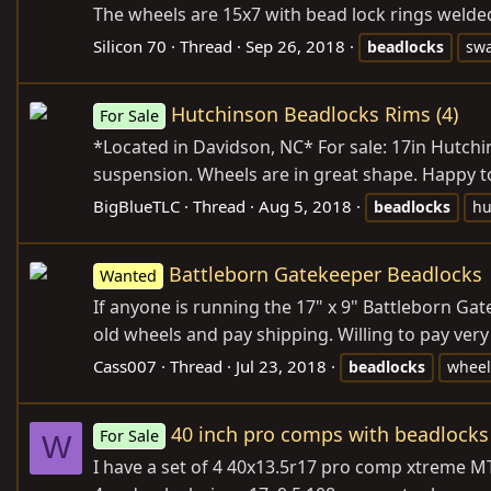
The wheels are 15x7 with bead lock rings welded 
Silicon 70
Thread
Sep 26, 2018
beadlocks
sw
Hutchinson Beadlocks Rims (4)
For Sale
*Located in Davidson, NC* For sale: 17in Hutchi
suspension. Wheels are in great shape. Happy to 
BigBlueTLC
Thread
Aug 5, 2018
beadlocks
hu
Battleborn Gatekeeper Beadlocks
Wanted
If anyone is running the 17" x 9" Battleborn Ga
old wheels and pay shipping. Willing to pay very
Cass007
Thread
Jul 23, 2018
beadlocks
wheel
40 inch pro comps with beadlocks
For Sale
W
I have a set of 4 40x13.5r17 pro comp xtreme MT2