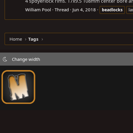
4 spdyerlock rims. 17x9.5 108mm center bore and 
William Pool
Thread
Jun 4, 2018
beadlocks
la
Home
Tags
Change width