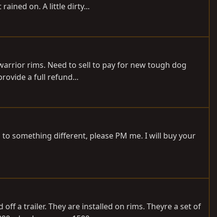
ned on. A little dirty...
warrior rims. Need to sell to pay for new tough dog
ovide a full refund...
 to something different, please PM me. I will buy your
f a trailer. They are installed on rims. Theyre a set of