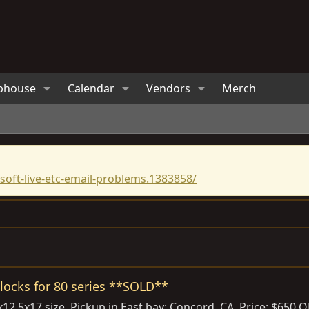
bhouse
Calendar
Vendors
Merch
oft-live-etc-email-problems.1383858/
locks for 80 series **SOLD**
37x12.5x17 size. Pickup in East bay; Concord, CA. Price: $6