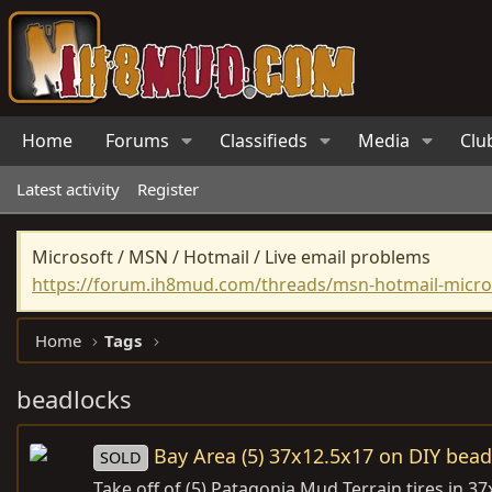
Home
Forums
Classifieds
Media
Clu
Latest activity
Register
Microsoft / MSN / Hotmail / Live email problems
https://forum.ih8mud.com/threads/msn-hotmail-micros
Home
Tags
beadlocks
Bay Area (5) 37x12.5x17 on DIY bead
SOLD
Take off of (5) Patagonia Mud Terrain tires in 