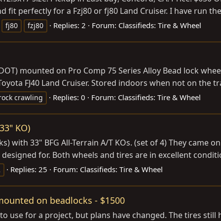
d fit perfectly for a Fzj80 or fj80 Land Cruiser. I have run t
Replies: 2
Forum:
Classifieds: Tire & Wheel
fj80
fzj80
 DOT) mounted on Pro Comp 75 Series Alloy Bead lock wheels
 Toyota FJ40 Land Cruiser. Stored indoors when not on the tra
Replies: 0
Forum:
Classifieds: Tire & Wheel
rock crawling
 33" KO)
s) with 33" BFG All-Terrain A/T KOs. (set of 4) They came on 
 designed for. Both wheels and tires are in excellent conditi
Replies: 25
Forum:
Classifieds: Tire & Wheel
2
ounted on beadlocks - $1500
g to use for a project, but plans have changed. The tires sti