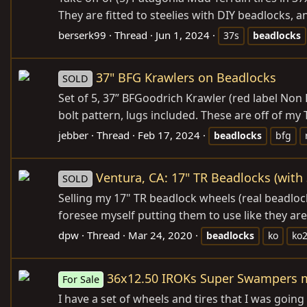
They are fitted to steelies with DIY beadlocks, an
berserk99
Thread
Jun 1, 2024
37s
beadlocks
37" BFG Krawlers on Beadlocks
SOLD
Set of 5, 37” BFGoodrich Krawler (red label Non
bolt pattern, lugs included. These are off of my
jebber
Thread
Feb 17, 2024
beadlocks
bfg
Ventura, CA: 17" TR Beadlocks (with
SOLD
Selling my 17" TR beadlock wheels (real beadlock
foresee myself putting them to use like they are
dpw
Thread
Mar 24, 2020
beadlocks
ko
ko
36x12.50 IROKs Super Swampers m
For Sale
I have a set of wheels and tires that I was goin