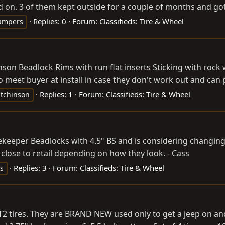
on. 3 of them kept outside for a couple of months and got rai
Replies: 0
Forum:
Classifieds: Tire & Wheel
ampers
nson Beadlock Rims with run flat inserts Sticking with rock 
meet buyer at install in case they don't work out and can pr
Replies: 1
Forum:
Classifieds: Tire & Wheel
tchinson
tekeeper Beadlocks with 4.5" BS and is considering changing
 close to retail depending on how they look. - Cass
Replies: 3
Forum:
Classifieds: Tire & Wheel
s
 tires. They are BRAND NEW used only to get a jeep on and of