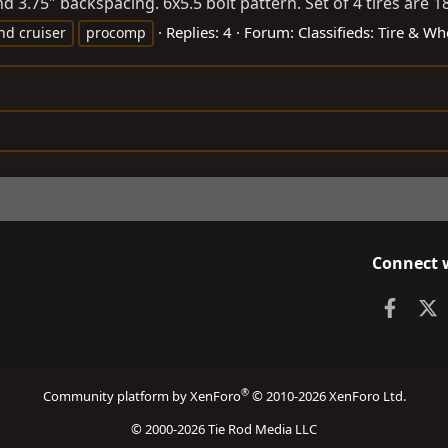
3.75" backspacing. 6x5.5 bolt pattern. Set of 4 tires are 1
Replies: 4
Forum:
Classifieds: Tire & Wh
nd cruiser
procomp
Connect 
Faceb
X
®
Community platform by XenForo
© 2010-2026 XenForo Ltd.
© 2000-2026 Tie Rod Media LLC