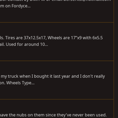
hem on Fordyce...
. Tires are 37x12.5x17, Wheels are 17”x9 with 6x5.5
il. Used for around 10...
my truck when I bought it last year and I don't really
on. Wheels Type...
ll have the nubs on them since they've never been used.