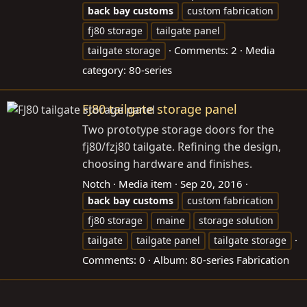
back
bay
customs
custom fabrication
fj80 storage
tailgate panel
Comments: 2
Media
tailgate storage
category: 80-series
FJ80 tailgate storage panel
Two prototype storage doors for the
fj80/fzj80 tailgate. Refining the design,
choosing hardware and finishes.
Notch
Media item
Sep 20, 2016
back
bay
customs
custom fabrication
fj80 storage
maine
storage solution
tailgate
tailgate panel
tailgate storage
Comments: 0
Album: 80-series Fabrication