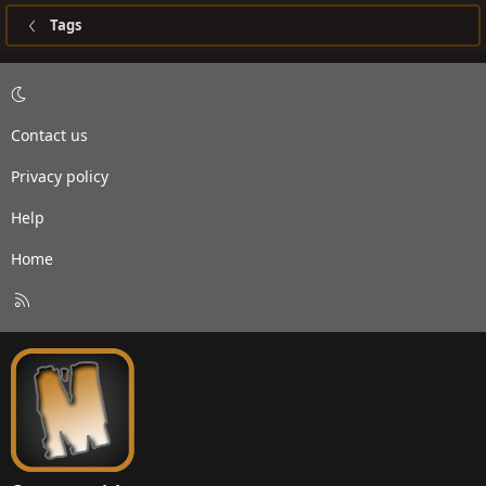
Tags
Contact us
Privacy policy
Help
Home
R
S
S