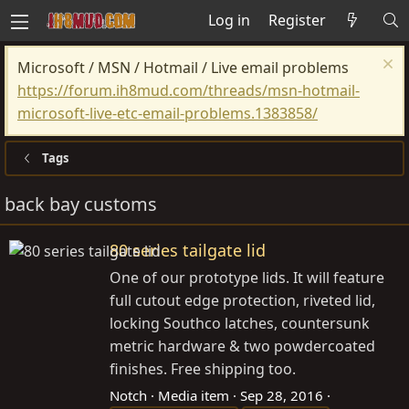
Log in
Register
Microsoft / MSN / Hotmail / Live email problems
https://forum.ih8mud.com/threads/msn-hotmail-
microsoft-live-etc-email-problems.1383858/
Tags
back bay customs
80 series tailgate lid
One of our prototype lids. It will feature
full cutout edge protection, riveted lid,
locking Southco latches, countersunk
metric hardware & two powdercoated
finishes. Free shipping too.
Notch
Media item
Sep 28, 2016