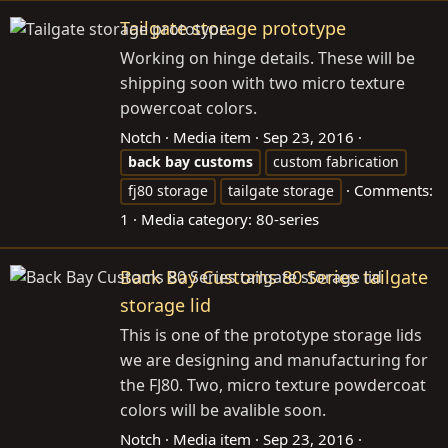
Tailgate storage prototype
Working on hinge details. These will be
shipping soon with two micro texture
powercoat colors.
Notch
Media item
Sep 23, 2016
back
bay
customs
custom fabrication
Comments:
fj80 storage
tailgate storage
1
Media category: 80-series
Back Bay Customs 80 Series tailgate
storage lid
This is one of the prototype storage lids
we are designing and manufacturing for
the FJ80. Two, micro texture powdercoat
colors will be avalible soon.
Notch
Media item
Sep 23, 2016