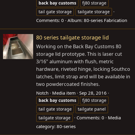
back
bay
customs
fj80 storage
tail gate storage
tailgate storage
Comments: 0
Album: 80-series Fabrication
80 series tailgate storage lid
Working on the Back Bay Customs 80
storage lid prototype. This is laser cut
3/16" aluminum with flush, metric
hardware, riveted hinge, locking Southco
latches, limit strap and will be available in
two powdercoated finishes.
Notch
Media item
Sep 28, 2016
back
bay
customs
fj80 storage
tail gate storage
tailgate panel
Comments: 0
Media
tailgate storage
category: 80-series