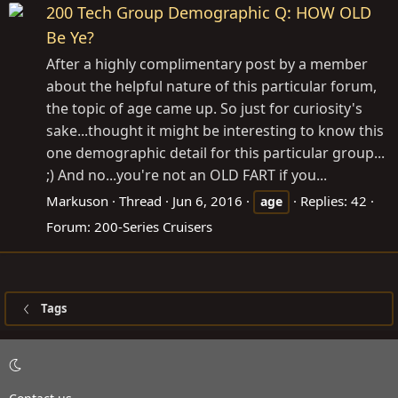
200 Tech Group Demographic Q: HOW OLD
Be Ye?
After a highly complimentary post by a member
about the helpful nature of this particular forum,
the topic of age came up. So just for curiosity's
sake...thought it might be interesting to know this
one demographic detail for this particular group...
;) And no...you're not an OLD FART if you...
Markuson
Thread
Jun 6, 2016
Replies: 42
age
Forum:
200-Series Cruisers
Tags