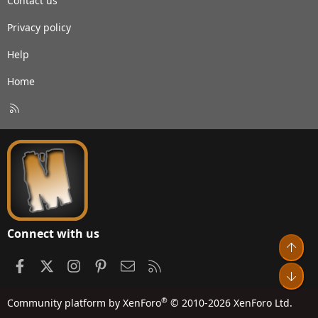
Contact us
Privacy policy
Help
Home
R
S
S
Connect with us
Top
Facebook
X
Instagram
Pinterest
Contact us
RSS
Bot
®
Community platform by XenForo
© 2010-2026 XenForo Ltd.