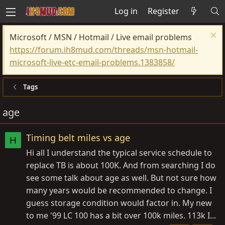
Log in
Register
Microsoft / MSN / Hotmail / Live email problems
https://forum.ih8mud.com/threads/msn-hotmail-
microsoft-live-etc-email-problems.1383858/
Tags
age
Timing belt miles vs age
H
Hi all I understand the typical service schedule to
replace TB is about 100K. And from searching I do
see some talk about age as well. But not sure how
many years would be recommended to change. I
guess storage condition would factor in. My new
to me '99 LC 100 has a bit over 100k miles. 113k I...