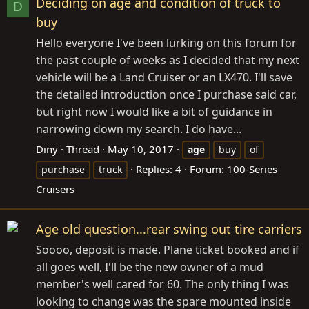
Deciding on age and condition of truck to
D
buy
Hello everyone I've been lurking on this forum for
the past couple of weeks as I decided that my next
vehicle will be a Land Cruiser or an LX470. I'll save
the detailed introduction once I purchase said car,
but right now I would like a bit of guidance in
narrowing down my search. I do have...
Diny
Thread
May 10, 2017
age
buy
of
Replies: 4
Forum:
100-Series
purchase
truck
Cruisers
Age old question...rear swing out tire carriers
Soooo, deposit is made. Plane ticket booked and if
all goes well, I'll be the new owner of a mud
member's well cared for 60. The only thing I was
looking to change was the spare mounted inside