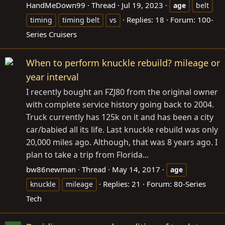
HandMeDown99
Thread
Jul 19, 2023
age
belt
Replies: 18
Forum:
100-
timing
timing belt
vs
Series Cruisers
When to perform knuckle rebuild? mileage or
year interval
I recently bought an FZJ80 from the original owner
with complete service history going back to 2004.
Truck currently has 125k on it and has been a city
car/babied all its life. Last knuckle rebuild was only
20,000 miles ago. Although, that was 8 years ago. I
plan to take a trip from Florida...
bw86newman
Thread
May 14, 2017
age
Replies: 21
Forum:
80-Series
knuckle
mileage
Tech