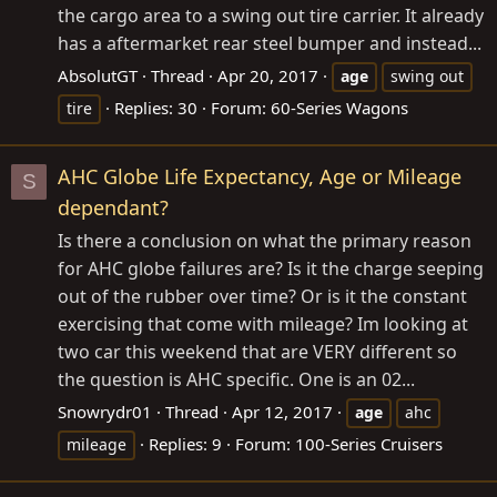
the cargo area to a swing out tire carrier. It already
has a aftermarket rear steel bumper and instead...
AbsolutGT
Thread
Apr 20, 2017
age
swing out
Replies: 30
Forum:
60-Series Wagons
tire
AHC Globe Life Expectancy, Age or Mileage
S
dependant?
Is there a conclusion on what the primary reason
for AHC globe failures are? Is it the charge seeping
out of the rubber over time? Or is it the constant
exercising that come with mileage? Im looking at
two car this weekend that are VERY different so
the question is AHC specific. One is an 02...
Snowrydr01
Thread
Apr 12, 2017
age
ahc
Replies: 9
Forum:
100-Series Cruisers
mileage