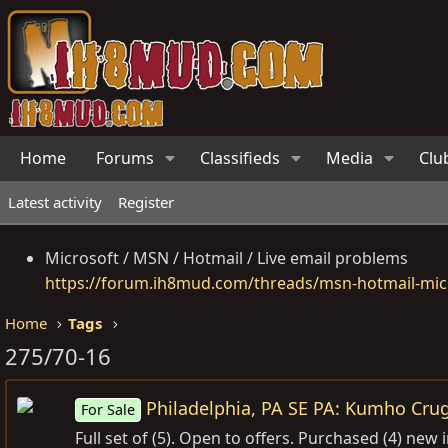
Home
Forums
Classifieds
Media
Clu
Latest activity
Register
Microsoft / MSN / Hotmail / Live email problems
https://forum.ih8mud.com/threads/msn-hotmail-micr
Home
Tags
275/70-16
Philadelphia, PA SE PA: Kumho Crug
For Sale
Full set of (5). Open to offers. Purchased (4) ne