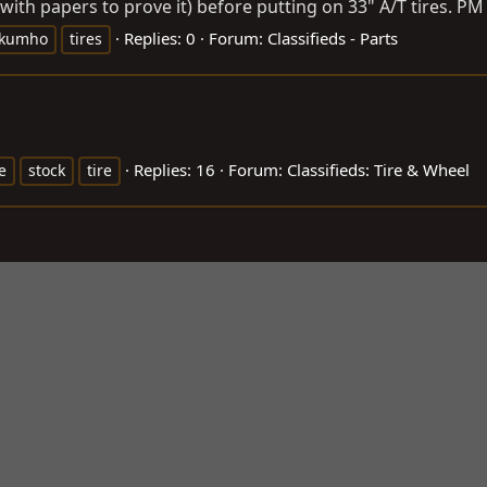
with papers to prove it) before putting on 33" A/T tires. PM 
Replies: 0
Forum:
Classifieds - Parts
kumho
tires
Replies: 16
Forum:
Classifieds: Tire & Wheel
e
stock
tire