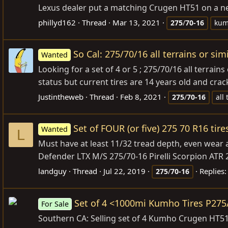
Lexus dealer put a matching Crugen HT51 on a new
phillyd162
Thread
Mar 13, 2021
275
/
70-16
ku
So Cal: 275/70/16 all terrains or sim
Wanted
Looking for a set of 4 or 5 ; 275/70/16 all terrain
status but current tires are 14 years old and cra
Justintheweb
Thread
Feb 8, 2021
275
/
70-16
all 
Set of FOUR (or five) 275 70 R16 tir
Wanted
L
Must have at least 11/32 tread depth, even wear a
Defender LTX M/S 275/70-16 Pirelli Scorpion A
landguy
Thread
Jul 22, 2019
Replies:
275
/
70-16
Set of 4 <1000mi Kumho Tires P27
For Sale
Southern CA: Selling set of 4 Kumho Crugen HT51