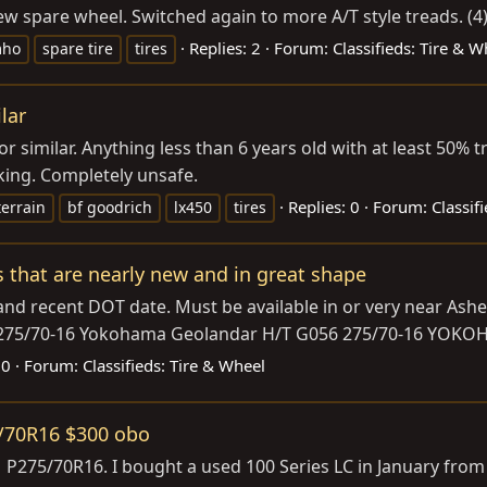
 spare wheel. Switched again to more A/T style treads. (4) 
Replies: 2
Forum:
Classifieds: Tire & W
mho
spare tire
tires
ilar
s or similar. Anything less than 6 years old with at least 50% 
cking. Completely unsafe.
Replies: 0
Forum:
Classif
terrain
bf goodrich
lx450
tires
es that are nearly new and in great shape
nd recent DOT date. Must be available in or very near Ashev
TR 275/70-16 Yokohama Geolandar H/T G056 275/70-16 YOK
 0
Forum:
Classifieds: Tire & Wheel
5/70R16 $300 obo
 P275/70R16. I bought a used 100 Series LC in January fro