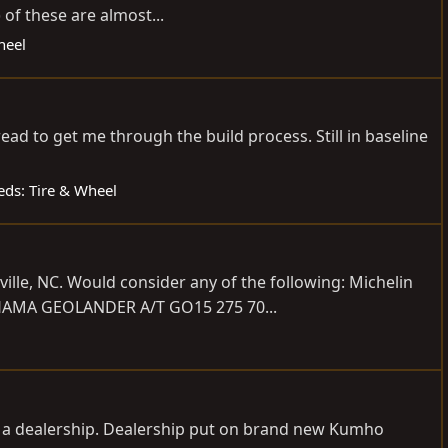
of these are almost...
heel
tread to get me through the build process. Still in baseline
ieds: Tire & Wheel
ille, NC. Would consider any of the following: Michelin
OHAMA GEOLANDER A/T GO15 275 70...
m a dealership. Dealership put on brand new Kumho