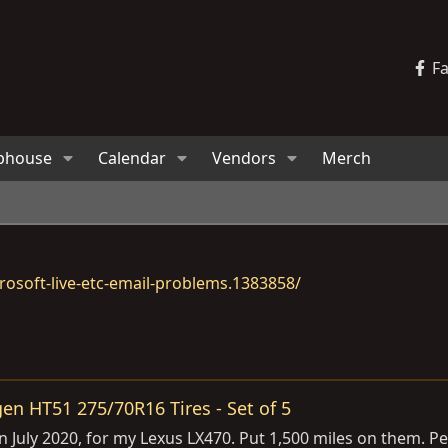
F
bhouse
Calendar
Vendors
Merch
osoft-live-etc-email-problems.1383858/
en HT51 275/70R16 Tires - Set of 5
w in July 2020, for my Lexus LX470. Put 1,500 miles on them