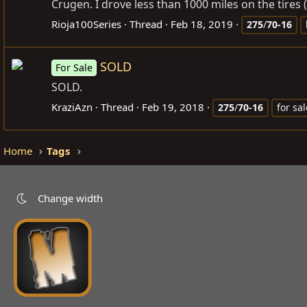
Crugen. I drove less than 1000 miles on the tires (
Rioja100Series
Thread
Feb 18, 2019
275
/
70-16
SOLD
For Sale
SOLD.
KraziAzn
Thread
Feb 19, 2018
275
/
70-16
for sal
Home
Tags
Change width