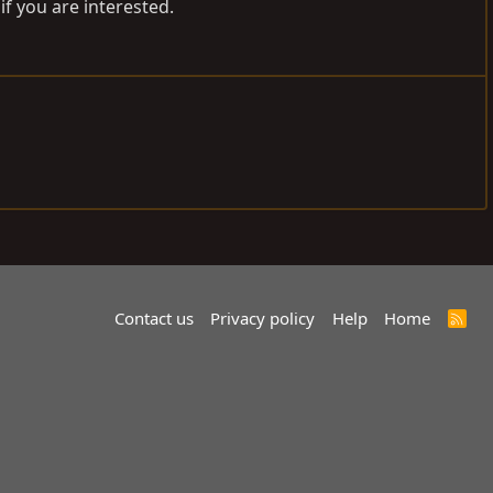
if you are interested.
Contact us
Privacy policy
Help
Home
R
S
S