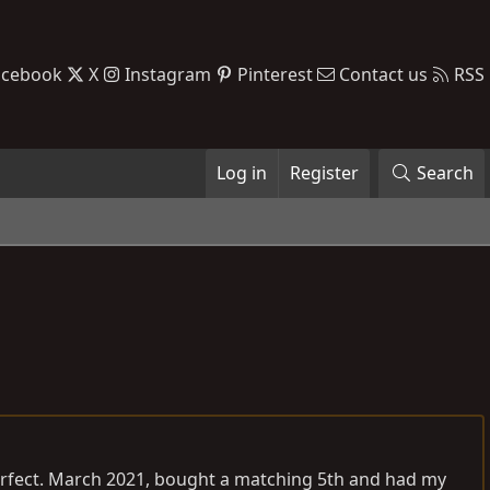
acebook
X
Instagram
Pinterest
Contact us
RSS
Log in
Register
Search
. Perfect. March 2021, bought a matching 5th and had my