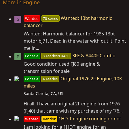
More in Engine
Wanted: 13bt harmonic
Wanted
70-series
S
balancer
Wanted: Harmonic balancer for 1985 13bt
motor bj71. Dead in the water with out it. Point
me in...
3FE & A440F Combo
For sale
80-series/LX450
P
Good condition used FJ80 engine &
transmission for sale
Original 1976 2F Engine, 10K
For sale
40-series
miles
Santa Clarita, CA, US
Hi all: I have an original 2F engine from 1976
(FJ40) that came with my purchase of my '76...
1HD-T engine running or not
Wanted
Vendor
I am looking for a 1HDT engine for an