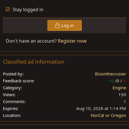
Stay logged in
Log in
Don't have an account?
Register now
Classified ad information
Posted by
Bisonthecruiser
Feedback score
+0
/
0
/
-0
Category
Engine
Views
150
Comments
1
Expires
Aug 10, 2026 at 1:14 PM
Location
NorCal or Oregon