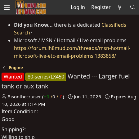
Log in
Register
Did you Know...
there is a dedicated
Classifieds
Search
?
Microsoft / MSN / Hotmail / Live email problems
https://forum.ih8mud.com/threads/msn-hotmail-
microsoft-live-etc-email-problems.1383858/
Engine
Wanted --- Larger fuel
Wanted
80-series/LX450
tank or aux tank
P
C
Bisonthecruiser
(
+0
/
0
/
-0
)
Jun 11, 2026
Expires
Aug
o
r
10, 2026 at 1:14 PM
Item Condition
s
e
t
a
Good
e
t
Shipping?
d
e
Willing to ship