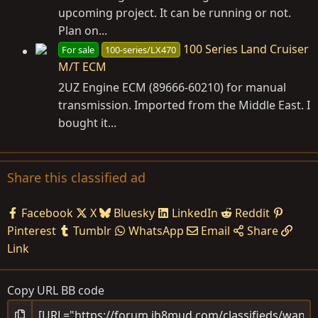
upcoming project. It can be running or not.
Plan on...
100 Series Land Cruiser
For sale
100-series/LX470
M/T ECM
2UZ Engine ECM (89666-60210) for manual
transmission. Imported from the Middle East. I
bought it...
Share this classified ad
Facebook
X
Bluesky
LinkedIn
Reddit
Pinterest
Tumblr
WhatsApp
Email
Share
Link
Copy URL BB code