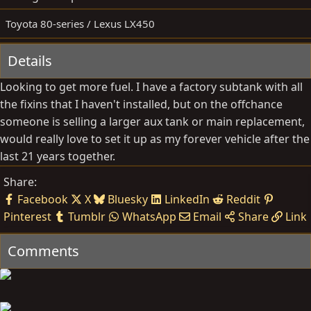
b
d
y
a
Toyota 80-series / Lexus LX450
t
e
Details
Looking to get more fuel. I have a factory subtank with all
the fixins that I haven't installed, but on the offchance
someone is selling a larger aux tank or main replacement,
would really love to set it up as my forever vehicle after the
last 21 years together.
Share:
Facebook
X
Bluesky
LinkedIn
Reddit
Pinterest
Tumblr
WhatsApp
Email
Share
Link
Comments