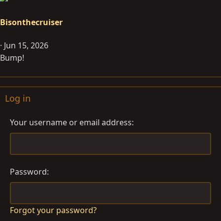
Bisonthecruiser
Jun 15, 2026
Bump!
Log in
Your username or email address
Password
Forgot your password?