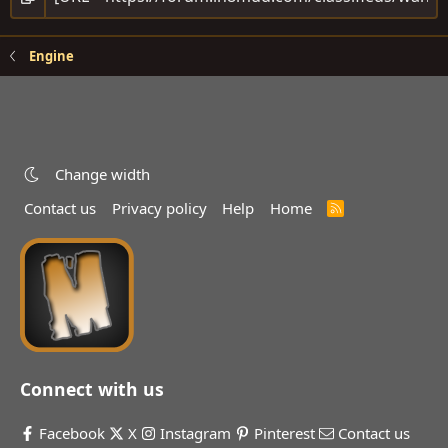
Engine
Change width
Contact us
Privacy policy
Help
Home
R
S
S
Connect with us
Facebook
X
Instagram
Pinterest
Contact us