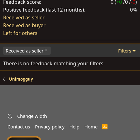
Feedback score
0 (
+0
/
0
/
-0
)
Positive feedback (last 12 months)
0%
Received as seller
Received as buyer
Left for others
Received as seller
Filters
There is no feedback matching your filters.
Unimogguy
Change width
Contact us
Privacy policy
Help
Home
R
S
S