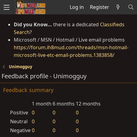
Log in
Register
Did you Know...
there is a dedicated
Classifieds
Search
?
Microsoft / MSN / Hotmail / Live email problems
https://forum.ih8mud.com/threads/msn-hotmail-
microsoft-live-etc-email-problems.1383858/
Unimogguy
Feedback profile - Unimogguy
Feedback summary
1 month
6 months
12 months
Positive
0
0
0
Neutral
0
0
0
Negative
0
0
0