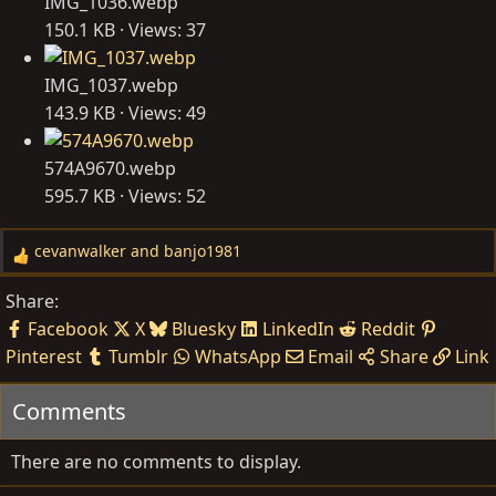
IMG_1036.webp
150.1 KB · Views: 37
IMG_1037.webp
143.9 KB · Views: 49
574A9670.webp
595.7 KB · Views: 52
cevanwalker
and
banjo1981
R
e
Share:
a
Facebook
X
Bluesky
LinkedIn
Reddit
c
Pinterest
Tumblr
WhatsApp
Email
Share
Link
t
i
Comments
o
n
s
There are no comments to display.
: