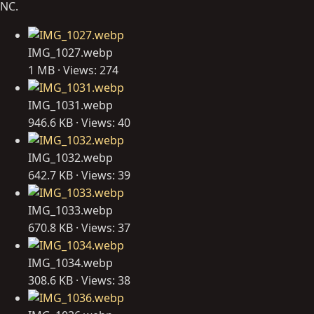
NC.
IMG_1027.webp
1 MB · Views: 274
IMG_1031.webp
946.6 KB · Views: 40
IMG_1032.webp
642.7 KB · Views: 39
IMG_1033.webp
670.8 KB · Views: 37
IMG_1034.webp
308.6 KB · Views: 38