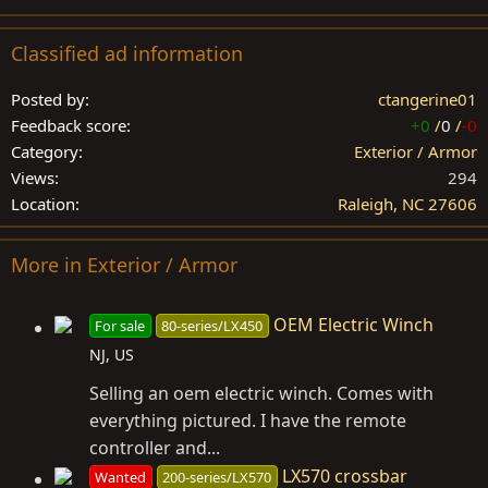
Classified ad information
Posted by
ctangerine01
Feedback score
+0
/
0
/
-0
Category
Exterior / Armor
Views
294
Location
Raleigh, NC 27606
More in Exterior / Armor
OEM Electric Winch
For sale
80-series/LX450
NJ, US
Selling an oem electric winch. Comes with
everything pictured. I have the remote
controller and...
LX570 crossbar
Wanted
200-series/LX570