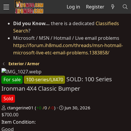
Log in
Register
Did you Know...
there is a dedicated
Classifieds
Search
?
Microsoft / MSN / Hotmail / Live email problems
https://forum.ih8mud.com/threads/msn-hotmail-
microsoft-live-etc-email-problems.1383858/
Exterior / Armor
SOLD: 100 Series
For sale
100-series/LX470
Ironman 4X4 Classic Bumper
Sold
P
C
ctangerine01
(
+0
/
0
/
-0
)
Jun 30, 2026
$700.00
o
r
s
e
Item Condition
t
a
Good