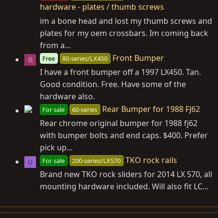
hardware - plates / thumb screws
im a bone head and lost my thumb screws and
plates for my oem crossbars. Im coming back
from a...
Front Bumper
Free
80-series/LX450
B
I have a front bumper off a 1997 LX450. Tan.
Good condition. Free. Have some of the
hardware also.
Rear Bumper for 1988 FJ62
For sale
60-series
Rear chrome original bumper for 1988 fj62
with bumper bolts and end caps. $400. Prefer
pick up...
TKO rock rails
For sale
200-series/LX570
U
Brand new TKO rock sliders for 2014 LX 570, all
mounting hardware included. Will also fit LC...