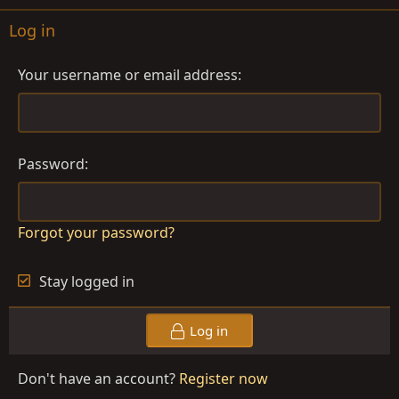
Log in
Your username or email address
Password
Forgot your password?
Stay logged in
Log in
Don't have an account?
Register now