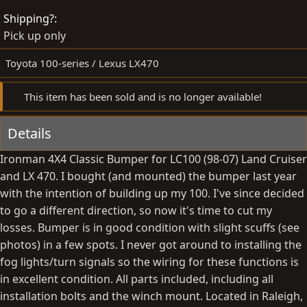
e
t
Shipping?
d
e
Pick up only
b
d
y
a
Toyota 100-series / Lexus LX470
t
e
This item has been sold and is no longer available!
Details
Ironman 4X4 Classic Bumper for LC100 (98-07) Land Cruiser
and LX 470. I bought (and mounted) the bumper last year
with the intention of building up my 100. I've since decided
to go a different direction, so now it's time to cut my
losses. Bumper is in good condition with slight scuffs (see
photos) in a few spots. I never got around to installing the
fog lights/turn signals so the wiring for these functions is
in excellent condition. All parts included, including all
installation bolts and the winch mount. Located in Raleigh,