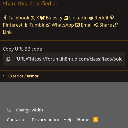
Share this classified ad
Facebook
X
Bluesky
LinkedIn
Reddit
Pinterest
Tumblr
WhatsApp
Email
Share
Link
Copy URL BB code
Exterior / Armor
Change width
Contact us
Privacy policy
Help
Home
R
S