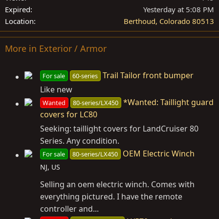
Expired
Yesterday at 5:08 PM
Location
Berthoud, Colorado 80513
More in Exterior / Armor
Trail Tailor front bumper
For sale
60-series
Like new
*Wanted: Taillight guard
Wanted
80-series/LX450
covers for LC80
Seeking: taillight covers for LandCruiser 80
Series. Any condition.
OEM Electric Winch
For sale
80-series/LX450
NJ, US
Selling an oem electric winch. Comes with
everything pictured. I have the remote
controller and...