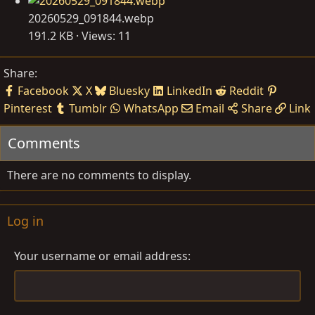
20260529_091844.webp
191.2 KB · Views: 11
Share:
Facebook
X
Bluesky
LinkedIn
Reddit
Pinterest
Tumblr
WhatsApp
Email
Share
Link
Comments
There are no comments to display.
Log in
Your username or email address