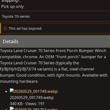
Shipping?
b
d
Pick up only
y
a
t
Toyota 70-series
e
This ad has expired.
Details
Toyota Land Cruiser 70 Series Front Porch Bumper Winch
compatible, chrome. An OEM "front porch" bumper for a
Toyota Land Cruiser 70 Series (typically the
FJ/BJ/HJ/HZJ/BJ73/74 variants) is a flat, steel channel
bumper. Good condition, with light mounts. Available with
mounting hardware.
20260529_091749.webp
340 KB · Views: 191