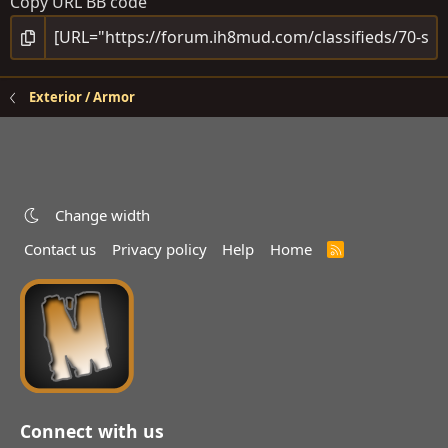
Copy URL BB code
Exterior / Armor
Change width
Contact us
Privacy policy
Help
Home
R
S
S
Connect with us