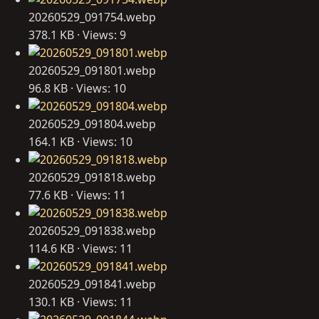
20260529_091754.webp
378.1 KB · Views: 9
20260529_091801.webp
96.8 KB · Views: 10
20260529_091804.webp
164.1 KB · Views: 10
20260529_091818.webp
77.6 KB · Views: 11
20260529_091838.webp
114.6 KB · Views: 11
20260529_091841.webp
130.1 KB · Views: 11