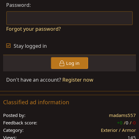
Password
Forgot your password?
Stay logged in
Log in
Don't have an account?
Register now
Classified ad information
Posted by
madams557
Feedback score
+0
/
0
/
-0
Category
Exterior / Armor
Views
145