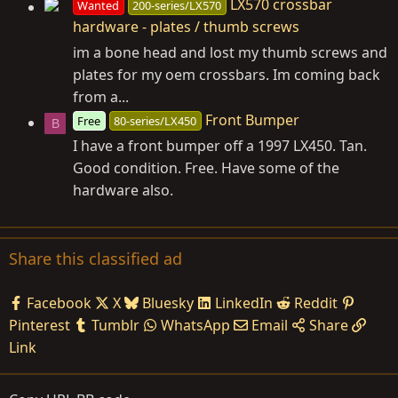
LX570 crossbar
Wanted
200-series/LX570
hardware - plates / thumb screws
im a bone head and lost my thumb screws and
plates for my oem crossbars. Im coming back
from a...
Front Bumper
Free
80-series/LX450
B
I have a front bumper off a 1997 LX450. Tan.
Good condition. Free. Have some of the
hardware also.
Share this classified ad
Facebook
X
Bluesky
LinkedIn
Reddit
Pinterest
Tumblr
WhatsApp
Email
Share
Link