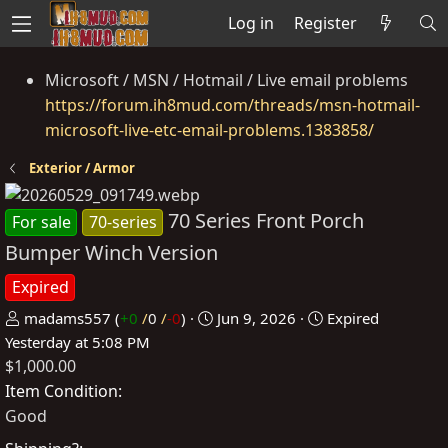
Log in
Register
Microsoft / MSN / Hotmail / Live email problems
https://forum.ih8mud.com/threads/msn-hotmail-
microsoft-live-etc-email-problems.1383858/
Exterior / Armor
70 Series Front Porch
For sale
70-series
Bumper Winch Version
Expired
P
C
madams557
(
+0
/
0
/
-0
)
Jun 9, 2026
Expired
o
r
Yesterday at 5:08 PM
$1,000.00
s
e
t
a
Item Condition
e
t
Good
d
e