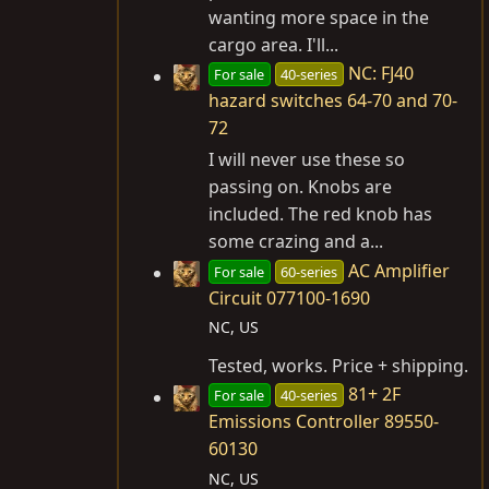
wanting more space in the
cargo area. I'll...
NC: FJ40
For sale
40-series
hazard switches 64-70 and 70-
72
I will never use these so
passing on. Knobs are
included. The red knob has
some crazing and a...
AC Amplifier
For sale
60-series
Circuit 077100-1690
NC, US
Tested, works. Price + shipping.
81+ 2F
For sale
40-series
Emissions Controller 89550-
60130
NC, US