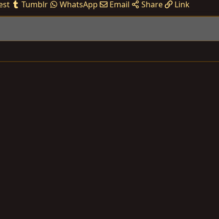
est
Tumblr
WhatsApp
Email
Share
Link