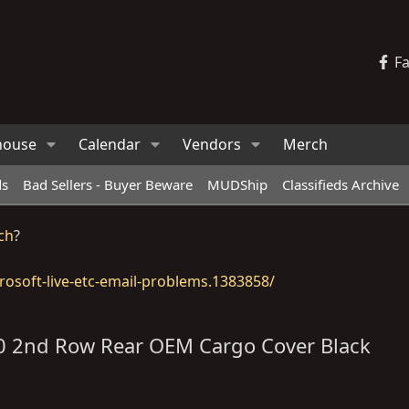
F
house
Calendar
Vendors
Merch
ds
Bad Sellers - Buyer Beware
MUDShip
Classifieds Archive
ch
?
osoft-live-etc-email-problems.1383858/
70 2nd Row Rear OEM Cargo Cover Black