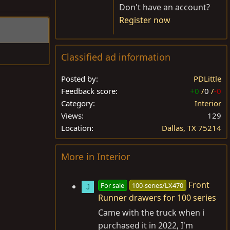
Don't have an account?
Register now
Classified ad information
Posted by
PDLittle
Feedback score
+0
/
0
/
-0
Category
Interior
Views
129
Location
Dallas, TX 75214
More in Interior
Front
For sale
100-series/LX470
J
Runner drawers for 100 series
Came with the truck when i
purchased it in 2022, I'm