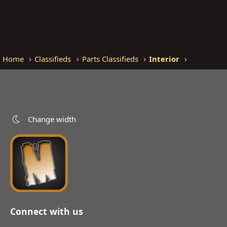
Home
Classifieds
Parts Classifieds
Interior
Change width
Connect with us