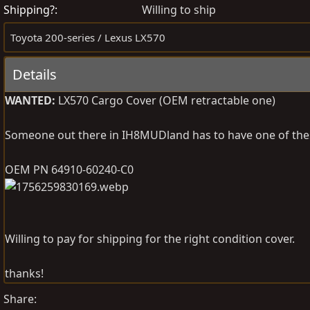
s
e
Shipping?
Willing to ship
t
a
Toyota 200-series / Lexus LX570
e
t
d
e
Details
b
d
y
a
WANTED:
LX570 Cargo Cover (OEM retractable one)
t
e
Someone out there in IH8MUDland has to have one of these 
OEM PN 64910-60240-C0
Willing to pay for shipping for the right condition cover.
thanks!
Share: