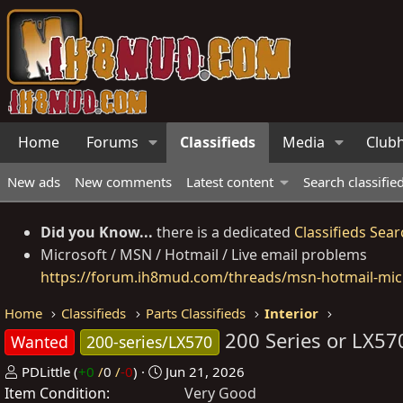
Home
Forums
Classifieds
Media
Club
New ads
New comments
Latest content
Search classifie
Did you Know...
there is a dedicated
Classifieds Sear
Microsoft / MSN / Hotmail / Live email problems
https://forum.ih8mud.com/threads/msn-hotmail-micr
Home
Classifieds
Parts Classifieds
Interior
200 Series or LX5
Wanted
200-series/LX570
P
C
PDLittle
(
+0
/
0
/
-0
)
Jun 21, 2026
Item Condition
o
r
Very Good