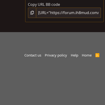
Copy URL BB code
Contact us
Privacy policy
Help
Home
R
S
S