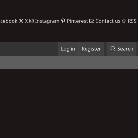
acebook
X
Instagram
Pinterest
Contact us
RSS
Log in
Register
Search