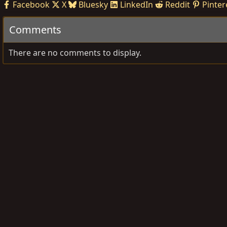
Facebook
X
Bluesky
LinkedIn
Reddit
Pinter
Comments
There are no comments to display.