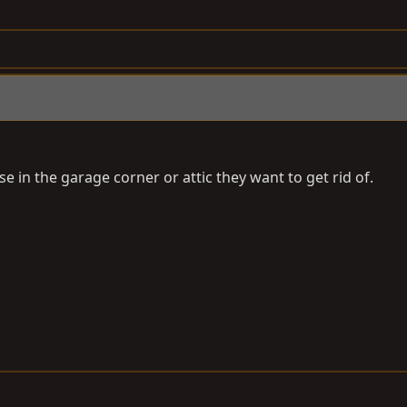
in the garage corner or attic they want to get rid of.