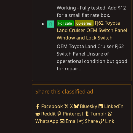
Working - Fully tested. Add $12
for a small flat rate box.
FJ62 Toyota
For sale
60-series
R
Land Cruiser OEM Switch Panel
Window and Lock Switch
OEM Toyota Land Cruiser FJ62
Switch Panel Unsure of
operational condition but good
for repair...
Share this classified ad
Facebook
X
Bluesky
LinkedIn
Reddit
Pinterest
Tumblr
WhatsApp
Email
Share
Link