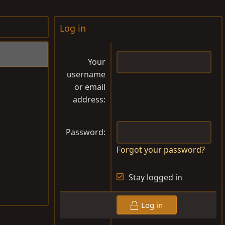
Log in
Your
username
or email
address
Password
Forgot your password?
Stay logged in
Log in