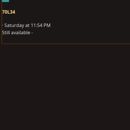
70L34
Saturday at 11:54 PM
Still available -