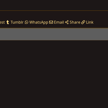
est
Tumblr
WhatsApp
Email
Share
Link