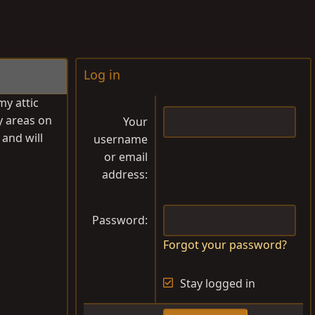
Log in
my attic
y areas on
Your
 and will
username
or email
address
Password
Forgot your password?
Stay logged in