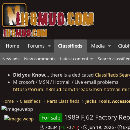
Home
Forums
Classifieds
Media
Club
New ads
New comments
Latest content
Search classifie
Did you Know...
there is a dedicated
Classifieds Sear
Microsoft / MSN / Hotmail / Live email problems
https://forum.ih8mud.com/threads/msn-hotmail-micr
Home
Classifieds
Parts Classifieds
Jacks, Tools, Accesso
1989 FJ62 Factory Re
For sale
P
C
70L34
(
+0
/
0
/
-0
)
Jun 19, 2026
Exp