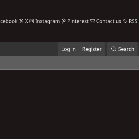
acebook
X
Instagram
Pinterest
Contact us
RSS
Log in
Register
Search