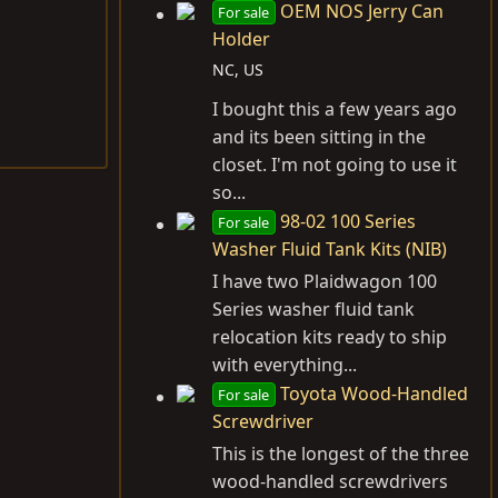
OEM NOS Jerry Can
For sale
Holder
NC, US
I bought this a few years ago
and its been sitting in the
closet. I'm not going to use it
so...
98-02 100 Series
For sale
Washer Fluid Tank Kits (NIB)
I have two Plaidwagon 100
Series washer fluid tank
relocation kits ready to ship
with everything...
Toyota Wood-Handled
For sale
Screwdriver
This is the longest of the three
wood-handled screwdrivers