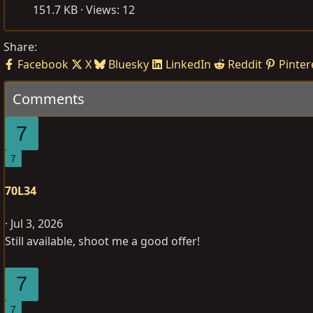
151.7 KB · Views: 12
Share:
Facebook
X
Bluesky
LinkedIn
Reddit
Pinter
Comments
7
7
70L34
Jul 3, 2026
Still available, shoot me a good offer!
7
7