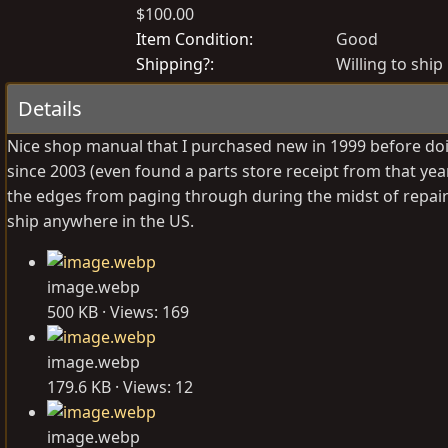
$100.00
o
r
s
e
Item Condition
Good
t
a
Shipping?
Willing to ship
e
t
Details
d
e
b
d
Nice shop manual that I purchased new in 1999 before doi
y
a
since 2003 (even found a parts store receipt from that year
t
the edges from paging through during the midst of repairs, 
e
ship anywhere in the US.
image.webp
500 KB · Views: 169
image.webp
179.6 KB · Views: 12
image.webp