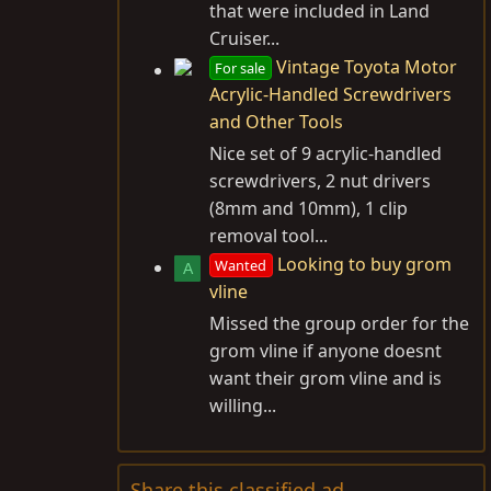
that were included in Land
Cruiser...
Vintage Toyota Motor
For sale
Acrylic-Handled Screwdrivers
and Other Tools
Nice set of 9 acrylic-handled
screwdrivers, 2 nut drivers
(8mm and 10mm), 1 clip
removal tool...
Looking to buy grom
Wanted
A
vline
Missed the group order for the
grom vline if anyone doesnt
want their grom vline and is
willing...
Share this classified ad