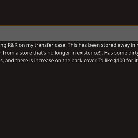
ng R&R on my transfer case. This has been stored away in 
 from a store that’s no longer in existence!). Has some dirt
and there is increase on the back cover. I’d like $100 for it