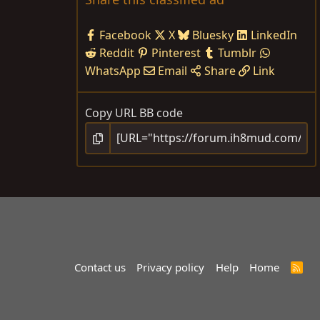
Facebook
X
Bluesky
LinkedIn
Reddit
Pinterest
Tumblr
WhatsApp
Email
Share
Link
Copy URL BB code
Contact us
Privacy policy
Help
Home
R
S
S