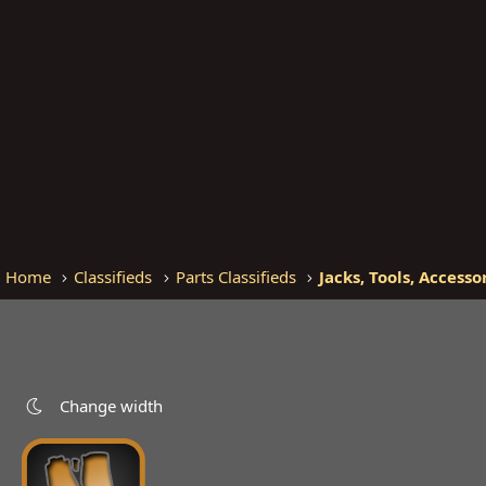
Home
Classifieds
Parts Classifieds
Jacks, Tools, Accesso
Change width