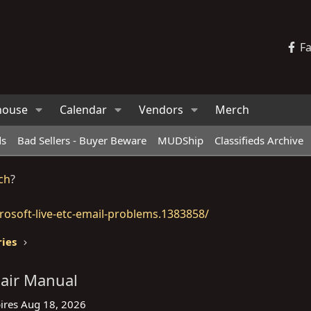
F
house
Calendar
Vendors
Merch
ds
Bad Sellers - Buyer Beware
MUDShip
Classifieds Archive
ch
?
osoft-live-etc-email-problems.1383858/
ries
pair Manual
ires
Aug 18, 2026