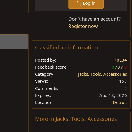
Log in
Don't have an account?
Register now
Classified ad information
Posted by
70L34
Feedback score
+0
/
0
/
-0
Category
Jacks, Tools, Accessories
Views
157
Comments
2
Expires
Aug 18, 2026
Location
Detroit
More in Jacks, Tools, Accessories