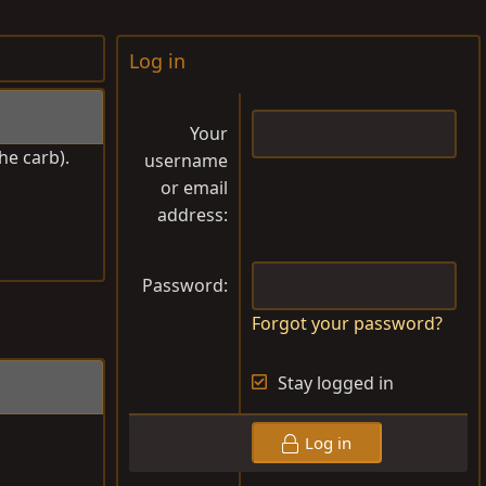
Log in
Your
he carb).
username
or email
address
Password
Forgot your password?
Stay logged in
Log in