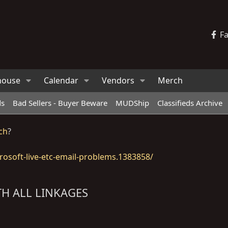
F
house
Calendar
Vendors
Merch
ds
Bad Sellers - Buyer Beware
MUDShip
Classifieds Archive
ch
?
osoft-live-etc-email-problems.1383858/
TH ALL LINKAGES