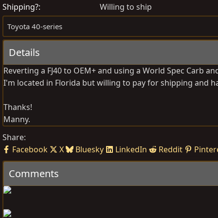
s
e
Shipping?
Willing to ship
t
a
Toyota 40-series
e
t
d
e
Details
b
d
y
a
Reverting a FJ40 to OEM+ and using a World Spec Carb and 
t
I'm located in Florida but willing to pay for shipping and h
e
Thanks!
Manny.
Share:
Facebook
X
Bluesky
LinkedIn
Reddit
Pinter
Comments