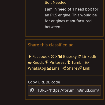
Bolt Needed
I am in need of 1 head bolt for
an F1.5 engine. This would be
for engines manufactured
between...
Share this classified ad
Facebook
X
Bluesky
LinkedIn
Reddit
Pinterest
Tumblr
WhatsApp
Email
Share
Link
Copy URL BB code