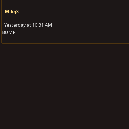
Mdej3
Yesterday at 10:31 AM
BUMP