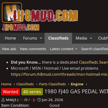
Home
Forums
Classifieds
Media
Club
New ads
New comments
Latest content
Search classifie
Did you Know...
there is a dedicated
Classifieds Sear
Microsoft / MSN / Hotmail / Live email problems
https://forum.ih8mud.com/threads/msn-hotmail-micr
Home
Classifieds
Parts Classifieds
Engine
1980 FJ40 GAS PEDAL WI
Wanted
40-series
P
C
Mdej3
(
+0
/
0
/
-0
)
Jun 26, 2026
Item Condition
o
r
Good