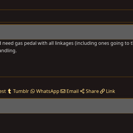
need gas pedal with all linkages (including ones going to t
andling.
est
Tumblr
WhatsApp
Email
Share
Link