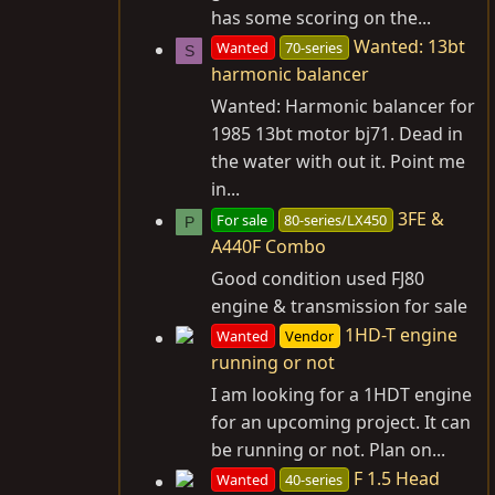
has some scoring on the...
Wanted: 13bt
Wanted
70-series
S
harmonic balancer
Wanted: Harmonic balancer for
1985 13bt motor bj71. Dead in
the water with out it. Point me
in...
3FE &
For sale
80-series/LX450
P
A440F Combo
Good condition used FJ80
engine & transmission for sale
1HD-T engine
Wanted
Vendor
running or not
I am looking for a 1HDT engine
for an upcoming project. It can
be running or not. Plan on...
F 1.5 Head
Wanted
40-series