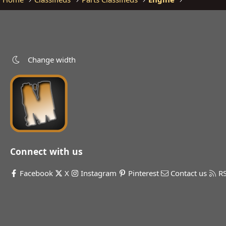
Change width
Connect with us
Facebook
X
Instagram
Pinterest
Contact us
R