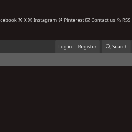
acebook
X
Instagram
Pinterest
Contact us
RSS
Log in
Register
Search