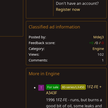
Don't have an account?
Register now
Classified ad information
Posted by
Mdej3
Feedback score
+0
/
0
/
-0
Category
Engine
Views
102
Comments
1
More in Engine
1FZ-FE +
For sale
80-series/LX450
T
A343F
1996 1FZ-FE - runs, but burns a
good bit of oil, some leaks and