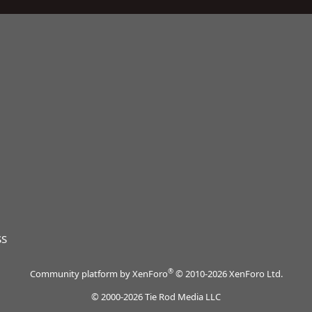
SS
®
Community platform by XenForo
© 2010-2026 XenForo Ltd.
© 2000-2026 Tie Rod Media LLC