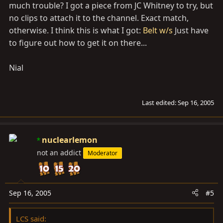
much trouble? I got a piece from JC Whitney to try, but
no clips to attach it to the channel. Exact match,
otherwise. I think this is what I got:
Belt w/s
Just have
to figure out how to get it on there...
Nial
Last edited:
Sep 16, 2005
nuclearlemon
not an addict
Moderator
Sep 16, 2005
#5
LCS said: