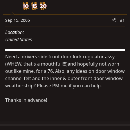
d
d
s
a
t
t
Sep 15, 2005
#1
a
e
r
Location
t
United States
e
r
Need a drivers side front door lock regulator assy
(WHEW, that's a mouthfull!!!)and hopefully not worn
out like mine, for a 76. Also, any ideas on door window
channel felt and the inner & outer front door window
weatherstrip? Please PM me if you can help.
Thanks in advance!