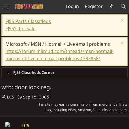
Log in
Register
FJ55 Parts Classifieds
FJ55's for Sale
Microsoft / MSN / Hotmail / Live email problems
https://forum.ih8mud.com/threads/msn-hotmail-
microsoft-live-etc-email-problems.1383858/
FJ55 Classifieds Corner
wtb: door lock reg.
T
S
LCS
Sep 15, 2005
h
t
This site may earn a commission from merchant affiliate
r
a
links, including eBay, Amazon, Skimlinks, and others.
e
r
a
t
LCS