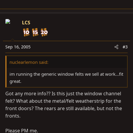
LCS
Sep 16, 2005
#3
nuclearlemon said:
im running the generic window felts we sell at work...fit
great.
Got any more info?? Is this just the window channel
felt? What about the metal/felt weatherstrip for the
front doors? The rears are still available, but not the
fronts.
Please PM me.