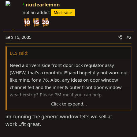
nuclearlemon
not an addict
Moderator
Sep 15, 2005
#2
LCS said:
Need a drivers side front door lock regulator assy
(WHEW, that's a mouthfull!!!)and hopefully not worn out
like mine, for a 76. Also, any ideas on door window
channel felt and the inner & outer front door window
weatherstrip? Please PM me if you can help.
Click to expand...
Thanks in advance!
im running the generic window felts we sell at
work...fit great.