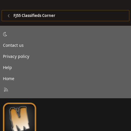
FJ55 Classifieds Corner
Contact us
Privacy policy
Help
Home
R
S
S