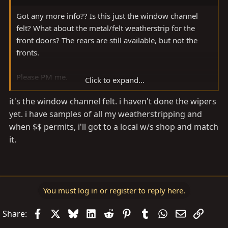
Got any more info?? Is this just the window channel
felt? What about the metal/felt weatherstrip for the
front doors? The rears are still available, but not the
fronts.
Please PM me.
Click to expand...
it's the window channel felt. i haven't done the wipers
Thanks!
yet. i have samples of all my weatherstripping and
when $$ permits, i'll got to a local w/s shop and match
it.
You must log in or register to reply here.
Facebook
X
Bluesky
LinkedIn
Reddit
Pinterest
Tumblr
WhatsApp
Email
Link
Share: