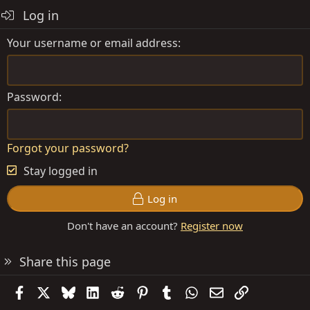
Log in
Your username or email address
Password
Forgot your password?
Stay logged in
Log in
Don't have an account?
Register now
Share this page
Facebook
X
Bluesky
LinkedIn
Reddit
Pinterest
Tumblr
WhatsApp
Email
Link