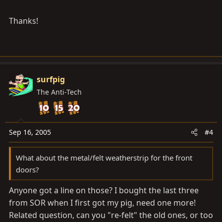
Thanks!
surfpig
The Anti-Tech
Sep 16, 2005
#4
What about the metal/felt weatherstrip for the front
doors?
Anyone got a line on those? I bought the last three
from SOR when I first got my pig, need one more!
Related question, can you "re-felt" the old ones, or too