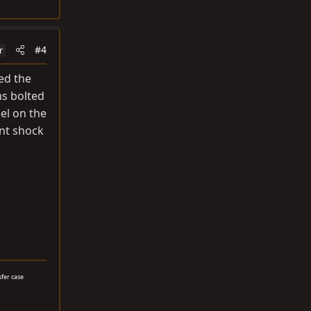
#4
r
ed the
ms bolted
el on the
ont shock
sfer case