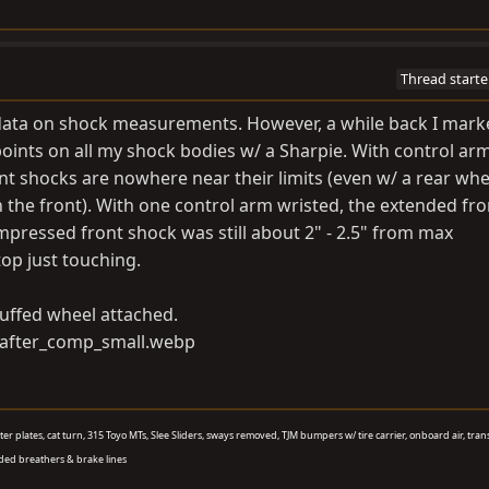
Thread starte
 data on shock measurements. However, a while back I mark
ints on all my shock bodies w/ a Sharpie. With control ar
ont shocks are nowhere near their limits (even w/ a rear whe
the front). With one control arm wristed, the extended fr
pressed front shock was still about 2" - 2.5" from max
p just touching.
tuffed wheel attached.
aster plates, cat turn, 315 Toyo MTs, Slee Sliders, sways removed, TJM bumpers w/ tire carrier, onboard air, tran
ded breathers & brake lines