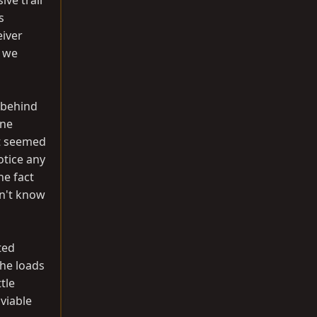
ive trail
s
eiver
e we
 behind
One
It seemed
otice any
he fact
dn't know
ted
the loads
tle
viable