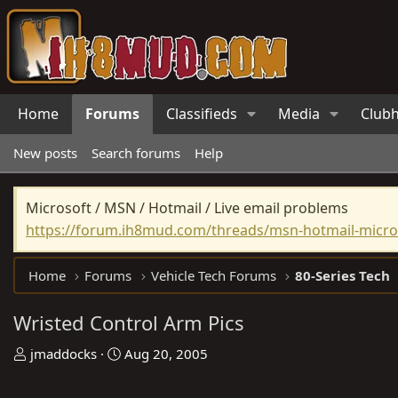
Home
Forums
Classifieds
Media
Club
New posts
Search forums
Help
Microsoft / MSN / Hotmail / Live email problems
https://forum.ih8mud.com/threads/msn-hotmail-micros
Home
Forums
Vehicle Tech Forums
80-Series Tech
Wristed Control Arm Pics
T
S
jmaddocks
Aug 20, 2005
h
t
r
a