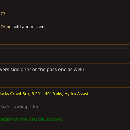
J73
 Orion
sold and missed
ivers side one? or the pass one as well?
arks Crawl Box, 5.29's, 40" Iroks, Hydro Assist
. Rock crawling is fun.
etter than the best day at work!