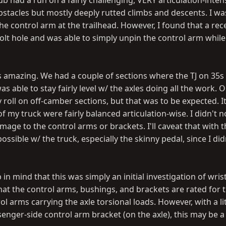
 had a run on a fairly challenging, VERY articulation-intens
bstacles but mostly deeply rutted climbs and descents. I wa
the control arm at the trailhead. However, I found that a rec
e bolt hole and was able to simply unpin the control arm whil
as amazing. We had a couple of sections where the TJ on 35s
s able to stay fairly level w/ the axles doing all the work. 
roll on off-camber sections, but that was to be expected. 
f my truck were fairly balanced articulation-wise. I didn't n
mage to the control arms or brackets. I'll caveat that with t
 possible w/ the truck, especially the skinny pedal, since I di
 in mind that this was simply an initial investigation of wris
 that the control arms, bushings, and brackets are rated for 
l arms carrying the axle torsional loads. However, with a lit
enger-side control arm bracket (on the axle), this may be a 