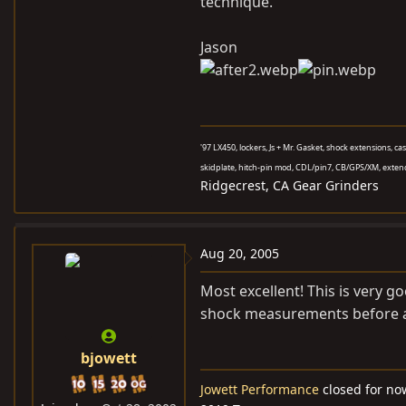
technique.
Jason
'97 LX450, lockers, Js + Mr. Gasket, shock extensions, c
skidplate, hitch-pin mod, CDL/pin7, CB/GPS/XM, exten
Ridgecrest, CA Gear Grinders
Aug 20, 2005
Most excellent! This is very g
shock measurements before a
bjowett
Jowett Performance
closed for no