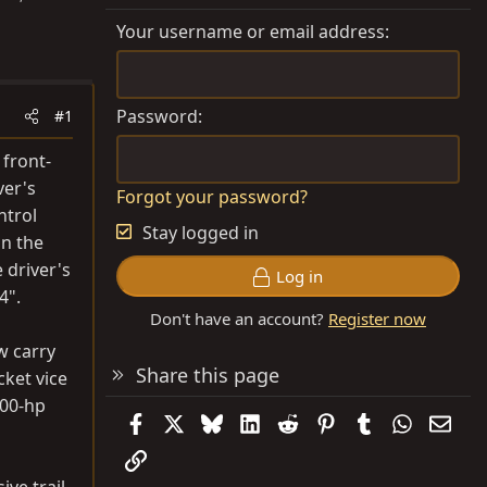
Your username or email address
Password
#1
 front-
ver's
Forgot your password?
ntrol
Stay logged in
on the
 driver's
Log in
4".
Don't have an account?
Register now
w carry
Share this page
cket vice
500-hp
Facebook
X
Bluesky
LinkedIn
Reddit
Pinterest
Tumblr
WhatsAp
Emai
Link