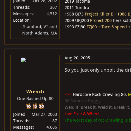
Joined
Oct 28, 2002
2019 Tacoma
Threads
307
2011 Tundra
Messages
4,512
1988 BJ73
Project Killer B - 1988 B
Location
2009 URJ200
Project 200
hers sold
Stamford, VT and
1993 FZJ80
FZJ80 + Taco 6 speed +
North Adams, MA
Aug 20, 2005
So you just only unbolt the dr
Wrench
<><
Hardcore Rock Crawling 80.
M
One Bashed Up 80
88 Samurai Buggy
Weld it. Break it. Weld it. Break it
Live Free & Wheel
Joined
Mar 27, 2003
The worst day of rockcrawling is b
Threads
87
Messages
4,606