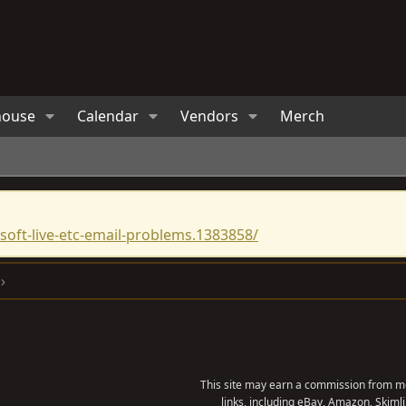
house
Calendar
Vendors
Merch
oft-live-etc-email-problems.1383858/
This site may earn a commission from me
links, including eBay, Amazon, Skimli