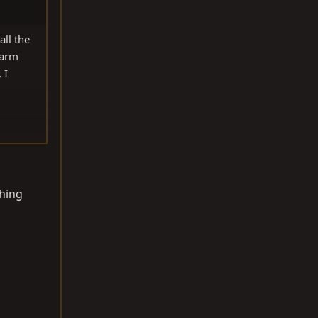
ll the
 arm
 I
thing