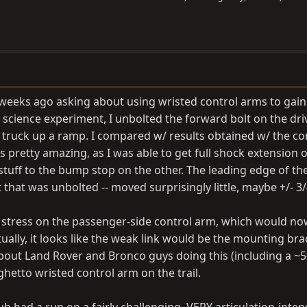
f weeks ago asking about using wristed control arms to gain
tle science experiment, I unbolted the forward bolt on the dri
 truck up a ramp. I compared w/ results obtained w/ the co
 pretty amazing, as I was able to get full shock extension 
stuff to the bump stop on the other. The leading edge of the
rt that was unbolted -- moved surprisingly little, maybe +/- 3/
stress on the passenger-side control arm, which would no
ctually, it looks like the weak link would be the mounting bra
 about Land Rover and Bronco guys doing this (including a ~
 ghetto wristed control arm on the trail.