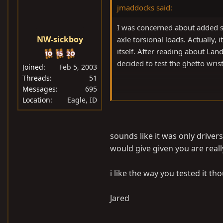
jmaddocks said:
I was concerned about added s
NW-sickboy
axle torsional loads. Actually,
itself. After reading about La
decided to test the ghetto wrist
Joined
Feb 5, 2003
Threads
51
Messages
695
Jason
Location
Eagle, ID
sounds like it was only drivers
would give given you are really
i like the way you tested it tho
Jared