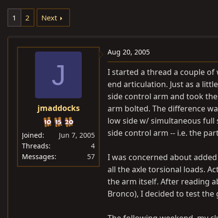
e
r
1
2
Next
a
t
d
d
s
a
Aug 20, 2005
t
t
J
a
e
I started a thread a couple o
r
end articulation. Just as a lit
t
side control arm and took the
e
jmaddocks
arm bolted. The difference was
r
low side w/ simultaneous full 
side control arm -- i.e. the pa
Joined
Jun 7, 2005
Threads
4
Messages
57
I was concerned about added 
all the axle torsional loads. A
the arm itself. After reading
Bronco), I decided to test the