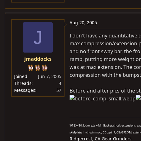
Aug 20, 2005
J
I don't have any quantitative
max compression/extension po
and no front sway bar, the fr
jmaddocks
ramp, putting more weight on 
was at max extension. The com
compression with the bumpsto
Joined
Jun 7, 2005
Threads
4
Messages
57
Before and after pics of the s
'97 LX450, lockers, Js + Mr. Gasket, shock extensions, c
skidplate, hitch-pin mod, CDL/pin7, CB/GPS/XM, exten
Ridgecrest, CA Gear Grinders