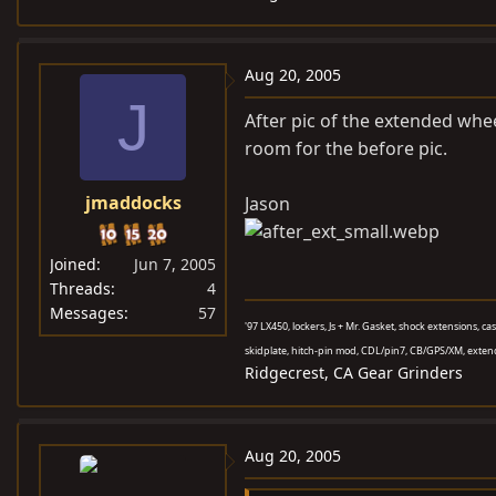
Aug 20, 2005
J
After pic of the extended whe
room for the before pic.
jmaddocks
Jason
Joined
Jun 7, 2005
Threads
4
Messages
57
'97 LX450, lockers, Js + Mr. Gasket, shock extensions, c
skidplate, hitch-pin mod, CDL/pin7, CB/GPS/XM, exten
Ridgecrest, CA Gear Grinders
Aug 20, 2005