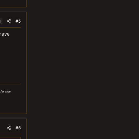
#5
r
 have
sfer case
#6