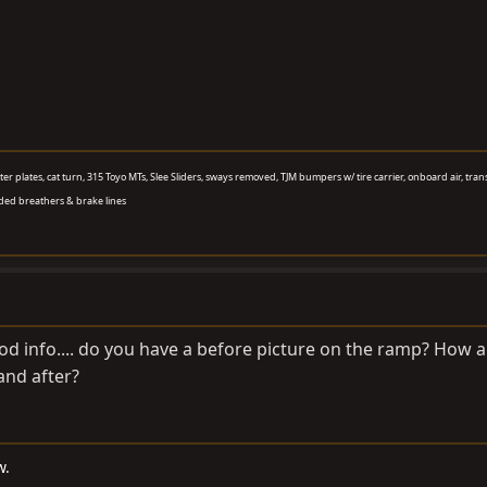
aster plates, cat turn, 315 Toyo MTs, Slee Sliders, sways removed, TJM bumpers w/ tire carrier, onboard air, tran
ded breathers & brake lines
ood info.... do you have a before picture on the ramp? How 
nd after?
w.