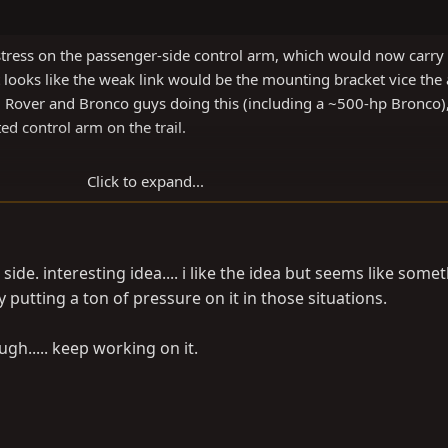
tress on the passenger-side control arm, which would now carry a
 it looks like the weak link would be the mounting bracket vice the
nd Rover and Bronco guys doing this (including a ~500-hp Bronco),
ed control arm on the trail.
Click to expand...
 side. interesting idea.... i like the idea but seems like some
 putting a ton of pressure on it in those situations.
ugh..... keep working on it.