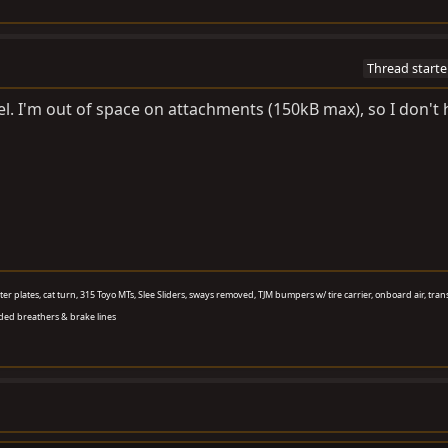
Thread starte
el. I'm out of space on attachments (150kB max), so I don't
aster plates, cat turn, 315 Toyo MTs, Slee Sliders, sways removed, TJM bumpers w/ tire carrier, onboard air, tran
ded breathers & brake lines