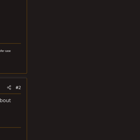
sfer case
#2
about