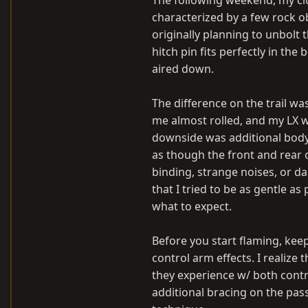
The following weekend, my club
characterized by a few rock o
originally planning to unbolt 
hitch pin fits perfectly in th
aired down.
The difference on the trail w
me almost rolled, and my LX wa
downside was additional body 
as though the front and rear o
binding, strange noises, or da
that I tried to be as gentle as
what to expect.
Before you start flaming, keep
control arm effects. I realize
they experience w/ both contro
additional bracing on the pass