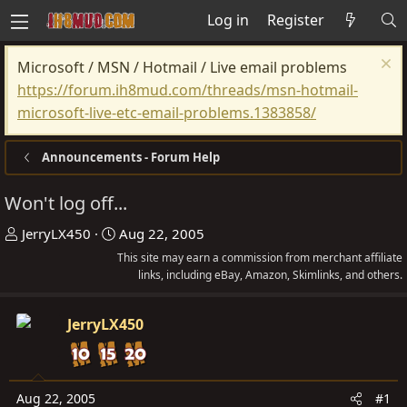
Log in
Register
Microsoft / MSN / Hotmail / Live email problems
https://forum.ih8mud.com/threads/msn-hotmail-
microsoft-live-etc-email-problems.1383858/
Announcements - Forum Help
Won't log off...
T
S
JerryLX450
Aug 22, 2005
h
t
This site may earn a commission from merchant affiliate
r
a
links, including eBay, Amazon, Skimlinks, and others.
e
r
a
t
JerryLX450
d
d
s
a
t
t
Aug 22, 2005
#1