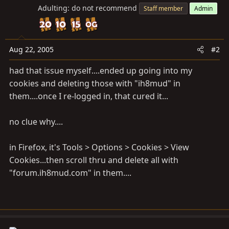
Adulting: do not recommend
Staff member
Admin
Aug 22, 2005
#2
had that issue myself....ended up going into my
cookies and deleting those with "ih8mud" in
them....once I re-logged in, that cured it...
no clue why....
in Firefox, it's Tools > Options > Cookies > View
Cookies...then scroll thru and delete all with
"forum.ih8mud.com" in them....