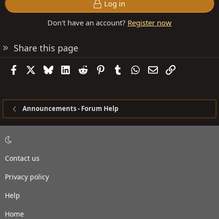
Log in
Don't have an account?
Register now
Share this page
Facebook
X
Bluesky
LinkedIn
Reddit
Pinterest
Tumblr
WhatsApp
Email
Link
Announcements - Forum Help
Contact us
Privacy policy
Help
Home