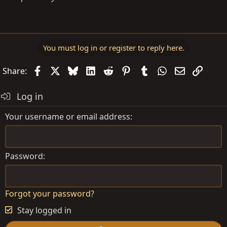
You must log in or register to reply here.
Facebook
X
Bluesky
LinkedIn
Reddit
Pinterest
Tumblr
WhatsApp
Email
Link
Share:
Log in
Your username or email address
Password
Forgot your password?
Stay logged in