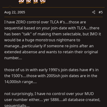
Aug 22, 2005
#5
I have ZERO control over TLCA #'s....those are
sequential based on your join-date with TLCA....there
has been "talk" of making them selectable, but IMO it
would be a huge monstrous nightmare to
manage...particularly if someone re-joins after an
extended absense and wants to retain their original
number....
those of us in with early 1990's join dates have #'s in
the 1500's....those with 2005ish join dates are in the
14,000ish range....
not surprisingly, I have no control over your MUD
user number either.... yer 5886....all database created,
sequentially....