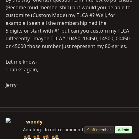
(Become mud membership) but would you be able to
customize (Custom Made) my TLCA #? Well, for
example i seen all the membership had the
5 digits or start with #1 but can you custom my TLCA
differently ..maybe TLCA# 10450, 16450, 14500, 00450
or 45000 those number just represent my 80-series.
Let me know-
Thanks again,
Jerry
woody
Adulting: do not recommend
Staff member
Admin