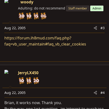
woody
Adulting: do not recommend
Staff member
Admin
Aug 22, 2005
#3
https://forum.ih8mud.com/faq.php?
faq=vb_user_maintain#faq_vb_clear_cookies
JerryLX450
Aug 22, 2005
#4
Brian, it works now. Thank you.
By the way, one last question...im interest to purchase