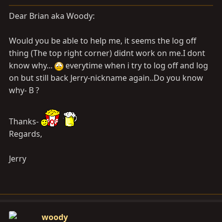
a
e
r
Dear Brian aka Woody:
t
e
Would you be able to help me, it seems the log off
r
thing (The top right corner) didnt work on me.I dont
know why...
everytime when i try to log off and log
on but still back Jerry-nickname again..Do you know
why- B ?
Thanks-
Regards,
Jerry
woody