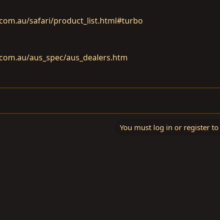
om.au/safari/product_list.html#turbo
com.au/aus_spec/aus_dealers.htm
You must log in or register to