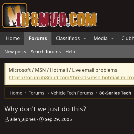
Home
Forums
Classifieds
Media
Club
New posts
Search forums
Help
Microsoft / MSN / Hotmail / Live email problems
https://forum.ih8mud.com/threads/msn-hotmail-micros
Home
Forums
Vehicle Tech Forums
80-Series Tech
Why don't we just do this?
T
S
allen_ajones
Sep 29, 2005
h
t
r
a