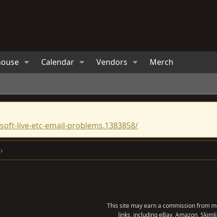
house
Calendar
Vendors
Merch
oft-live-etc-email-problems.1383858/
This site may earn a commission from me
links, including eBay, Amazon, Skimli