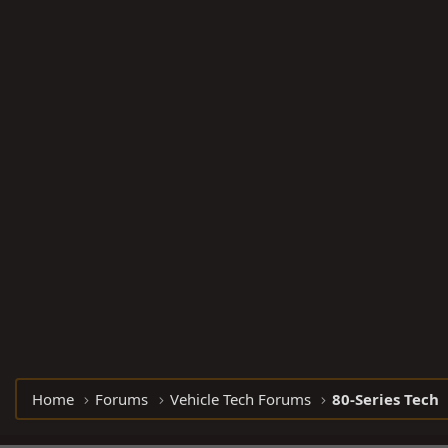
Home
Forums
Vehicle Tech Forums
80-Series Tech