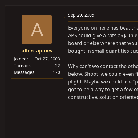
e
r
a
t
Sep 29, 2005
d
d
A
Everyone on here has beat the 
s
a
APS could give a rats a$$ unl
t
t
board or else where that woul
a
e
allen_ajones
bought in small quantities suc
r
t
Joined
Oct 27, 2003
e
Threads
22
Why can't we contact the other
Messages
170
r
below. Shoot, we could even 
plight. Maybe we could use "p
got to be a way to get a few 
constructive, solution orient