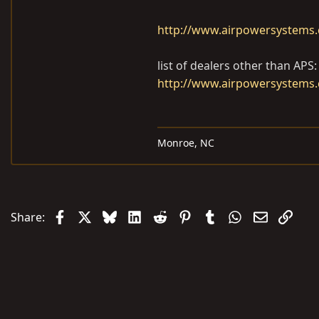
http://www.airpowersystems.c
list of dealers other than APS:
http://www.airpowersystems.
Monroe, NC
Facebook
X
Bluesky
LinkedIn
Reddit
Pinterest
Tumblr
WhatsApp
Email
Link
Share: