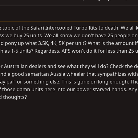
topic of the Safari Intercooled Turbo Kits to death. We all
ess we buy 25 units. We all know we don't have 25 people on
d pony up what 3.5K, 4K, 5K per unit? What is the amount i
h as 1-5 units? Regardess, APS won't do it for less than 25 u
 Australian dealers and see what they will do? Check the de
find a good samaritan Aussia wheeler that sympathizes with
ay pal" or something else. This is gone on long enough. Th
of those damn units here into our power starved hands. Any
ed thoughts?