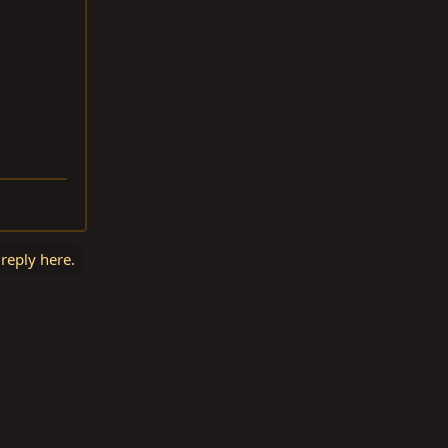
 reply here.