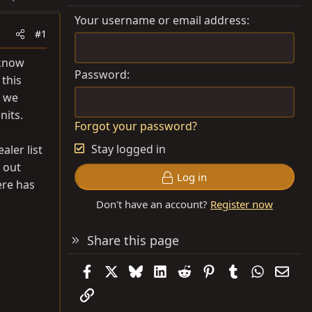
Your username or email address
#1
 know
Password
 this
f we
nits.
Forgot your password?
Stay logged in
aler list
 out
Log in
ere has
Don't have an account?
Register now
Share this page
Facebook
X
Bluesky
LinkedIn
Reddit
Pinterest
Tumblr
WhatsAp
Emai
Link