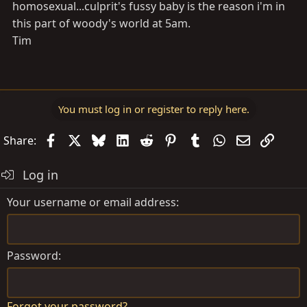
homosexual...culprit's fussy baby is the reason i'm in
this part of woody's world at 5am.
Tim
You must log in or register to reply here.
Facebook
X
Bluesky
LinkedIn
Reddit
Pinterest
Tumblr
WhatsApp
Email
Link
Share:
Log in
Your username or email address
Password
Forgot your password?