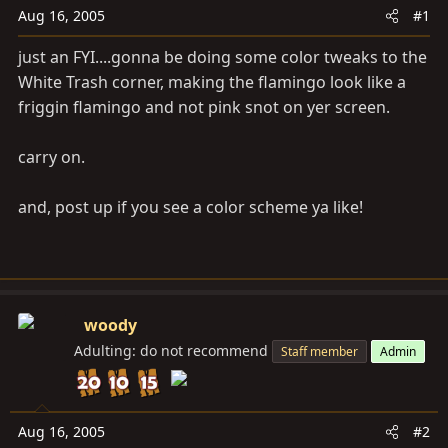
a
e
Aug 16, 2005
#1
r
t
just an FYI....gonna be doing some color tweaks to the
e
White Trash corner, making the flamingo look like a
r
friggin flamingo and not pink snot on yer screen.
carry on.
and, post up if you see a color scheme ya like!
woody
Adulting: do not recommend
Staff member
Admin
Aug 16, 2005
#2