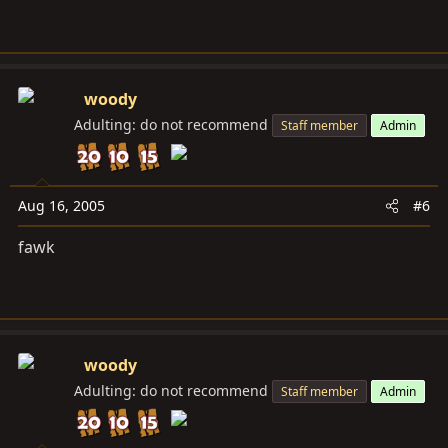
woody
Adulting: do not recommend
Staff member
Admin
Aug 16, 2005
#6
fawk
woody
Adulting: do not recommend
Staff member
Admin