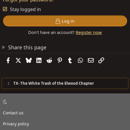
Stay logged in
Log in
Don't have an account?
Register now
Share this page
Facebook
X
Bluesky
LinkedIn
Reddit
Pinterest
Tumblr
WhatsApp
Email
Link
TX- The White Trash of the Elwood Chapter
Contact us
Privacy policy