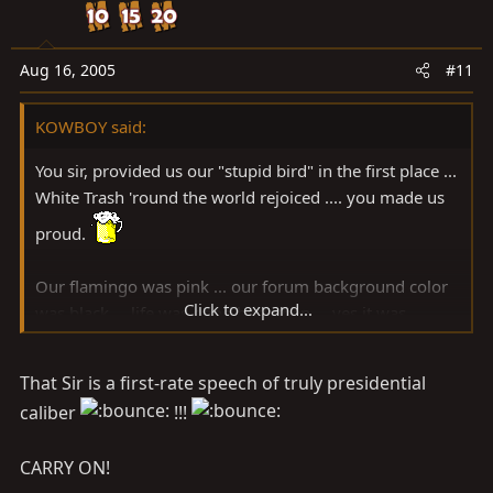
Aug 16, 2005
#11
KOWBOY said:
You sir, provided us our "stupid bird" in the first place ...
White Trash 'round the world rejoiced .... you made us
proud.
Our flamingo was pink ... our forum background color
Click to expand...
was black ... life was good back then ... yes it was.
That Sir is a first-rate speech of truly presidential
Then all hell broke loose sir ... our background color
caliber
!!!
turned into some high-society ... homosexual interior
design ... Martha Stewart-lovin' ... friggin' shade of
CARRY ON!
Gawd only knows what ...............