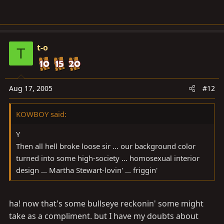
and our once proud flamingo turned into "pink snot on
the screen".
t-o
T
My Gawd man .... YOUR ONE OF US! ....have a heart ....
restore our flamingo to it's rightful glory...
Aug 17, 2005
#12
Give us our black background back sir ....
KOWBOY said:
Y
Then all hell broke loose sir ... our background color
After all .... you know damn well ... once you've had
turned into some high-society ... homosexual interior
black ... you can never go back.
design ... Martha Stewart-lovin' ... friggin'
ha! now that's some bullseye reckonin' some might
take as a compliment. but I have my doubts about