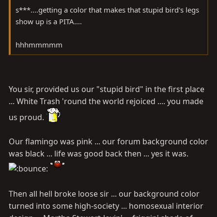
s***....getting a color that makes that stupid bird's legs
show up is a PITA....
hhhmmmmm
You sir, provided us our "stupid bird" in the first place
... White Trash 'round the world rejoiced .... you made
us proud.
Our flamingo was pink ... our forum background color
was black ... life was good back then ... yes it was.
Then all hell broke loose sir ... our background color
turned into some high-society ... homosexual interior