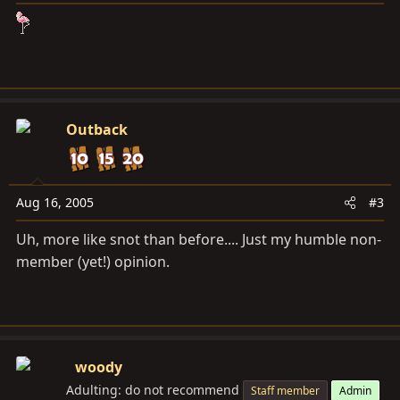
Outback
Aug 16, 2005
#3
Uh, more like snot than before.... Just my humble non-
member (yet!) opinion.
woody
Adulting: do not recommend
Staff member
Admin