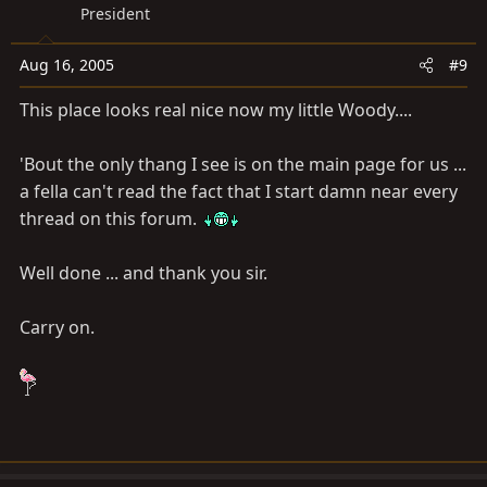
President
Aug 16, 2005
#9
This place looks real nice now my little Woody....
'Bout the only thang I see is on the main page for us ...
a fella can't read the fact that I start damn near every
thread on this forum.
Well done ... and thank you sir.
Carry on.