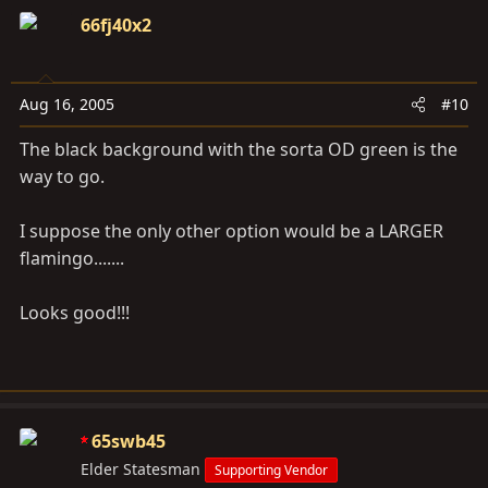
66fj40x2
Aug 16, 2005
#10
The black background with the sorta OD green is the
way to go.
I suppose the only other option would be a LARGER
flamingo.......
Looks good!!!
65swb45
Elder Statesman
Supporting Vendor