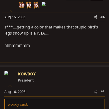
Aug 16, 2005
#4
s***....getting a color that makes that stupid bird's
legs show up is a PITA....
hhhmmmmm
KOWBOY
President
Aug 16, 2005
#5
woody said: