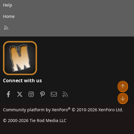
Help
Home
R
S
S
Connect with us
Top
Facebook
X
Instagram
Pinterest
Contact us
RSS
Bot
®
Community platform by XenForo
© 2010-2026 XenForo Ltd.
© 2000-2026 Tie Rod Media LLC