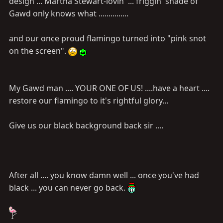
design ... Martha Stewart-lovin' ... friggin' shade of
Gawd only knows what ...............
and our once proud flamingo turned into "pink snot
on the screen".
My Gawd man .... YOUR ONE OF US! ....have a heart ....
restore our flamingo to it's rightful glory...
Give us our black background back sir ....
After all .... you know damn well ... once you've had
black ... you can never go back.