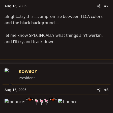
Aug 16, 2005
#7
alright...try this....compromise between TLCA colors
and the black background....
let me know SPECIFICALLY what things ain't werkin,
and I'll try and track down....
KOWBOY
President
Aug 16, 2005
#8