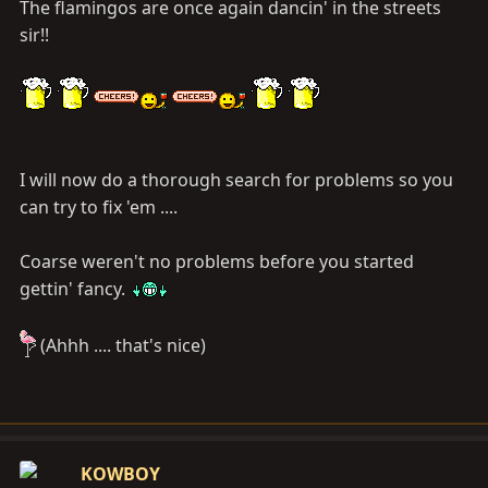
The flamingos are once again dancin' in the streets
sir!!
I will now do a thorough search for problems so you
can try to fix 'em ....
Coarse weren't no problems before you started
gettin' fancy.
(Ahhh .... that's nice)
KOWBOY