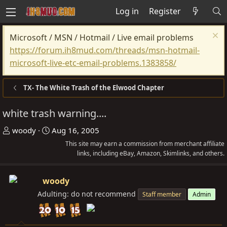
Log in
Register
Microsoft / MSN / Hotmail / Live email problems
https://forum.ih8mud.com/threads/msn-hotmail-
microsoft-live-etc-email-problems.1383858/
TX- The White Trash of the Elwood Chapter
white trash warning....
T
S
woody
Aug 16, 2005
h
t
This site may earn a commission from merchant affiliate
r
a
links, including eBay, Amazon, Skimlinks, and others.
e
r
a
t
woody
d
d
Adulting: do not recommend
Staff member
Admin
s
a
t
t