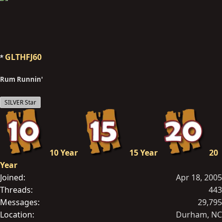
GLTHFJ60
Rum Runnin'
SILVER Star
10 Year
15 Year
20
Year
Joined
Apr 18, 2005
Threads
443
Messages
29,795
Location
Durham, NC