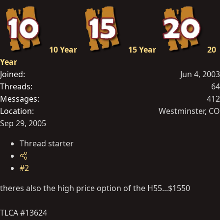
10 Year
15 Year
20
Year
Joined
Jun 4, 2003
Threads
64
Messages
412
Location
Westminster, CO
Sep 29, 2005
Thread starter
#2
theres also the high price option of the H55...$1550
TLCA #13624