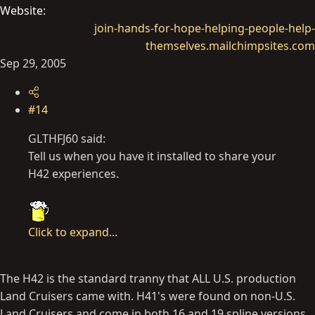
Website
join-hands-for-hope-helping-people-help-
themselves.mailchimpsites.com
Sep 29, 2005
#14
GLTHFJ60 said:
Tell us when you have it installed to share your
H42 experiences.
Click to expand...
The H42 is the standard tranny that ALL U.S. production
Land Cruisers came with. H41's were found on non-U.S.
Land Cruisers and come in both 16 and 19 spline versions.