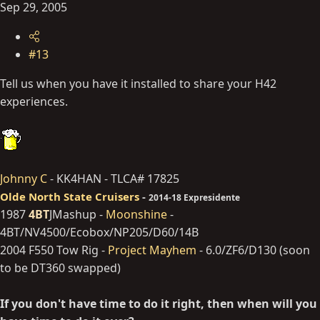
Sep 29, 2005
#13
Tell us when you have it installed to share your H42
experiences.
Johnny C
- KK4HAN - TLCA# 17825
Olde North State Cruisers
-
2014-18 Expresidente
1987
4BT
JMashup -
Moonshine
-
4BT/NV4500/Ecobox/NP205/D60/14B
2004 F550 Tow Rig -
Project Mayhem
- 6.0/ZF6/D130 (soon
to be DT360 swapped)
If you don't have time to do it right, then when will you