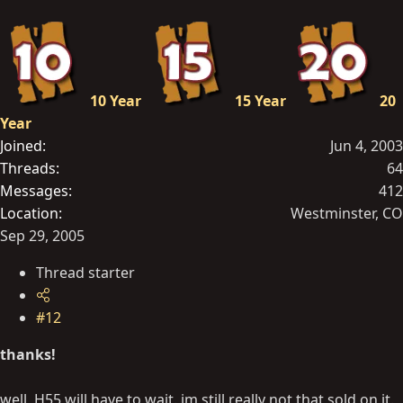
10 Year
15 Year
20
Year
Joined
Jun 4, 2003
Threads
64
Messages
412
Location
Westminster, CO
Sep 29, 2005
Thread starter
#12
thanks!
well, H55 will have to wait. im still really not that sold on it.