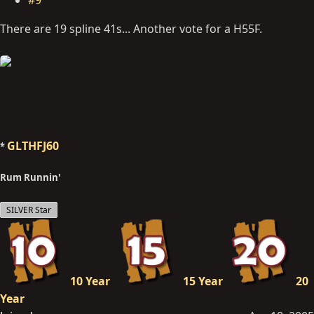
There are 19 spline 41s... Another vote for a H55F.
GLTHFJ60
Rum Runnin'
SILVER Star
10 Year
15 Year
20
Year