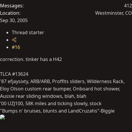
Messages
412
Location
Westminster, CO
Sep 30, 2005
Thread starter
#16
correction. tinker has a H42
TLCA #13624
'87 efjaysixty, ARB/ARB, Proffits sliders, Wilderness Rack,
Eloy Olson custom rear bumper, Onboard hot shower,
Aussie rear sliding windows, blah, blah
'00 UZJ100, 58K miles and ticking slowly, stock
"Bumps n' bruises, blunts and LandCruzahs"-Biggie