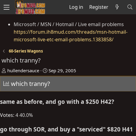
Log in
Register
Microsoft / MSN / Hotmail / Live email problems
https://forum.ih8mud.com/threads/msn-hotmail-
microsoft-live-etc-email-problems.1383858/
60-Series Wagons
which tranny?
T
S
hullendersauce
Sep 29, 2005
h
t
which tranny?
r
a
e
r
a
t
same as before, and go with a $250 H42?
d
d
s
a
Votes:
4
40.0%
t
t
a
e
go through SOR, and buy a "serviced" $820 H41
r