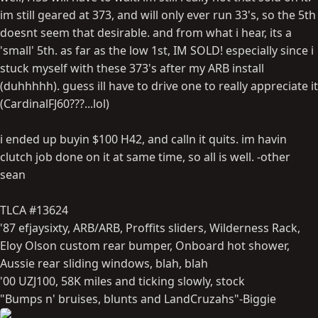
im still geared at 373, and will only ever run 33's, so the 5th
doesnt seem that desirable. and from what i hear, its a
'small' 5th. as far as the low 1st, IM SOLD! especially since i
stuck myself with these 373's after my ARB install
(duhhhhh). guess ill have to drive one to really appreciate it
(CardinalFJ60???...lol)
i ended up buyin $100 H42, and calln it quits. im havin
clutch job done on it at same time, so all is well. -other
sean
TLCA #13624
'87 efjaysixty, ARB/ARB, Proffits sliders, Wilderness Rack,
Eloy Olson custom rear bumper, Onboard hot shower,
Aussie rear sliding windows, blah, blah
'00 UZJ100, 58K miles and ticking slowly, stock
"Bumps n' bruises, blunts and LandCruzahs"-Biggie