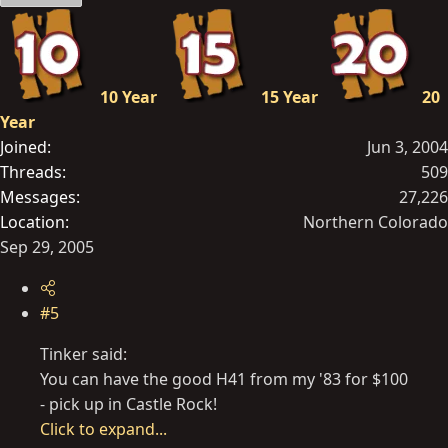
10 Year
15 Year
20
Year
Joined
Jun 3, 2004
Threads
509
Messages
27,226
Location
Northern Colorado
Sep 29, 2005
#5
Tinker said:
You can have the good H41 from my '83 for $100
- pick up in Castle Rock!
Click to expand...