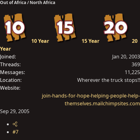
Out of Africa / North Africa
10 Year
15 Year
20
Year
Joined
Jan 20, 2003
Threads
369
Messages
11,225
Location
Wherever the truck stops!!
Website
join-hands-for-hope-helping-people-help-
themselves.mailchimpsites.com
Sep 29, 2005
#7