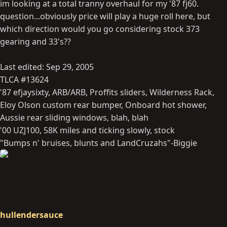
im looking at a total tranny overhaul for my '87 fj60.
question...obviously price will play a huge roll here, but
which direction would you go considering stock 373
gearing and 33's??
Last edited:
Sep 29, 2005
TLCA #13624
'87 efjaysixty, ARB/ARB, Proffits sliders, Wilderness Rack,
Eloy Olson custom rear bumper, Onboard hot shower,
Aussie rear sliding windows, blah, blah
'00 UZJ100, 58K miles and ticking slowly, stock
"Bumps n' bruises, blunts and LandCruzahs"-Biggie
hullendersauce