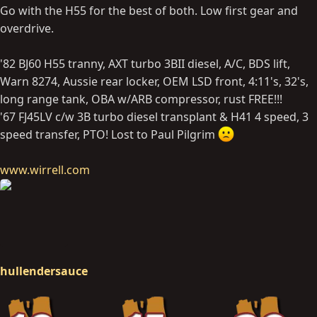
Go with the H55 for the best of both. Low first gear and
overdrive.
'82 BJ60 H55 tranny, AXT turbo 3BII diesel, A/C, BDS lift,
Warn 8274, Aussie rear locker, OEM LSD front, 4:11's, 32's,
long range tank, OBA w/ARB compressor, rust FREE!!!
'67 FJ45LV c/w 3B turbo diesel transplant & H41 4 speed, 3
speed transfer, PTO! Lost to Paul Pilgrim
www.wirrell.com
hullendersauce