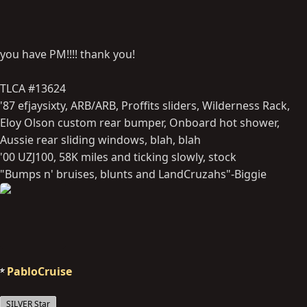
you have PM!!!! thank you!
TLCA #13624
'87 efjaysixty, ARB/ARB, Proffits sliders, Wilderness Rack,
Eloy Olson custom rear bumper, Onboard hot shower,
Aussie rear sliding windows, blah, blah
'00 UZJ100, 58K miles and ticking slowly, stock
"Bumps n' bruises, blunts and LandCruzahs"-Biggie
PabloCruise
SILVER Star