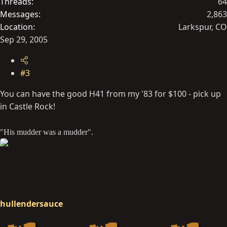
Threads
64
Messages
2,863
Location
Larkspur, CO
Sep 29, 2005
#3
You can have the good H41 from my '83 for $100 - pick up
in Castle Rock!
"His mudder was a mudder".
hullendersauce