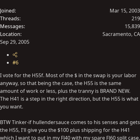
Joined
Mar 15, 2003
Threads
219
Messages
15,839
Location
Sacramento, CA
Sep 29, 2005
#6
I vote for the H55f. Most of the $ in the swap is your labor
anyway, so that being the case, the H55 is the same
amount of work or less, plus the tranny is BRAND NEW.
The H41 is a step in the right direction, but the H55 is what
you want.
BTW Tinker-if hullendersauce comes to his senses and gets
the H55, I'll give you the $100 plus shipping for the H41
which I want to put in my FJ40 with my spare FJ60 split case.