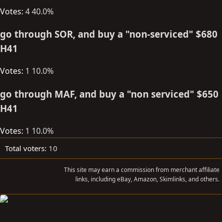
Votes:
4
40.0%
t
e
go through SOR, and buy a "non-serviced" $680
r
H41
Votes:
1
10.0%
go through MAF, and buy a "non serviced" $650
H41
Votes:
1
10.0%
Total voters
10
This site may earn a commission from merchant affiliate
links, including eBay, Amazon, Skimlinks, and others.