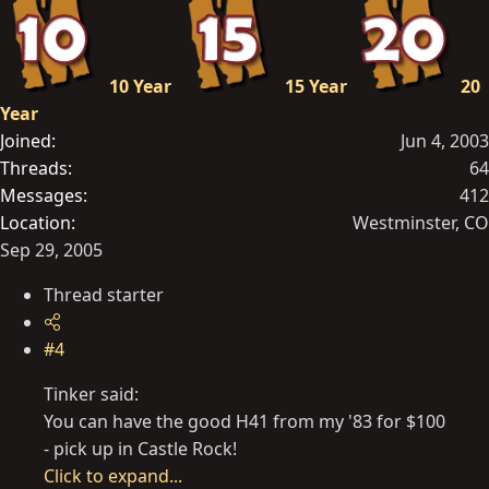
10 Year
15 Year
20
Year
Joined
Jun 4, 2003
Threads
64
Messages
412
Location
Westminster, CO
Sep 29, 2005
Thread starter
#4
Tinker said:
You can have the good H41 from my '83 for $100
- pick up in Castle Rock!
Click to expand...