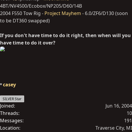
4BT/NV4500/Ecobox/NP205/D60/14B
2004 F550 Tow Rig -
Project Mayhem
- 6.0/ZF6/D130 (soon
to be DT360 swapped)
If you don't have time to do it right, then when will you
have time to do it over?
casey
SILVER Star
Joined
Jun 16, 2004
Threads
10
Messages
191
Location
Traverse City, MI