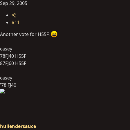
Sep 29, 2005
#11
Another vote for H55F.
casey
78FJ40 H55F
87FJ60 H55F
casey
'78 FJ40
hullendersauce