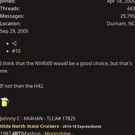
Joined
Apr 18, 2005
Threads
443
Messages
29,795
Location
Durham, NC
Sep 29, 2005
#10
I think that the NV4500 would be a good choice, but that's
me.
If not then the H42.
Johnny C
- KK4HAN - TLCA# 17825
Olde North State Cruisers
-
2014-18 Expresidente
1987
4BT
JMashup -
Moonshine
-