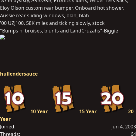
'87 efjaysixty, ARB/ARB, Proffits sliders, Wilderness Rack,
Eloy Olson custom rear bumper, Onboard hot shower,
Aussie rear sliding windows, blah, blah
'00 UZJ100, 58K miles and ticking slowly, stock
"Bumps n' bruises, blunts and LandCruzahs"-Biggie
hullendersauce
10 Year
15 Year
20
Year
Joined
Jun 4, 2003
Threads
64