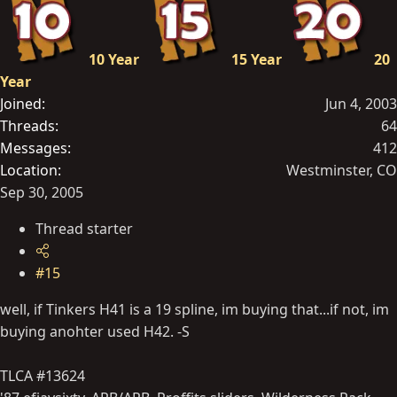
10 Year
15 Year
20
Year
Joined
Jun 4, 2003
Threads
64
Messages
412
Location
Westminster, CO
Sep 30, 2005
Thread starter
#15
well, if Tinkers H41 is a 19 spline, im buying that...if not, im
buying anohter used H42. -S
TLCA #13624