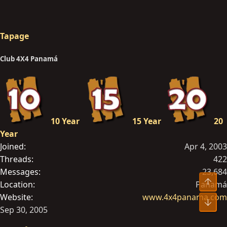
Tapage
Club 4X4 Panamá
10 Year
15 Year
20
Year
Joined
Apr 4, 2003
Threads
422
Messages
23,684
Top
Location
Panamá
Website
www.4x4panama.com
Bot
Sep 30, 2005