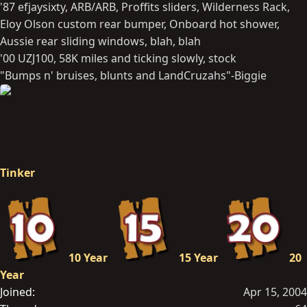
'87 efjaysixty, ARB/ARB, Proffits sliders, Wilderness Rack,
Eloy Olson custom rear bumper, Onboard hot shower,
Aussie rear sliding windows, blah, blah
'00 UZJ100, 58K miles and ticking slowly, stock
"Bumps n' bruises, blunts and LandCruzahs"-Biggie
Tinker
10 Year
15 Year
20
Year
Joined
Apr 15, 2004