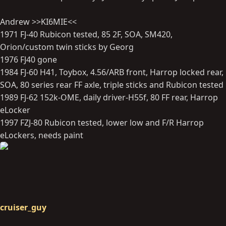
Andrew >>KI6MIE<<
1971 FJ-40 Rubicon tested, 85 2F, SOA, SM420,
Orion/custom twin sticks by Georg
1976 FJ40 gone
1984 FJ-60 H41, Toybox, 4.56/ARB front, Harrop locked rear,
SOA, 80 series rear FF axle, triple sticks and Rubicon tested
1989 FJ-62 152k-OME, daily driver-H55f, 80 FF rear, Harrop
eLocker
1997 FZJ-80 Rubicon tested, lower low and F/R Harrop
eLockers, needs paint
cruiser_guy