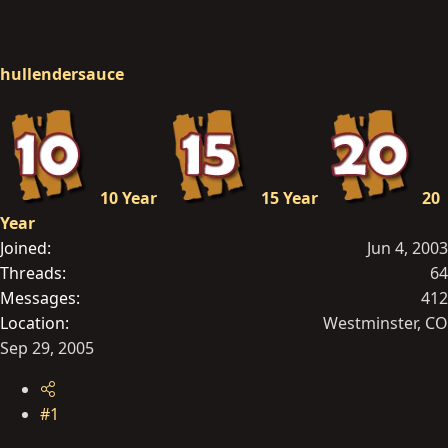
hullendersauce
10 Year
15 Year
20
Year
Joined
Jun 4, 2003
Threads
64
Messages
412
Location
Westminster, CO
Sep 29, 2005
#1