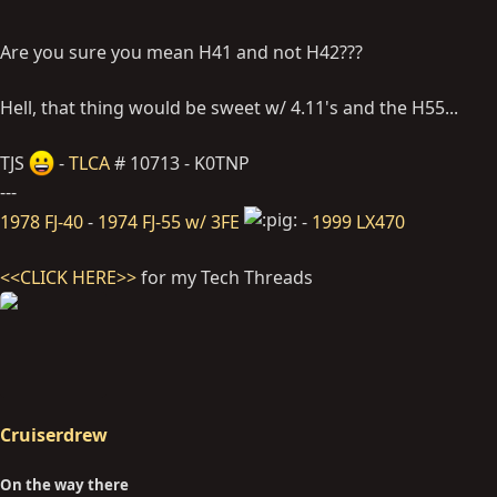
Are you sure you mean H41 and not H42???
Hell, that thing would be sweet w/ 4.11's and the H55...
TJS
-
TLCA
# 10713 - K0TNP
---
1978 FJ-40
-
1974 FJ-55 w/ 3FE
-
1999 LX470
<<CLICK HERE>>
for my Tech Threads
Cruiserdrew
On the way there