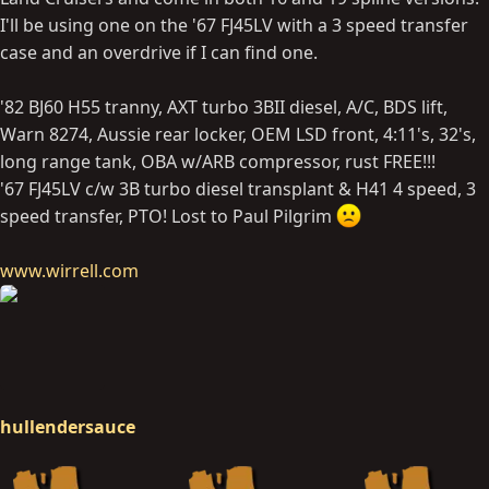
I'll be using one on the '67 FJ45LV with a 3 speed transfer
case and an overdrive if I can find one.
'82 BJ60 H55 tranny, AXT turbo 3BII diesel, A/C, BDS lift,
Warn 8274, Aussie rear locker, OEM LSD front, 4:11's, 32's,
long range tank, OBA w/ARB compressor, rust FREE!!!
'67 FJ45LV c/w 3B turbo diesel transplant & H41 4 speed, 3
speed transfer, PTO! Lost to Paul Pilgrim
www.wirrell.com
hullendersauce