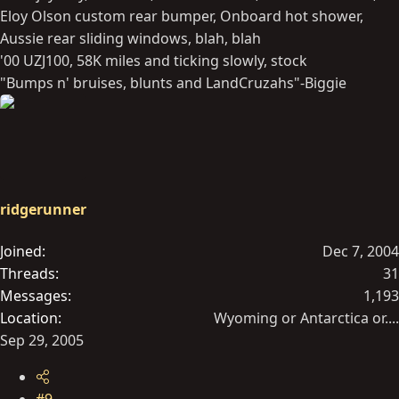
Eloy Olson custom rear bumper, Onboard hot shower,
Aussie rear sliding windows, blah, blah
'00 UZJ100, 58K miles and ticking slowly, stock
"Bumps n' bruises, blunts and LandCruzahs"-Biggie
ridgerunner
Joined
Dec 7, 2004
Threads
31
Messages
1,193
Location
Wyoming or Antarctica or....
Sep 29, 2005
#9