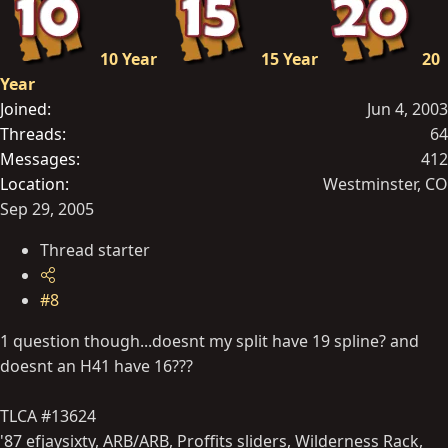
10 Year
15 Year
20
Year
Joined
Jun 4, 2003
Threads
64
Messages
412
Location
Westminster, CO
Sep 29, 2005
Thread starter
#8
1 question though...doesnt my split have 19 spline? and
doesnt an H41 have 16???
TLCA #13624
'87 efjaysixty, ARB/ARB, Proffits sliders, Wilderness Rack,