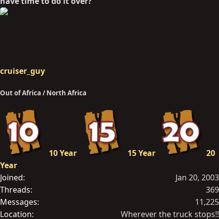
have time to do it over?
cruiser_guy
Out of Africa / North Africa
10 Year
15 Year
20
Year
Joined
Jan 20, 2003
Threads
369
Messages
11,225
Location
Wherever the truck stops!!