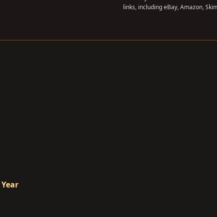
links, including eBay, Amazon, Skim
 Year