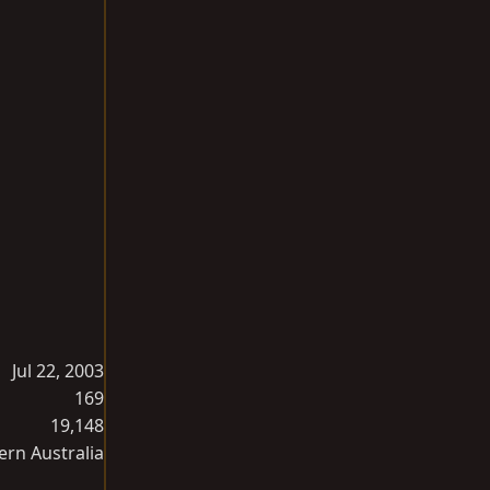
Jul 22, 2003
169
19,148
ern Australia