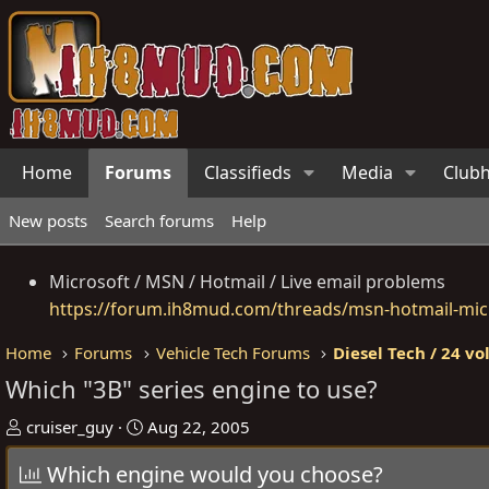
Home
Forums
Classifieds
Media
Club
New posts
Search forums
Help
Microsoft / MSN / Hotmail / Live email problems
https://forum.ih8mud.com/threads/msn-hotmail-micr
Home
Forums
Vehicle Tech Forums
Diesel Tech / 24 vo
Which "3B" series engine to use?
T
S
cruiser_guy
Aug 22, 2005
h
t
Which engine would you choose?
r
a