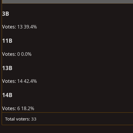
e
r
a
t
3B
d
d
s
a
Votes:
13
39.4%
t
t
a
e
11B
r
Votes:
0
0.0%
t
e
13B
r
Votes:
14
42.4%
14B
Votes:
6
18.2%
Total voters
33