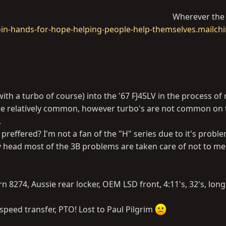
Wherever the 
oin-hands-for-hope-helping-people-help-themselves.mailch
with a turbo of course) into the '67 FJ45LV in the process of 
 are relatively common, however turbo's are not common on
.
preffered? I'm not a fan of the "H" series due to it's probl
loy head most of the 3B problems are taken care of not to m
arn 8274, Aussie rear locker, OEM LSD front, 4:11's, 32's, lon
 speed transfer, PTO! Lost to Paul Pilgrim