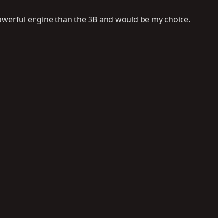
powerful engine than the 3B and would be my choice.