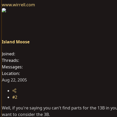
www.wirrell.com
Island Moose
Joined
Threads
Messages
Location
Aug 22, 2005
#2
Well, if you're saying you can't find parts for the 13B in 
want to consider the 3B.