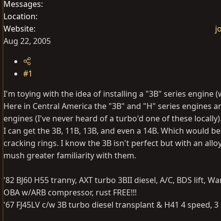
Messages
Location
Website
j
Aug 22, 2005
#1
I'm toying with the idea of installing a "3B" series engine (
Here in Central America the "3B" and "H" series engines
engines (I've never heard of a turbo'd one of these locally)
I can get the 3B, 11B, 13B, and even a 14B. Which would be 
cracking rings. I know the 3B isn't perfect but with an al
mush greater familiarity with them.
'82 BJ60 H55 tranny, AXT turbo 3BII diesel, A/C, BDS lift, W
OBA w/ARB compressor, rust FREE!!!
'67 FJ45LV c/w 3B turbo diesel transplant & H41 4 speed, 3