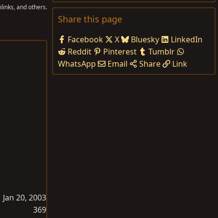
links, and others.
Share this page
Facebook
X
Bluesky
LinkedIn
Reddit
Pinterest
Tumblr
WhatsApp
Email
Share
Link
Jan 20, 2003
369