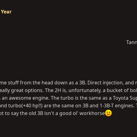
 Year
Tann
me stuff from the head down as a 3B. Direct injection, and 
eally great options. The 2H is, unfortunately, a bucket of bo
s an awesome engine. The turbo is the same as a Toyota Sup
and turbo(+40 hp!!) are the same on 3B and 1-3B-T engines.
ot to say the old 3B isn't a good ol' workhorse