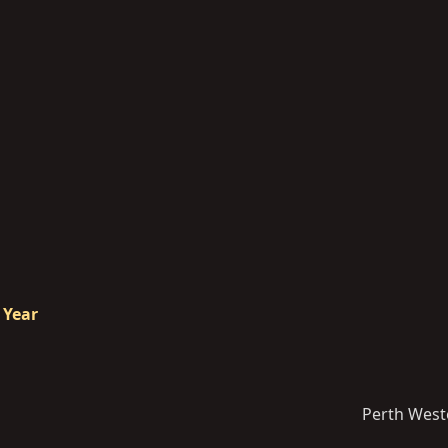
 Year
Perth West