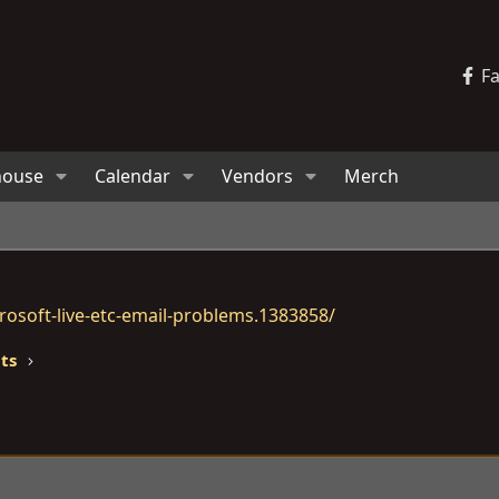
F
house
Calendar
Vendors
Merch
osoft-live-etc-email-problems.1383858/
lts