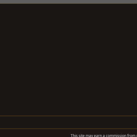
This site may earn a commission from m