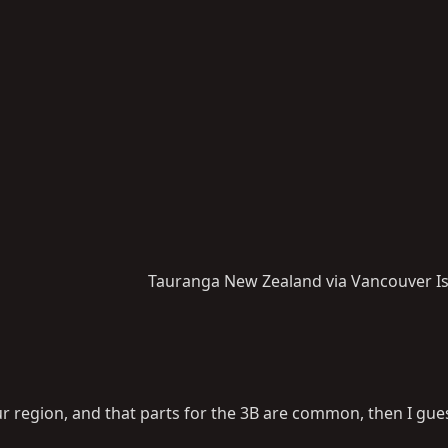
Tauranga New Zealand via Vancouver I
your region, and that parts for the 3B are common, then I gu