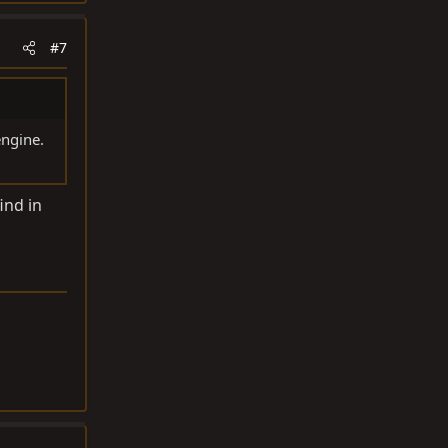
#7
engine.
ind in