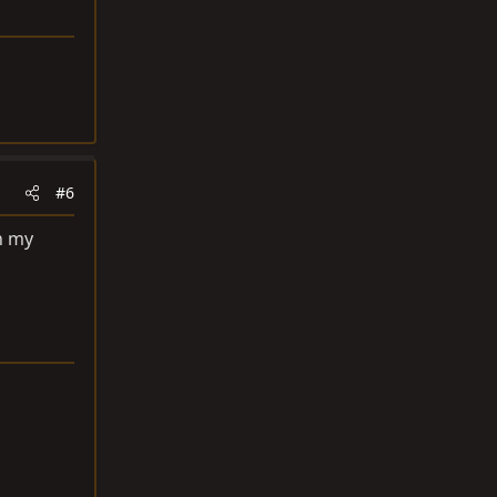
#6
on my