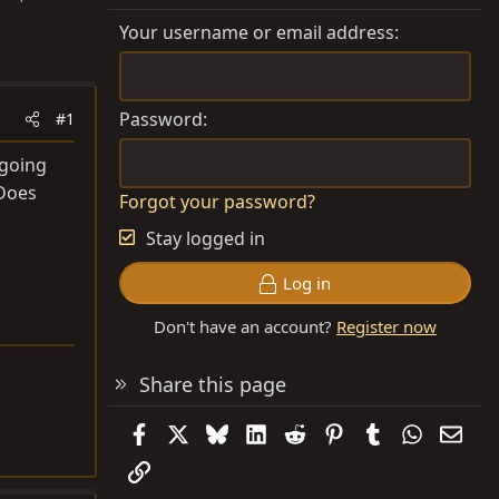
Your username or email address
Password
#1
 going
 Does
Forgot your password?
Stay logged in
Log in
Don't have an account?
Register now
Share this page
Facebook
X
Bluesky
LinkedIn
Reddit
Pinterest
Tumblr
WhatsAp
Emai
Link