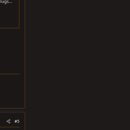
lugs...
#5