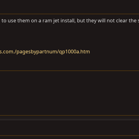
to use them on a ram jet install, but they will not clear the
rs.com./pagesbypartnum/qp1000a.htm