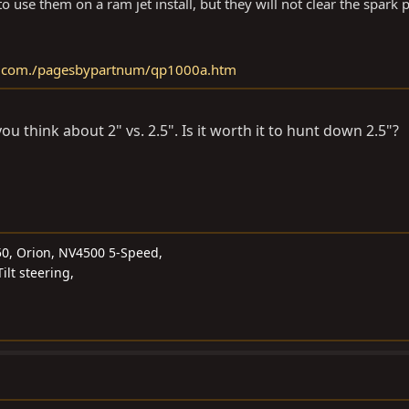
o use them on a ram jet install, but they will not clear the spark p
s.com./pagesbypartnum/qp1000a.htm
u think about 2" vs. 2.5". Is it worth it to hunt down 2.5"?
50, Orion, NV4500 5-Speed,
ilt steering,