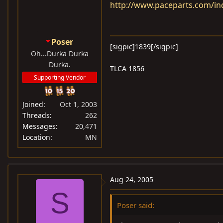
http://www.paceparts.com/i
Poser
[sigpic]1839[/sigpic]
Oh...Durka Durka
Durka.
TLCA 1856
Supporting Vendor
Joined
Oct 1, 2003
Threads
262
Messages
20,471
Location
MN
Aug 24, 2005
S
Poser said: