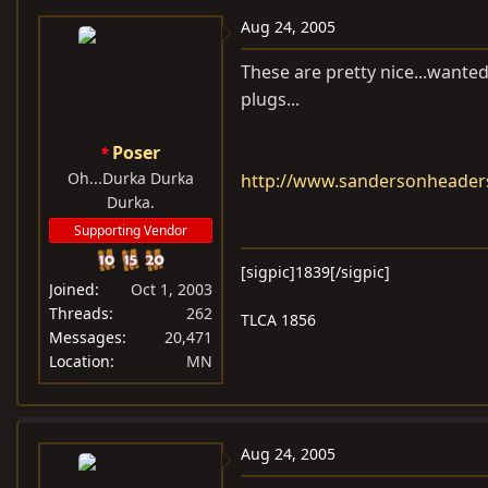
Aug 24, 2005
These are pretty nice...wanted 
plugs...
Poser
Oh...Durka Durka
http://www.sandersonheade
Durka.
Supporting Vendor
[sigpic]1839[/sigpic]
Joined
Oct 1, 2003
Threads
262
TLCA 1856
Messages
20,471
Location
MN
Aug 24, 2005