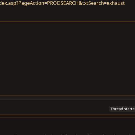
ndex.asp?PageAction=PRODSEARCH&txtSearch=exhaust
Thread starte