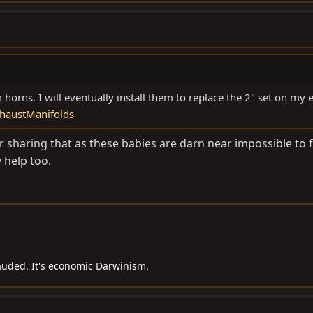
 horns. I will eventually install them to replace the 2" set on my 
haustManifolds
 sharing that as these babies are darn near impossible to f
 help too.
auded. It's economic Darwinism.