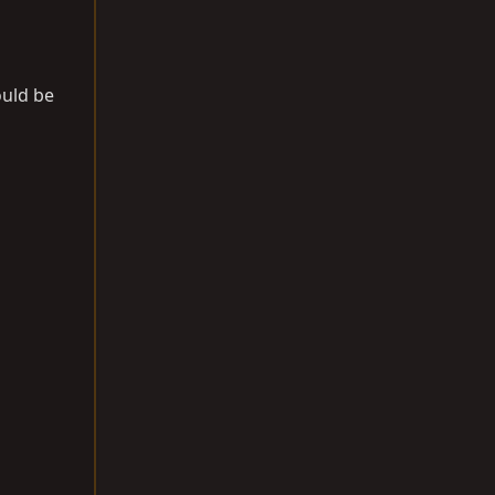
ould be