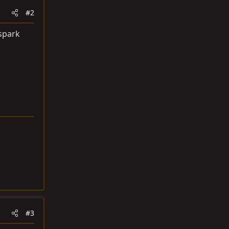
#2
 spark
#3