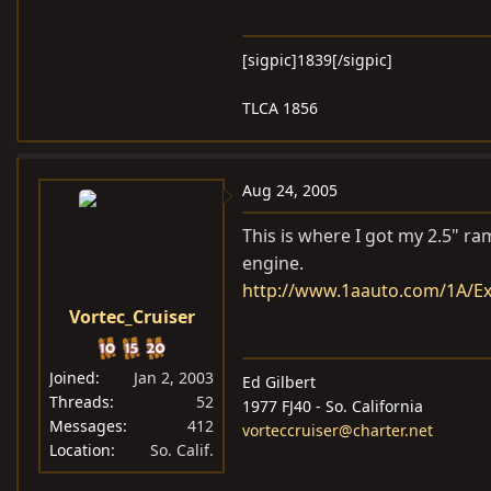
[sigpic]1839[/sigpic]
TLCA 1856
Aug 24, 2005
This is where I got my 2.5" ram
engine.
http://www.1aauto.com/1A/E
Vortec_Cruiser
Joined
Jan 2, 2003
Ed Gilbert
Threads
52
1977 FJ40 - So. California
Messages
412
vorteccruiser@charter.net
Location
So. Calif.