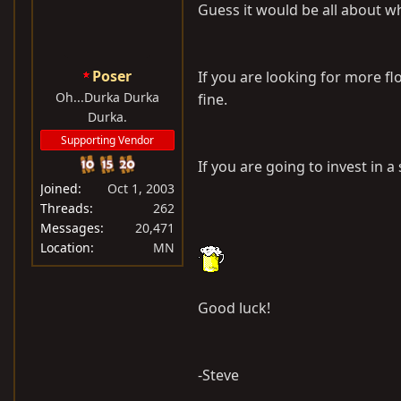
Guess it would be all about wha
Poser
If you are looking for more flo
Oh...Durka Durka
fine.
Durka.
Supporting Vendor
If you are going to invest in a
Joined
Oct 1, 2003
Threads
262
Messages
20,471
Location
MN
Good luck!
-Steve