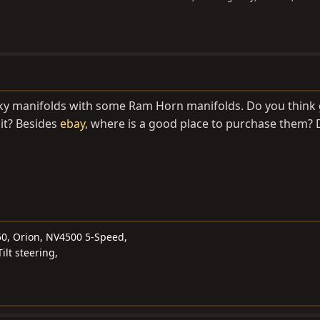
eaky manifolds with some Ram Horn manifolds. Do you think
 it? Besides
ebay
, where is a good place to purchase them?
50, Orion, NV4500 5-Speed,
ilt steering,