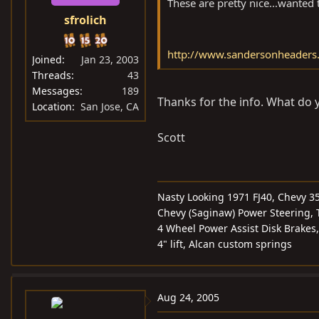
These are pretty nice...wanted t
sfrolich
http://www.sandersonheader
Joined
Jan 23, 2003
Threads
43
Messages
189
Thanks for the info. What do yo
Location
San Jose, CA
Scott
Nasty Looking 1971 FJ40, Chevy 3
Chevy (Saginaw) Power Steering, T
4 Wheel Power Assist Disk Brakes,
4" lift, Alcan custom springs
Aug 24, 2005