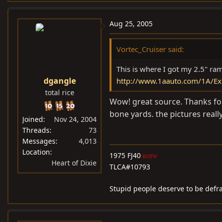
Aug 25, 2005
Vortec_Cruiser said:
This is where I got my 2.5" ram
dgangle
http://www.1aauto.com/1A/Ex
total rice
Wow! great source. Thanks for
bone yards. the pictures really
Joined
Nov 24, 2004
Threads
73
Messages
4,013
Location
1975 FJ40
ROTW
Heart of Dixie
TLCA#10793
Stupid people deserve to be defr