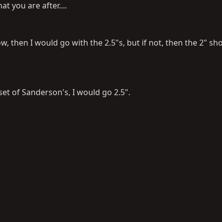
t you are after....
w, then I would go with the 2.5"s, but if not, then the 2" sh
 set of Sanderson's, I would go 2.5".