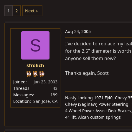
e
r
1
2
Next
a
t
d
d
s
a
Aug 24, 2005
t
t
S
a
e
I've decided to replace my l
r
for the 2.5" diameter is worth
t
anyone sell them new?
e
sfrolich
r
Thanks again, Scott
Joined
Jan 23, 2003
Threads
43
Messages
189
Nasty Looking 1971 FJ40, Chevy 3
Location
San Jose, CA
Chevy (Saginaw) Power Steering, T
4 Wheel Power Assist Disk Brakes,
4" lift, Alcan custom springs