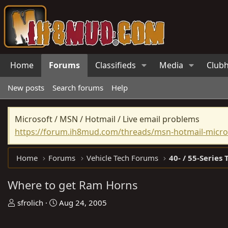
Home
Forums
Classifieds
Media
Club
New posts
Search forums
Help
Microsoft / MSN / Hotmail / Live email problems
https://forum.ih8mud.com/threads/msn-hotmail-micros
Home
Forums
Vehicle Tech Forums
40- / 55-Series 
Where to get Ram Horns
T
S
sfrolich
Aug 24, 2005
h
t
r
a