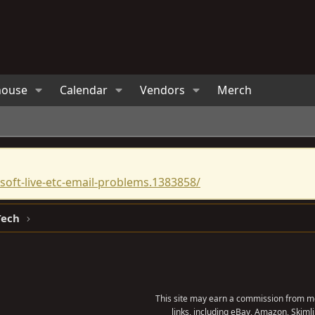
house
Calendar
Vendors
Merch
oft-live-etc-email-problems.1383858/
Tech
This site may earn a commission from me
links, including eBay, Amazon, Skimli