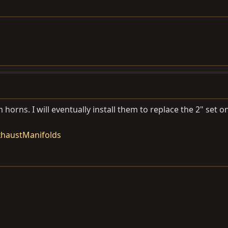
 horns. I will eventually install them to replace the 2" set 
xhaustManifolds