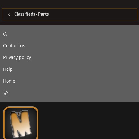
Classifieds - Parts
Contact us
Privacy policy
Help
Home
R
S
S