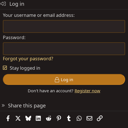
Log in
Your username or email address
Password
Forgot your password?
Stay logged in
Log in
Don't have an account?
Register now
Share this page
Facebook
X
Bluesky
LinkedIn
Reddit
Pinterest
Tumblr
WhatsApp
Email
Link