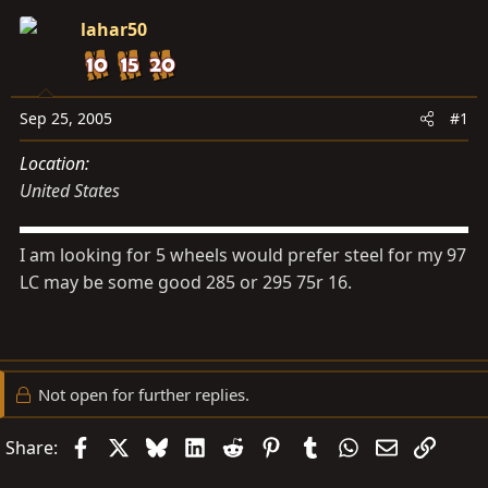
s
a
lahar50
t
t
a
e
r
t
Sep 25, 2005
#1
e
Location
r
United States
I am looking for 5 wheels would prefer steel for my 97
LC may be some good 285 or 295 75r 16.
Not open for further replies.
Facebook
X
Bluesky
LinkedIn
Reddit
Pinterest
Tumblr
WhatsApp
Email
Link
Share: