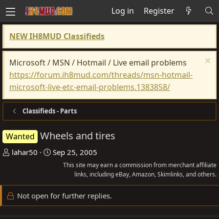
Log in
Register
NEW IH8MUD Classifieds
Microsoft / MSN / Hotmail / Live email problems
https://forum.ih8mud.com/threads/msn-hotmail-
microsoft-live-etc-email-problems.1383858/
Classifieds - Parts
Wheels and tires
Wanted
T
S
lahar50
Sep 25, 2005
h
t
This site may earn a commission from merchant affiliate
r
a
links, including eBay, Amazon, Skimlinks, and others.
e
r
Not open for further replies.
a
t
d
d