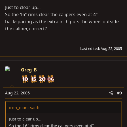
hth's
Just to clear up...
gb
So the 16" rims clear the calipers even at 4"
backspacing as the extra inch puts the wheel outside
the caliper, correct?
Last edited:
Aug 22, 2005
Greg_B
Aug 22, 2005
#9
iron_giant said:
Just to clear up...
So the 16" rims clear the calipers even at 4"