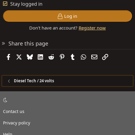
Stay logged in
Log in
Don't have an account?
Register now
Share this page
Facebook
X
Bluesky
LinkedIn
Reddit
Pinterest
Tumblr
WhatsApp
Email
Link
Diesel Tech / 24 volts
Contact us
Privacy policy
Help