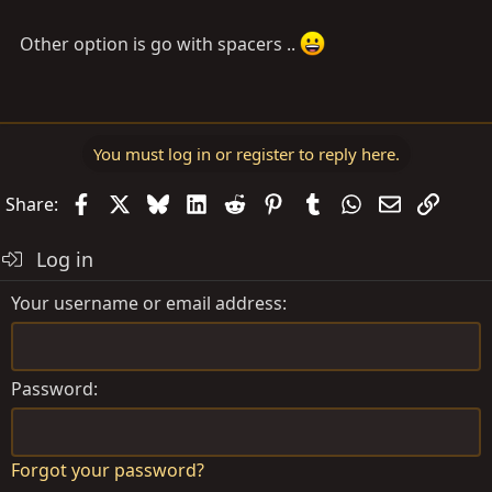
Other option is go with spacers ..
You must log in or register to reply here.
Facebook
X
Bluesky
LinkedIn
Reddit
Pinterest
Tumblr
WhatsApp
Email
Link
Share:
Log in
Your username or email address
Password
Forgot your password?