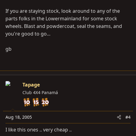
If you are staying stock, look around to any of the
parts folks in the Lowermainland for some stock
wheels. Blast and powdercoat, seal the seams, and
you're good to go...
gb
Tapage
Club 4X4 Panamá
Aug 18, 2005
#4
I like this ones .. very cheap ..