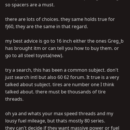
so spacers are a must.
there are lots of choices. they same holds true for
fj60, they are the same in that regard.
my best advice is go to 16 inch either the ones Greg_b
has brought itm or can tell you how to buy them. or
go to all steel toyota(new).
try a search, this has been a common subject. don't
just search intl but also 60 62 forum. It true is a very
talked about subject. tires are number one I think
talked about. there must be thousands of tire
threads.
oh ya and whats your max speed threads and my
lousy fuel mileage, but thats mostly 80 series.
they can't decide if they want massive power or fuel