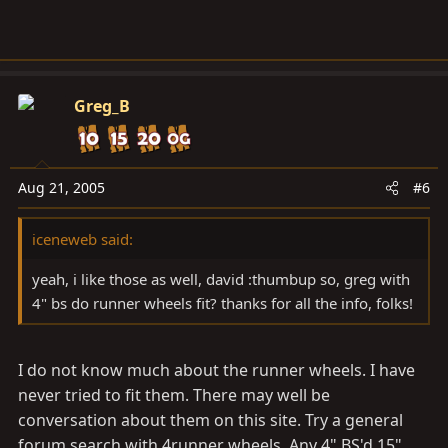
Greg_B
Aug 21, 2005
#6
iceneweb said:
yeah, i like those as well, david :thumbup so, greg with
4" bs do runner wheels fit? thanks for all the info, folks!
I do not know much about the runner wheels. I have
never tried to fit them. There may well be
conversation about them on this site. Try a general
forum search with 4runner wheels. Any 4" BS'd 15"