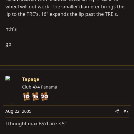
wheel will not work. The smaller diameter brings the
lip to the TRE's. 16" expands the lip past the TRE's.
hth's
gb
Tapage
Club 4X4 Panamá
Aug 22, 2005
#7
I thought max BS'd are 3.5"