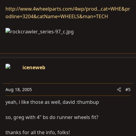
http://www.4wheelparts.com/4wp/prod...cat=WHE&pr
odline=3204&catName=WHEELS&man=TECH
iceneweb
Aug 18, 2005
#5
yeah, i like those as well, david :thumbup
so, greg with 4" bs do runner wheels fit?
thanks for all the info, folks!