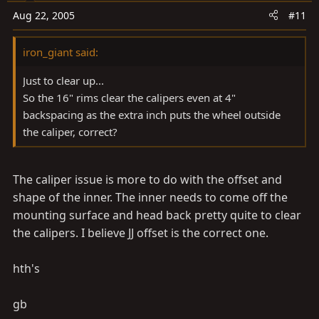
Aug 22, 2005
#11
iron_giant said:
Just to clear up...
So the 16" rims clear the calipers even at 4"
backspacing as the extra inch puts the wheel outside
the caliper, correct?
The caliper issue is more to do with the offset and
shape of the inner. The inner needs to come off the
mounting surface and head back pretty quite to clear
the calipers. I believe JJ offset is the correct one.
hth's
gb