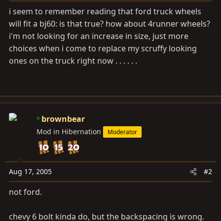
a
e
i seem to remember reading that ford truck wheels
r
will fit a bj60: is that true? how about 4runner wheels?
t
i'm not looking for an increase in size, just more
e
r
choices when i come to replace my scruffy looking
ones on the truck right now . . . . . .
brownbear
Mod in Hibernation
Moderator
Aug 17, 2005
#2
not ford.
chevy 6 bolt kinda do, but the backspacing is wrong.