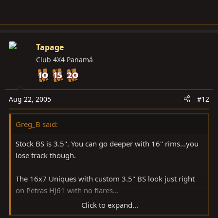
Tapage
Club 4X4 Panamá
Aug 22, 2005
#12
Greg_B said:
Stock BS is 3.5". You can go deeper with 16" rims...you
lose track though.
The 16x7 Uniques with custom 3.5" BS look just right
on Petras HJ61 with no flares...
Click to expand...
gb