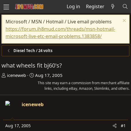
Log in
Register
Microsoft / MSN / Hotmail / Live email problems
https://forum.ih8mud.com/threads/msn-hotmail-
microsoft-live-etc-email-problems.1383858/
Diesel Tech / 24 volts
what wheels fit bj60's?
T
S
iceneweb
Aug 17, 2005
h
t
This site may earn a commission from merchant affiliate
r
a
links, including eBay, Amazon, Skimlinks, and others.
e
r
a
t
iceneweb
d
d
s
a
t
t
Aug 17, 2005
#1