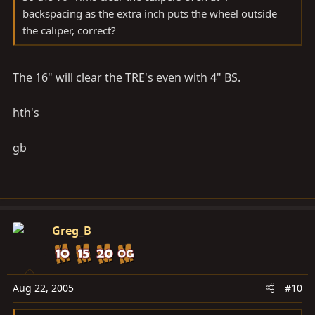
backspacing as the extra inch puts the wheel outside
the caliper, correct?
The 16" will clear the TRE's even with 4" BS.
hth's
gb
Greg_B
Aug 22, 2005
#10