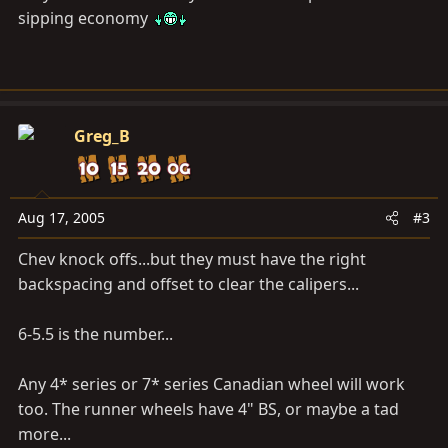
sipping economy
Greg_B
Aug 17, 2005
#3
Chev knock offs...but they must have the right
backspacing and offset to clear the calipers...
6-5.5 is the number...
Any 4* series or 7* series Canadian wheel will work
too. The runner wheels have 4" BS, or maybe a tad
more...