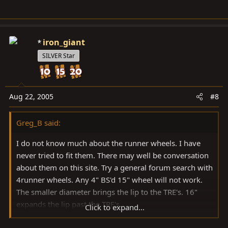
iron_giant
SILVER Star
Aug 22, 2005
#8
Greg_B said:
I do not know much about the runner wheels. I have
never tried to fit them. There may well be conversation
about them on this site. Try a general forum search with
4runner wheels. Any 4" BS'd 15" wheel will not work.
The smaller diameter brings the lip to the TRE's. 16"
expands the lip past the TRE's.
Click to expand...