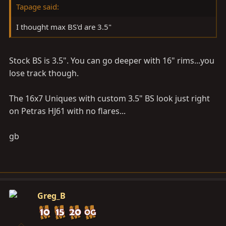
Tapage said:
I thought max BS'd are 3.5"
Stock BS is 3.5". You can go deeper with 16" rims...you
lose track though.
The 16x7 Uniques with custom 3.5" BS look just right
on Petras HJ61 with no flares...
gb
Greg_B