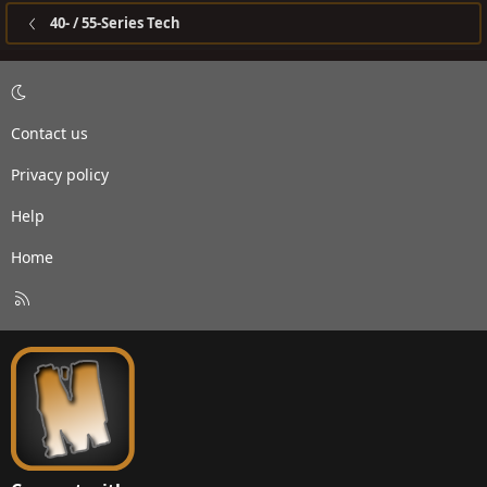
40- / 55-Series Tech
Contact us
Privacy policy
Help
Home
R
S
S