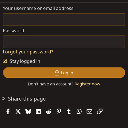
Your username or email address
Password
Forgot your password?
Stay logged in
Log in
Don't have an account?
Register now
Share this page
Facebook
X
Bluesky
LinkedIn
Reddit
Pinterest
Tumblr
WhatsApp
Email
Link