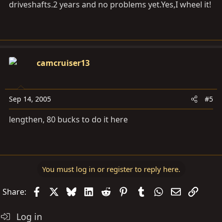
driveshafts.2 years and no problems
yet.Yes,I
wheel it!
camcruiser13
Sep 14, 2005
#5
lengthen, 80 bucks to do it here
You must log in or register to reply here.
Facebook
X
Bluesky
LinkedIn
Reddit
Pinterest
Tumblr
WhatsApp
Email
Link
Share:
Log in