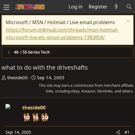
Log in
Register
Microsoft / MSN / Hotmail / Live email problems
https://forum.ih8mud.com/threads/msn-hotmail-
microsoft-live-etc-email-problems.1383858/
40- / 55-Series Tech
what to do with the driveshafts
T
S
theside00
Sep 14, 2005
h
t
This site may earn a commission from merchant affiliate
r
a
links, including eBay, Amazon, Skimlinks, and others.
e
r
a
t
theside00
d
d
s
a
t
t
Sep 14, 2005
#1