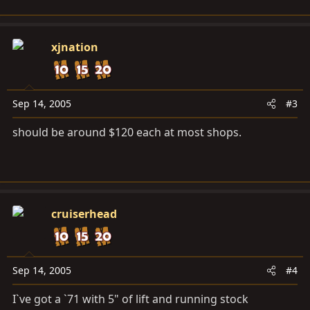
xjnation
Sep 14, 2005
#3
should be around $120 each at most shops.
cruiserhead
Sep 14, 2005
#4
I`ve got a `71 with 5" of lift and running stock