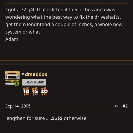
a
e
r
I got a 72 fj40 that is lifted 4 to 5 inches and i was
t
wondering what the best way to fix the driveshafts.
e
get them lenghtend a couple of inches, a whole new
r
system or what
Adam
dmaddox
SILVER Star
Sep 14, 2005
#2
lengthen for sure .....$$$$ otherwise