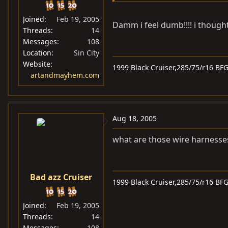
Joined
Feb 19, 2005
Damm i feel dumb!!!! i thought
Threads
14
Messages
108
Location
Sin City
Website
1999 Black Cruiser,285/75/r16 BF
artandmayhem.com
Aug 18, 2005
what are those wire harnesse
Bad azz Cruiser
1999 Black Cruiser,285/75/r16 BF
Joined
Feb 19, 2005
Threads
14
Messages
108