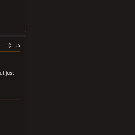
#5
ut just