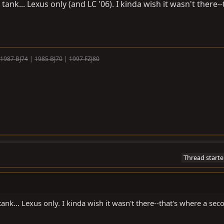
tank... Lexus only (and LC '06). I kinda wish it wasn't there--
1987 BJ74
|
1985 BJ70
|
1997 FZJ80
Thread starte
tank... Lexus only. I kinda wish it wasn't there--that's where a sec