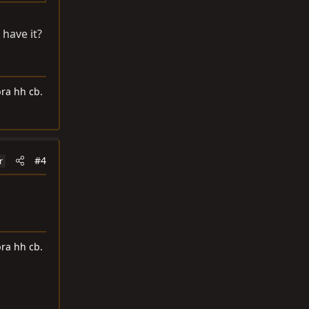
 have it?
ra hh cb.
#4
r
ra hh cb.