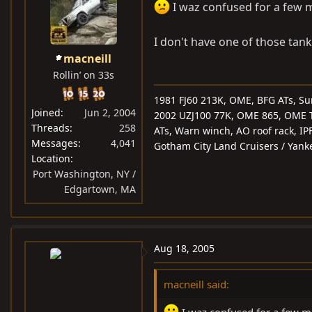
I waz confused for a few m
I don't have one of those tanks
macneill
Rollin’ on 33s
1981 FJ60 213K, OME, BFG ATs, Su
Joined
Jun 2, 2004
2002 UZJ100 77K, OME 865, OME T-B
Threads
258
ATs, Warn winch, AO roof rack, IP
Messages
4,041
Gotham City Land Cruisers / Yank
Location
Port Washington, NY /
Edgartown, MA
Aug 18, 2005
macneill said: