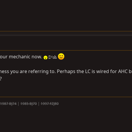
 your mechanic now.
ess you are referring to. Perhaps the LC is wired for AHC b
?
1987 BJ74
|
1985 BJ70
|
1997 FZJ80