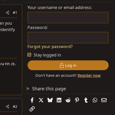
Your username or email address
#1
can you
Password
identify
Forgot your password?
Stay logged in
ra hh cb.
Log in
Don't have an account?
Register now
Share this page
Facebook
X
Bluesky
LinkedIn
Reddit
Pinterest
Tumblr
WhatsAp
Emai
#2
Link