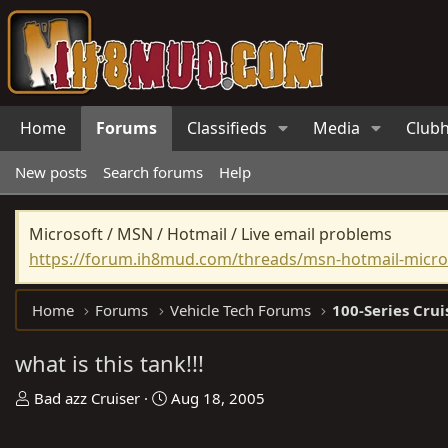
Home
Forums
Classifieds
Media
Club
New posts
Search forums
Help
Microsoft / MSN / Hotmail / Live email problems
https://forum.ih8mud.com/threads/msn-hotmail-micros
Home
Forums
Vehicle Tech Forums
100-Series Crui
what is this tank!!!
T
S
Bad azz Cruiser
Aug 18, 2005
h
t
r
a