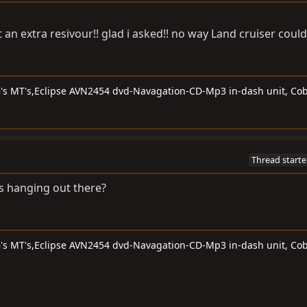
 an extra resivour!! glad i asked!! no way Land cruiser could
G's MT's,Eclipse AVN2454 dvd-Navagation-CD-Mp3 in-dash unit, Cob
Thread starte
s hanging out there?
G's MT's,Eclipse AVN2454 dvd-Navagation-CD-Mp3 in-dash unit, Cob