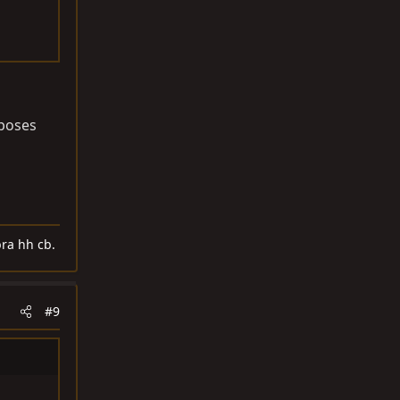
rposes
ra hh cb.
#9