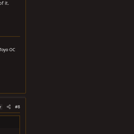
f it.
 Toyo OC
#8
r