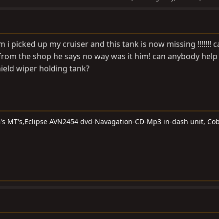
 i picked up my cruiser and this tank is now missing !!!!!!! 
ack from the shop he says no way was it him! can anybody help 
hield wiper holding tank?
G's MT's,Eclipse AVN2454 dvd-Navagation-CD-Mp3 in-dash unit, Cob