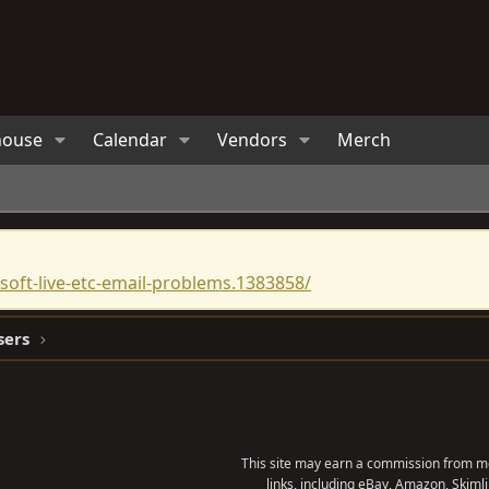
house
Calendar
Vendors
Merch
oft-live-etc-email-problems.1383858/
sers
This site may earn a commission from me
links, including eBay, Amazon, Skimli