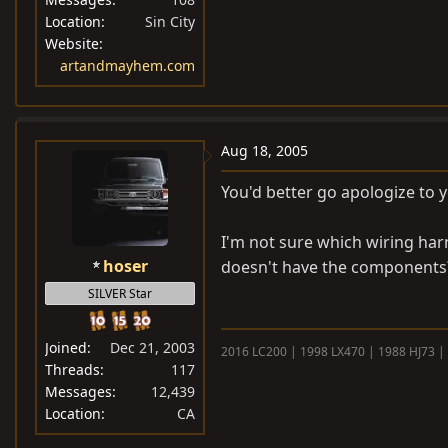
Location
Sin City
Website
artandmayhem.com
Aug 18, 2005
You'd better go apologize to
I'm not sure which wiring harn
hoser
doesn't have the components
SILVER Star
Joined
Dec 21, 2003
2016 LC200 | 1998 LX470 | 1988 HJ73 |
Threads
117
Messages
12,439
Location
CA