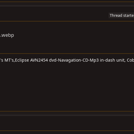
Thread starte
G's MT's,Eclipse AVN2454 dvd-Navagation-CD-Mp3 in-dash unit, Cob