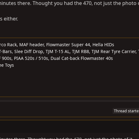
inutes there. Thought you had the 470, not just the photo o
 either.
rco Rack, MAF header, Flowmaster Super 44, Hella HIDs
ars, Slee Diff Drop, TJM T-15 AL, TJM RB8, TJM Rear Tyre Carrier,
F 900s, PIAA 520s / 510s, Dual Cat-back Flowmaster 40s
ee Toys
Thread starte