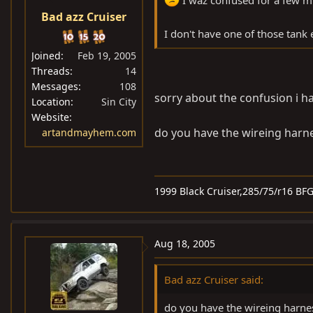
I waz confused for a few mi
Bad azz Cruiser
I don't have one of those tank e
Joined
Feb 19, 2005
Threads
14
Messages
108
sorry about the confusion i hav
Location
Sin City
Website
do you have the wireing harn
artandmayhem.com
1999 Black Cruiser,285/75/r16 BF
Aug 18, 2005
Bad azz Cruiser said:
do you have the wireing harne