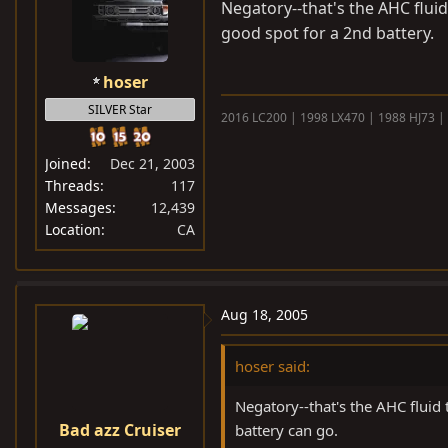
Negatory--that's the AHC fluid 
good spot for a 2nd battery.
hoser
SILVER Star
2016 LC200 | 1998 LX470 | 1988 HJ73 |
Joined
Dec 21, 2003
Threads
117
Messages
12,439
Location
CA
Aug 18, 2005
hoser said:
Negatory--that's the AHC fluid 
Bad azz Cruiser
battery can go.