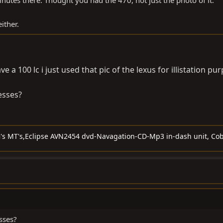
nutes there. Thought you had the 470, not just the photo of it.
ither.
e a 100 lc i just used that pic of the lexus for illistation pu
esses?
G's MT's,Eclipse AVN2454 dvd-Navagation-CD-Mp3 in-dash unit, Cob
sses?