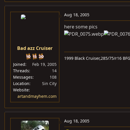
Aug 18, 2005
here some pics
Bad azz Cruiser
1999 Black Cruiser,285/75/r16 BF
Joined
Feb 19, 2005
Threads
14
Messages
108
Location
Sin City
Website
artandmayhem.com
Aug 18, 2005