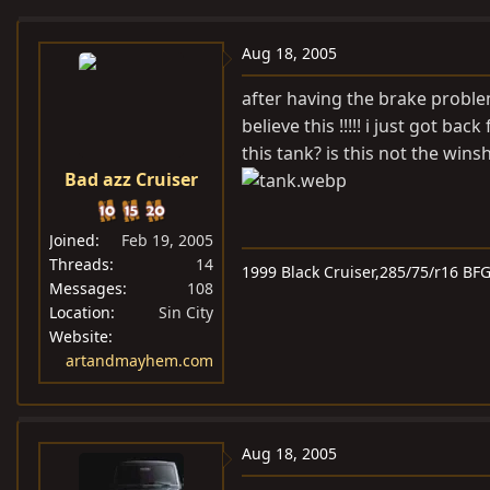
e
r
a
t
Aug 18, 2005
d
d
after having the brake problem
s
a
believe this !!!!! i just got b
t
t
this tank? is this not the wins
a
e
Bad azz Cruiser
r
t
e
Joined
Feb 19, 2005
r
Threads
14
1999 Black Cruiser,285/75/r16 BF
Messages
108
Location
Sin City
Website
artandmayhem.com
Aug 18, 2005