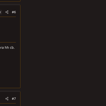
#6
r
ra hh cb.
#7