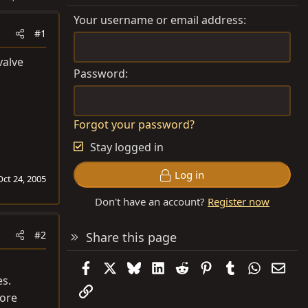
Your username or email address
#1
valve
Password
Forgot your password?
Stay logged in
Log in
Oct 24, 2005
Don't have an account?
Register now
#2
Share this page
Facebook
X
Bluesky
LinkedIn
Reddit
Pinterest
Tumblr
WhatsAp
Emai
es.
Link
more