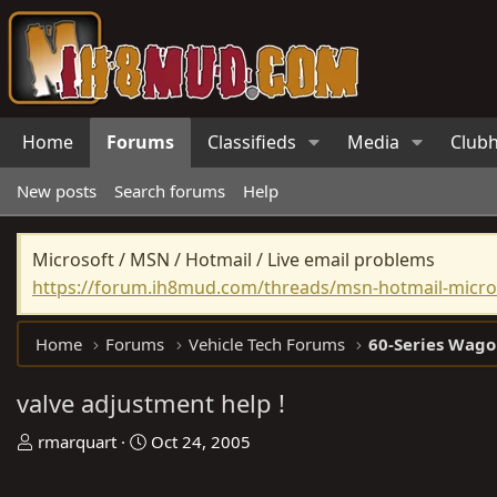
Home
Forums
Classifieds
Media
Club
New posts
Search forums
Help
Microsoft / MSN / Hotmail / Live email problems
https://forum.ih8mud.com/threads/msn-hotmail-micros
Home
Forums
Vehicle Tech Forums
60-Series Wago
valve adjustment help !
T
S
rmarquart
Oct 24, 2005
h
t
r
a