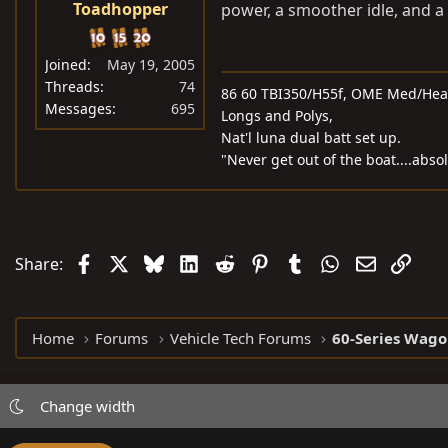
Toadhopper
power, a smoother idle, and a l
Joined
May 19, 2005
Threads
74
86 60 TBI350/H55f, OME Med/Heavy
Messages
695
Longs and Polys,
Nat'l luna dual batt set up.
"Never get out of the boat....abso
Facebook
X
Bluesky
LinkedIn
Reddit
Pinterest
Tumblr
WhatsApp
Email
Link
Share:
Home
Forums
Vehicle Tech Forums
60-Series Wago
Change width