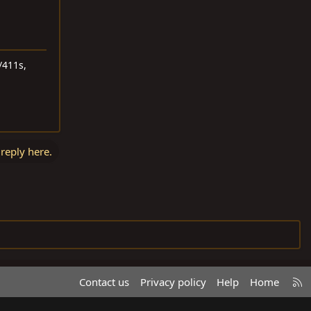
/411s,
 reply here.
R
Contact us
Privacy policy
Help
Home
S
S