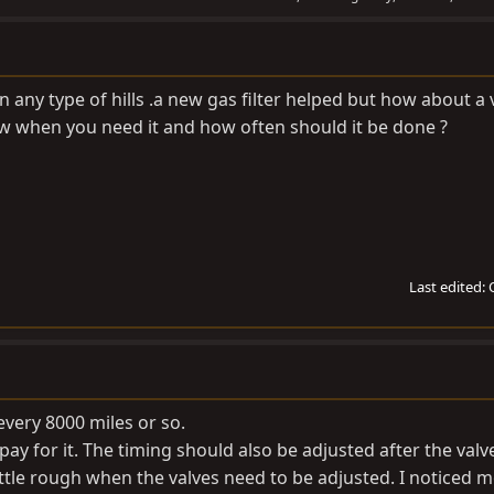
n any type of hills .a new gas filter helped but how about a 
 when you need it and how often should it be done ?
Last edited:
every 8000 miles or so.
ay for it. The timing should also be adjusted after the valv
little rough when the valves need to be adjusted. I noticed 