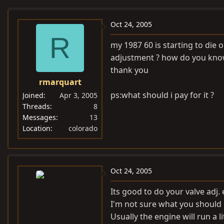
e
r
a
t
Oct 24, 2005
d
d
R
my 1987 60 is starting to die o
s
a
adjustment ? how do you know
t
t
thank you
a
e
rmarquart
r
t
ps:what should i pay for it ?
Joined
Apr 3, 2005
e
Threads
8
Messages
13
r
Location
colorado
Oct 24, 2005
Its good to do your valve adj. 
I'm not sure what you should p
Usually the engine will run a 