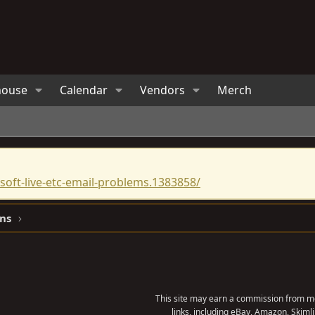
house
Calendar
Vendors
Merch
oft-live-etc-email-problems.1383858/
ns
This site may earn a commission from me
links, including eBay, Amazon, Skimli