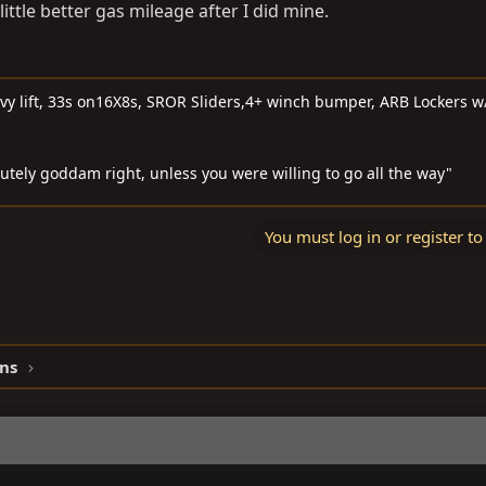
ittle better gas mileage after I did mine.
 lift, 33s on16X8s, SROR Sliders,4+ winch bumper, ARB Lockers w
lutely goddam right, unless you were willing to go all the way"
You must log in or register to
ns