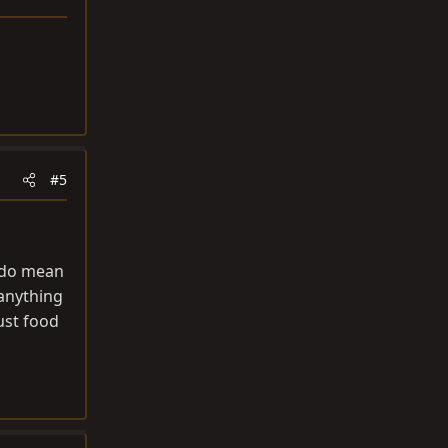
#5
I do mean
 anything
ust food