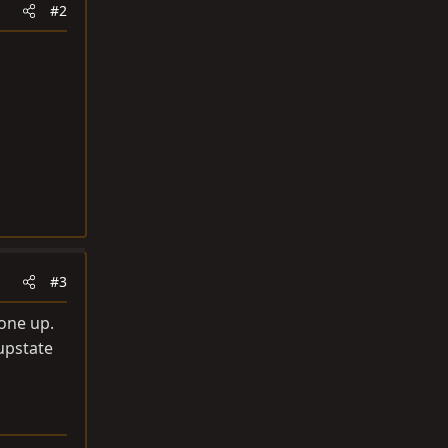
#2
#3
 one up.
upstate