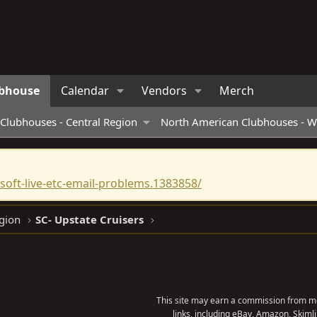
bhouse
Calendar
Vendors
Merch
Clubhouses - Central Region
North American Clubhouses - W
oft-live-etc-email-problems.1383858/
gion
SC- Upstate Cruisers
This site may earn a commission from me
links, including eBay, Amazon, Skimli