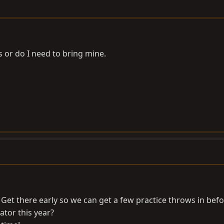
or do I need to bring mine.
et there early so we can get a few practice throws in befo
ator this year?