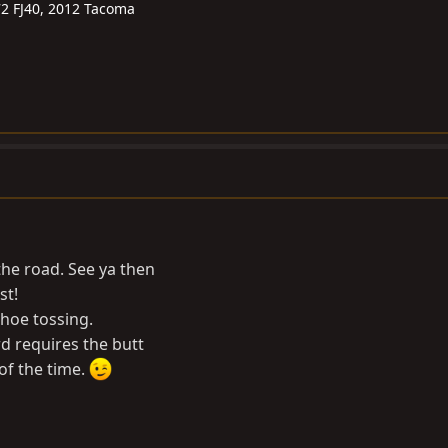
72 FJ40, 2012 Tacoma
he road. See ya then
st!
shoe tossing.
d requires the butt
 of the time.