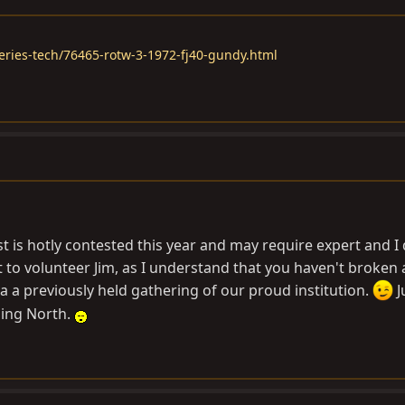
eries-tech/76465-rotw-3-1972-fj40-gundy.html
 is hotly contested this year and may require expert and 
 to volunteer Jim, as I understand that you haven't broken
a a previously held gathering of our proud institution.
J
ling North.