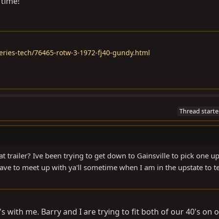
 time!
eries-tech/76465-rotw-3-1972-fj40-gundy.html
Thread starte
 trailer? Ive been trying to get down to Gainsville to pick one u
have to meet up with ya'll sometime when I am in the upstate to te
s with me. Barry and I are trying to fit both of our 40's on o