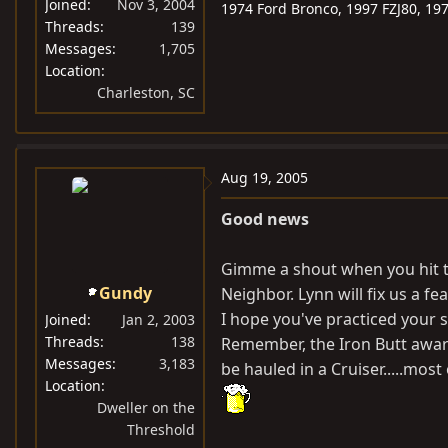
Joined
Nov 3, 2004
1974 Ford Bronco, 1997 FZJ80, 19
Threads
139
Messages
1,705
Location
Charleston, SC
Aug 19, 2005
Good news
Gimme a shout when you hit t
Gundy
Neighbor. Lynn will fix us a fea
I hope you've practiced your 
Joined
Jan 2, 2003
Threads
138
Remember, the Iron Butt awar
Messages
3,183
be hauled in a Cruiser.....most
Location
Dweller on the
Threshold