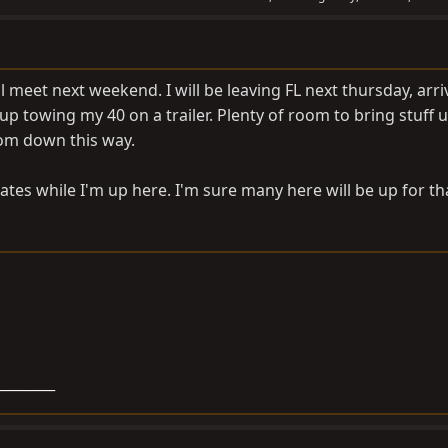
meet next weekend. I will be leaving FL next thursday, arri
-up towing my 40 on a trailer. Plenty of room to bring stuff u
rom down this way.
tes while I'm up here. I'm sure many here will be up for th
__________