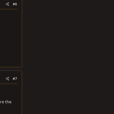
#6
#7
re the