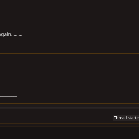
in.........
__________
Thread starte