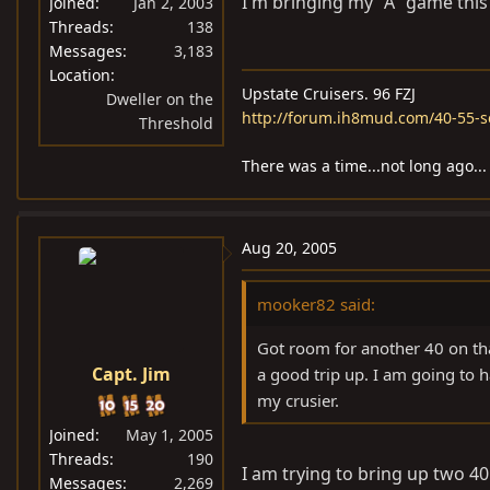
I'm bringing my "A" game this
Joined
Jan 2, 2003
Threads
138
Messages
3,183
Location
Upstate Cruisers. 96 FZJ
Dweller on the
http://forum.ih8mud.com/40-55-s
Threshold
There was a time...not long ago...
Aug 20, 2005
mooker82 said:
Got room for another 40 on that
Capt. Jim
a good trip up. I am going to 
my crusier.
Joined
May 1, 2005
Threads
190
I am trying to bring up two 40'
Messages
2,269