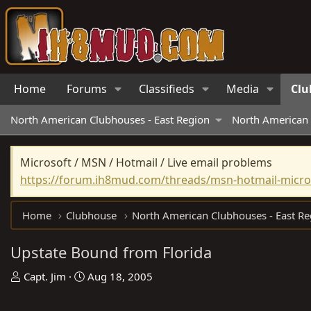
Home
Forums
Classifieds
Media
Clu
North American Clubhouses - East Region
North American 
Microsoft / MSN / Hotmail / Live email problems
https://forum.ih8mud.com/threads/msn-hotmail-micros
Home
Clubhouse
North American Clubhouses - East Re
Upstate Bound from Florida
T
S
Capt. Jim
Aug 18, 2005
h
t
r
a