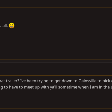
 all.
t trailer? Ive been trying to get down to Gainsville to pick
ng to have to meet up with ya'll sometime when I am in the 