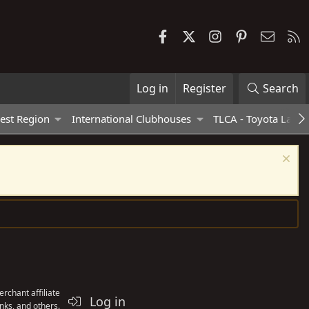
Facebook
X
Instagram
Pinterest
Contac
R
Log in
Register
Search
est Region
International Clubhouses
TLCA - Toyota Land 
rchant affiliate
Log in
nks, and others.