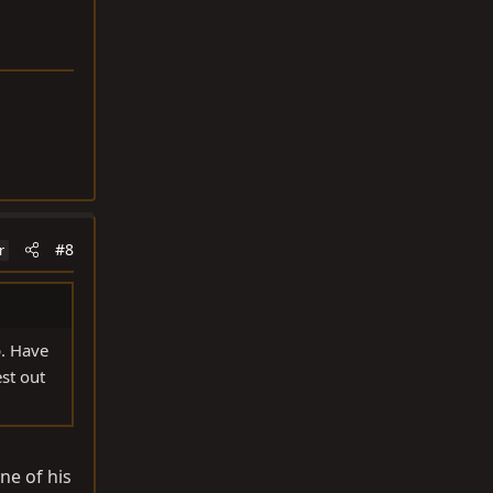
#8
r
p. Have
st out
ne of his