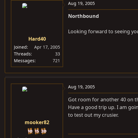
Aug 19, 2005
Northbound
Looking forward to seeing you
Hard40
Joined
Apr 17, 2005
Threads
33
Messages
721
Aug 19, 2005
Got room for another 40 on tha
Have a good trip up. I am goi
to test out my crusier.
mooker82