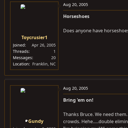
Aug 20, 2005
Horseshoes
Does anyone have horseshoes 
Toycrusier1
Joined
Apr 26, 2005
Threads
1
Messages
20
Location
Franklin, NC
Aug 20, 2005
Bring 'em on!
Thanks Bruce. We need them. G
Gundy
crowds. Hehe.....double elimin