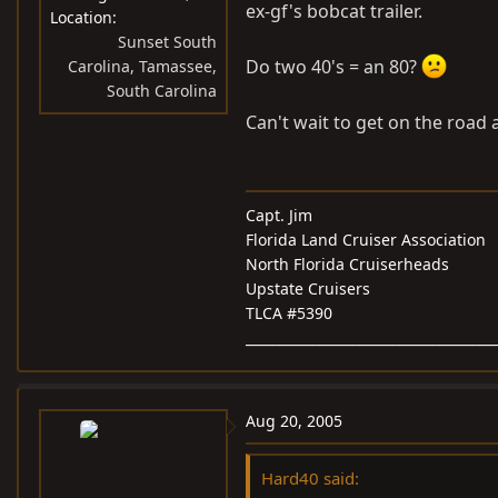
ex-gf's bobcat trailer.
Location
Sunset South
Do two 40's = an 80?
Carolina, Tamassee,
South Carolina
Can't wait to get on the road aga
Capt. Jim
Florida Land Cruiser Association
North Florida Cruiserheads
Upstate Cruisers
TLCA #5390
_____________________________________
Aug 20, 2005
Hard40 said: