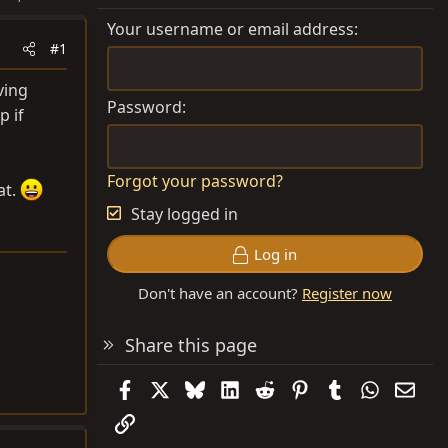
Your username or email address
#1
ving
Password
p if
Forgot your password?
at.
Stay logged in
Log in
Don't have an account?
Register now
Share this page
Facebook
X
Bluesky
LinkedIn
Reddit
Pinterest
Tumblr
WhatsAp
Emai
Link