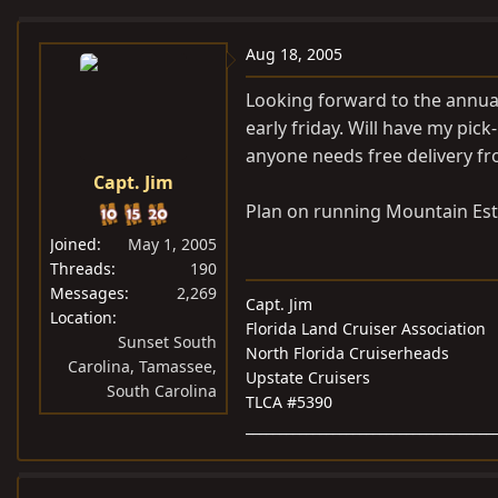
e
r
a
t
Aug 18, 2005
d
d
Looking forward to the annual 
s
a
early friday. Will have my pick
t
t
anyone needs free delivery f
a
e
Capt. Jim
r
t
Plan on running Mountain Esta
e
Joined
May 1, 2005
r
Threads
190
Messages
2,269
Capt. Jim
Location
Florida Land Cruiser Association
Sunset South
North Florida Cruiserheads
Carolina, Tamassee,
Upstate Cruisers
South Carolina
TLCA #5390
_____________________________________