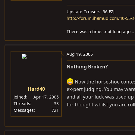
Upstate Cruisers. 96 FZJ
http://forum.ih8mud.com/40-55-s
There was a time...not long ago...
Aug 19, 2005
Nothing Broken?
Now the horseshoe contest
Hard40
ex-pert judging. You may want
and all your luck was used up 
Joined
Apr 17, 2005
Threads
33
for thought whilst you are rol
Messages
721