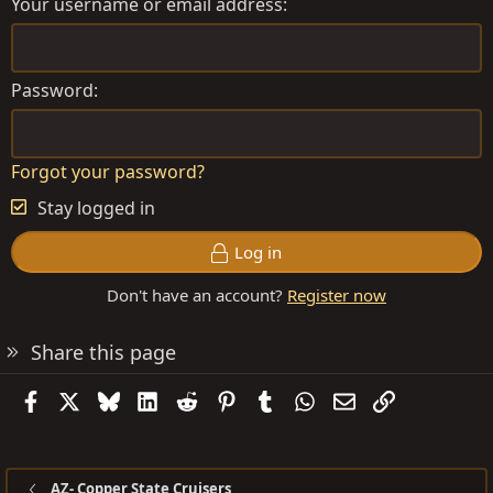
Your username or email address
Password
Forgot your password?
Stay logged in
Log in
Don't have an account?
Register now
Share this page
Facebook
X
Bluesky
LinkedIn
Reddit
Pinterest
Tumblr
WhatsApp
Email
Link
AZ- Copper State Cruisers