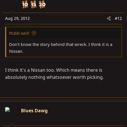
Aug 29, 2012
#12
ttubb said:
Don't know the story behind that wreck. I think it is a
Nissan.
I think it's a Nissan too. Which means there is
absolutely nothing whatsoever worth picking.
Blues Dawg