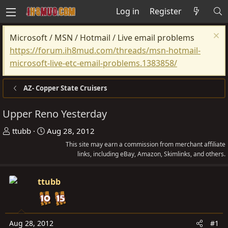
Log in
Register
Microsoft / MSN / Hotmail / Live email problems
https://forum.ih8mud.com/threads/msn-hotmail-
microsoft-live-etc-email-problems.1383858/
AZ- Copper State Cruisers
Upper Reno Yesterday
T
S
ttubb
Aug 28, 2012
h
t
This site may earn a commission from merchant affiliate
r
a
links, including eBay, Amazon, Skimlinks, and others.
e
r
a
t
ttubb
d
d
s
a
t
t
Aug 28, 2012
#1