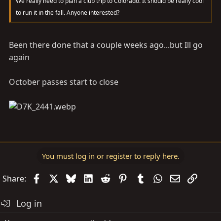
We really need to plan a club trip to Colorado. It should be really cool
to run it in the fall. Anyone interested?
Been there done that a couple weeks ago...but Ill go
again
October passes start to close
You must log in or register to reply here.
Facebook
X
Bluesky
LinkedIn
Reddit
Pinterest
Tumblr
WhatsApp
Email
Link
Share:
Log in