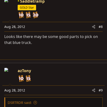
Saddletramp
GOLD Star
Aug 28, 2012
#8
Looks like there may be some good parts to pick on
that blue truck.
azTony
Aug 28, 2012
#9
DSRTRDR said: