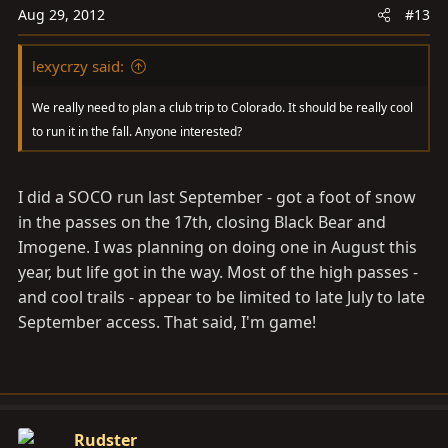
Aug 29, 2012
#13
lexycrzy said:
We really need to plan a club trip to Colorado. It should be really cool
to run it in the fall. Anyone interested?
I did a SOCO run last September - got a foot of snow
in the passes on the 17th, closing Black Bear and
Imogene. I was planning on doing one in August this
year, but life got in the way. Most of the high passes -
and cool trails - appear to be limited to late July to late
September access. That said, I'm game!
Rudster