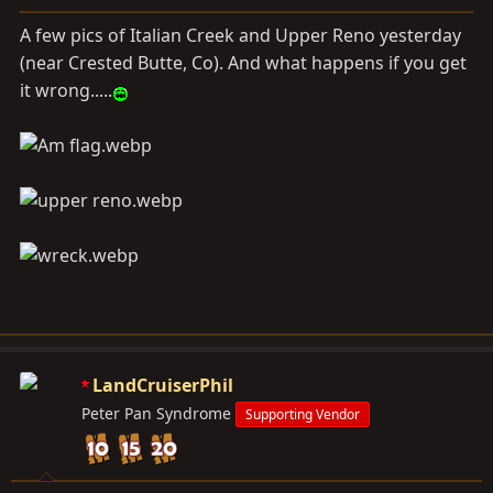
a
e
r
A few pics of Italian Creek and Upper Reno yesterday
t
(near Crested Butte, Co). And what happens if you get
e
it wrong.....
r
LandCruiserPhil
Peter Pan Syndrome
Supporting Vendor