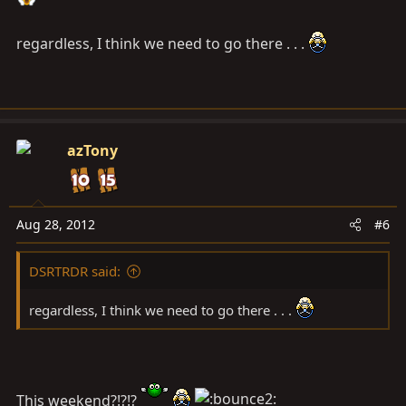
regardless, I think we need to go there . . .
azTony
Aug 28, 2012
#6
DSRTRDR said:
regardless, I think we need to go there . . .
This weekend?!?!?