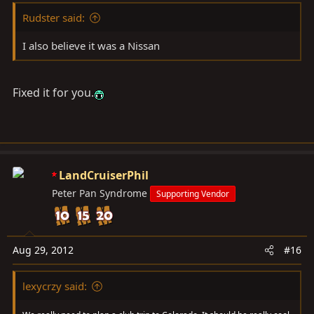
Rudster said:
I also believe it was a Nissan
Fixed it for you.
LandCruiserPhil
Peter Pan Syndrome
Supporting Vendor
Aug 29, 2012
#16
lexycrzy said: