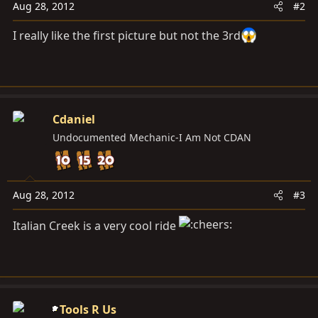
Aug 28, 2012
#2
I really like the first picture but not the 3rd
Cdaniel
Undocumented Mechanic-I Am Not CDAN
Aug 28, 2012
#3
Italian Creek is a very cool ride
Tools R Us