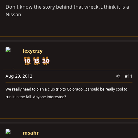
Don't know the story behind that wreck. I think it is a
Nissan.
lexycrzy
Aug 29, 2012
#11
We really need to plan a club trip to Colorado. It should be really cool to
run it in the fall. Anyone interested?
msahr