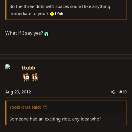
do the three dots with spaces sound like anything
immediate to you ?
What if I say yes?
ttubb
Aug 29, 2012
#10
Tools R Us said:
Someone had an exciting ride, any idea who?