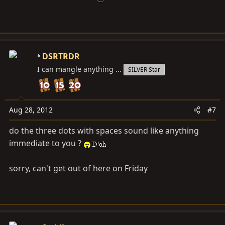
DSRTRDR
I can mangle anything ...
SILVER Star
Aug 28, 2012
#7
do the three dots with spaces sound like anything
immediate to you ?
sorry, can't get out of here on Friday