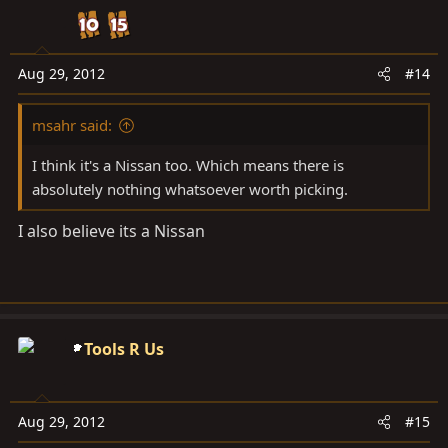
Aug 29, 2012
#14
msahr said:
I think it's a Nissan too. Which means there is
absolutely nothing whatsoever worth picking.
I also believe its a Nissan
Tools R Us
Aug 29, 2012
#15