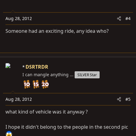
Aug 28, 2012
#4
Someone had an exciting ride, any idea who?
DSRTRDR
I can mangle anything ...
SILVER Star
Aug 28, 2012
#5
what kind of vehicle was it anyway ?
I hope it didn't belong to the people in the second pic