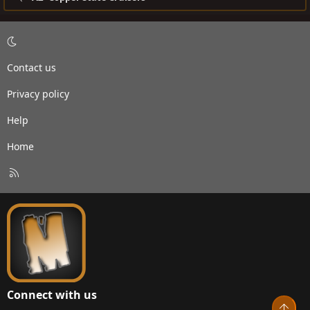
Contact us
Privacy policy
Help
Home
R
S
S
Connect with us
Top