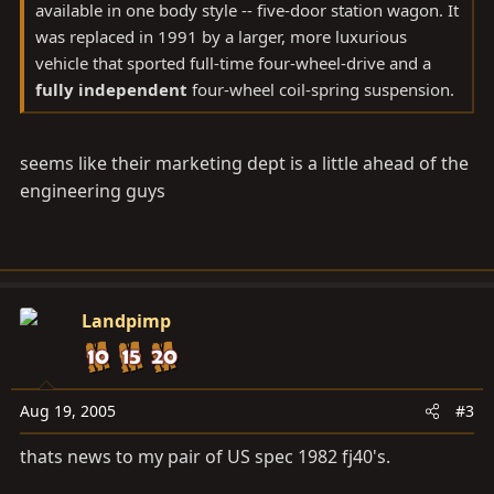
available in one body style -- five-door station wagon. It
was replaced in 1991 by a larger, more luxurious
vehicle that sported full-time four-wheel-drive and a
fully independent
four-wheel coil-spring suspension.
seems like their marketing dept is a little ahead of the
engineering guys
Landpimp
Aug 19, 2005
#3
thats news to my pair of US spec 1982 fj40's.