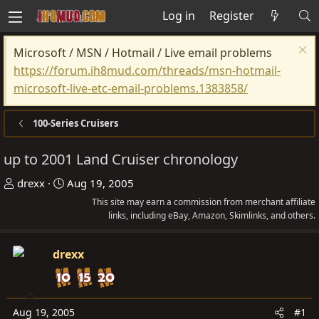
Log in
Register
Microsoft / MSN / Hotmail / Live email problems
https://forum.ih8mud.com/threads/msn-hotmail-
microsoft-live-etc-email-problems.1383858/
100-Series Cruisers
up to 2001 Land Cruiser chronology
T
S
drexx
Aug 19, 2005
h
t
This site may earn a commission from merchant affiliate
r
a
links, including eBay, Amazon, Skimlinks, and others.
e
r
a
t
drexx
d
d
s
a
t
t
Aug 19, 2005
#1