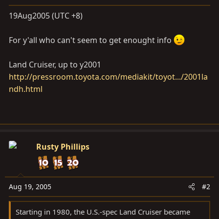
a
e
r
19Aug2005 (UTC +8)
t
e
For y'all who can't seem to get enought info
r
Land Cruiser, up to y2001
http://pressroom.toyota.com/mediakit/toyot.../2001la
ndh.html
Rusty Phillips
Aug 19, 2005
#2
Starting in 1980, the U.S.-spec Land Cruiser became