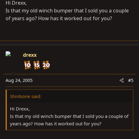
Hi Drexx,
Is that my old winch bumper that I sold you a couple
of years ago? How has it worked out for you?
drexx
Aug 24, 2005
#5
Shinbone said:
Hi Drexx,
Is that my old winch bumper that I sold you a couple of
years ago? How has it worked out for you?