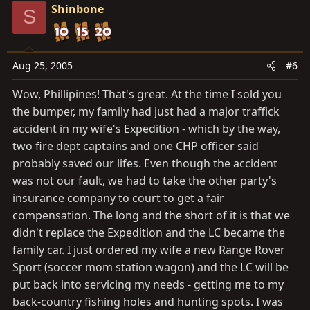
Shinbone
S
Aug 25, 2005
#6
Wow, Phillipines! That's great. At the time I sold you
the bumper, my family had just had a major traffick
accident in my wife's Expedition - which by the way,
two fire dept captains and one CHP officer said
probably saved our lifes. Even though the accident
was not our fault, we had to take the other party's
insurance company to court to get a fair
compensation. The long and the short of it is that we
didn't replace the Expedition and the LC became the
family car. I just ordered my wife a new Range Rover
Sport (soccer mom station wagon) and the LC will be
put back into servicing my needs - getting me to my
back-country fishing holes and hunting spots. I was