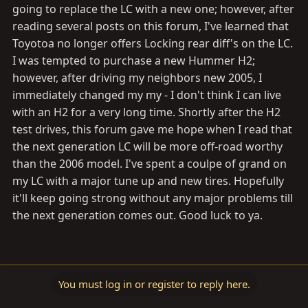
going to replace the LC with a new one; however, after
reading several posts on this forum, I've learned that
Toyotoa no longer offers Locking rear diff's on the LC.
I was tempted to purchase a new Hummer H2;
however, after driving my neighbors new 2005, I
immediately changed my my - I don't think I can live
with an H2 for a very long time. Shortly after the H2
test drives, this forum gave me hope when I read that
the next generation LC will be more off-road worthy
than the 2006 model. I've spent a coulpe of grand on
my LC with a major tune up and new tires. Hopefully
it'll keep going strong without any major problems till
the next generation comes out. Good luck to ya.
You must log in or register to reply here.