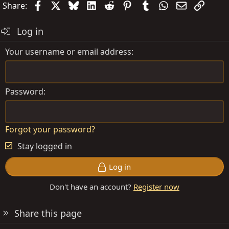
Facebook
X
Bluesky
LinkedIn
Reddit
Pinterest
Tumblr
WhatsApp
Email
Link
Share:
Log in
Your username or email address
Password
Forgot your password?
Stay logged in
Log in
Don't have an account?
Register now
Share this page