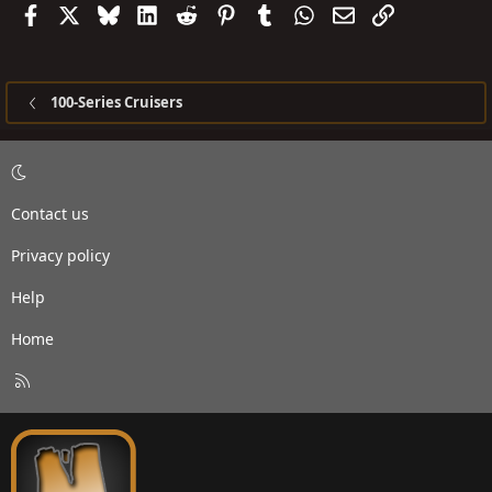
Facebook
X
Bluesky
LinkedIn
Reddit
Pinterest
Tumblr
WhatsApp
Email
Link
100-Series Cruisers
Contact us
Privacy policy
Help
Home
R
S
S