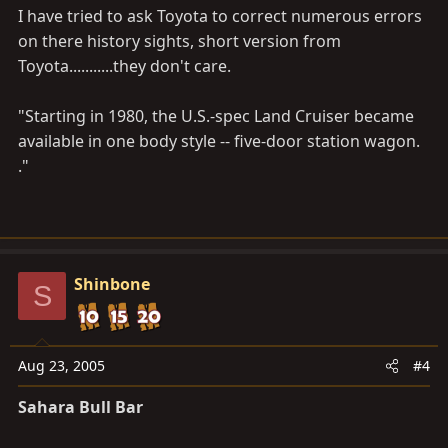
I have tried to ask Toyota to correct numerous errors
on there history sights, short version from
Toyota...........they don't care.
"Starting in 1980, the U.S.-spec Land Cruiser became
available in one body style -- five-door station wagon.
."
Shinbone
S
Aug 23, 2005
#4
Sahara Bull Bar