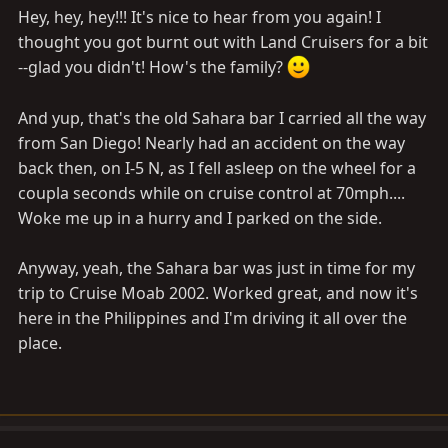
Hey, hey, hey!!! It's nice to hear from you again! I
thought you got burnt out with Land Cruisers for a bit
--glad you didn't! How's the family?
And yup, that's the old Sahara bar I carried all the way
from San Diego! Nearly had an accident on the way
back then, on I-5 N, as I fell asleep on the wheel for a
coupla seconds while on cruise control at 70mph....
Woke me up in a hurry and I parked on the side.
Anyway, yeah, the Sahara bar was just in time for my
trip to Cruise Moab 2002. Worked great, and now it's
here in the Philippines and I'm driving it all over the
place.