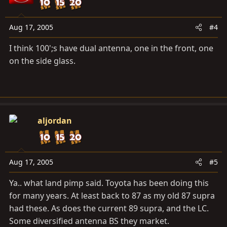
Aug 17, 2005
#4
I think 100';s have dual antenna, one in the front, one
on the side glass.
aljordan
Aug 17, 2005
#5
Ya.. what land pimp said. Toyota has been doing this
for many years. At least back to 87 as my old 87 supra
had these. As does the current 89 supra, and the LC.
Some diversified antenna BS they market.