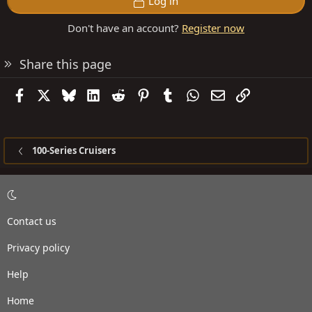
Log in
Don't have an account?
Register now
Share this page
Facebook
X
Bluesky
LinkedIn
Reddit
Pinterest
Tumblr
WhatsApp
Email
Link
100-Series Cruisers
Contact us
Privacy policy
Help
Home