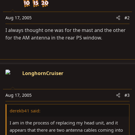
Aug 17, 2005
#2
I always thought one was for the mast and the other
for the AM antenna in the rear PS window.
LonghornCruiser
Aug 17, 2005
#3
derekb41 said:
I am in the process of replacing my head unit, and it
appears that there are two antenna cables coming into