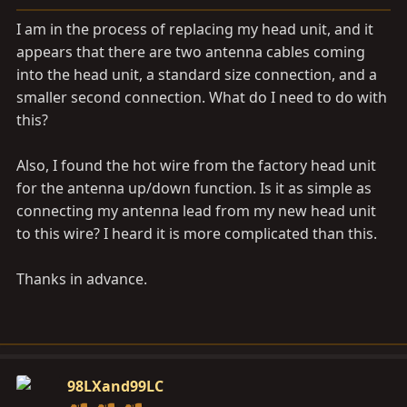
a
e
r
I am in the process of replacing my head unit, and it
t
appears that there are two antenna cables coming
e
into the head unit, a standard size connection, and a
r
smaller second connection. What do I need to do with
this?
Also, I found the hot wire from the factory head unit
for the antenna up/down function. Is it as simple as
connecting my antenna lead from my new head unit
to this wire? I heard it is more complicated than this.
Thanks in advance.
98LXand99LC