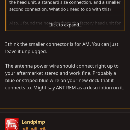
the head unit, a standard size connection, and a smaller
second connection. What do I need to do with this?
Also, I found the hot wire from the factory head unit for
Click to expand...
the antenna up/down function. Is it as simple as
connecting my antenna lead from my new head unit to
I think the smaller connector is for AM. You can just
this wire? I heard it is more complicated than this.
leave it unplugged.
Thanks in advance.
The antenna power wire should connect right up to
your aftermarket stereo and work fine. Probably a
blue or striped blue wire on your new deck that it
connects to. Might say ANT REM as a description on it.
Landpimp