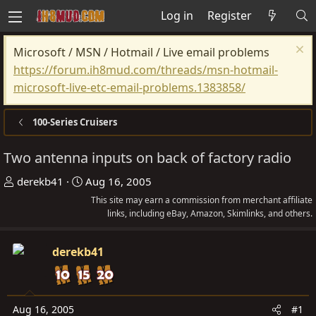
Log in
Register
Microsoft / MSN / Hotmail / Live email problems
https://forum.ih8mud.com/threads/msn-hotmail-
microsoft-live-etc-email-problems.1383858/
100-Series Cruisers
Two antenna inputs on back of factory radio
T
S
derekb41
Aug 16, 2005
h
t
This site may earn a commission from merchant affiliate
r
a
links, including eBay, Amazon, Skimlinks, and others.
e
r
a
t
derekb41
d
d
s
a
t
t
Aug 16, 2005
#1