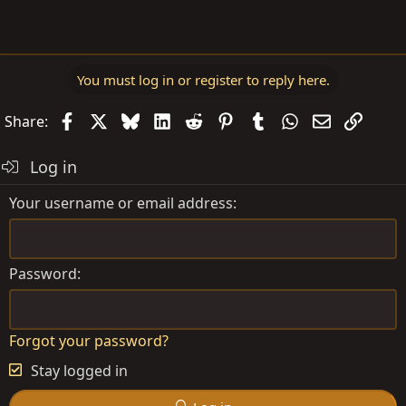
You must log in or register to reply here.
Facebook
X
Bluesky
LinkedIn
Reddit
Pinterest
Tumblr
WhatsApp
Email
Link
Share:
Log in
Your username or email address
Password
Forgot your password?
Stay logged in