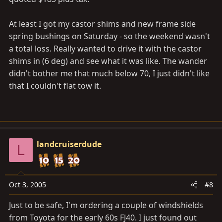
At least I got my castor shims and new frame side
spring bushings on Saturday - so the weekend wasn't
a total loss. Really wanted to drive it with the castor
shims in (6 deg) and see what it was like. The wander
didn't bother me that much below 70, I just didn't like
that I couldn't flat tow it.
landcruiserdude
L
Oct 3, 2005
#8
Just to be safe, I'm ordering a couple of windshields
from Toyota for the early 60s FJ40. I just found out