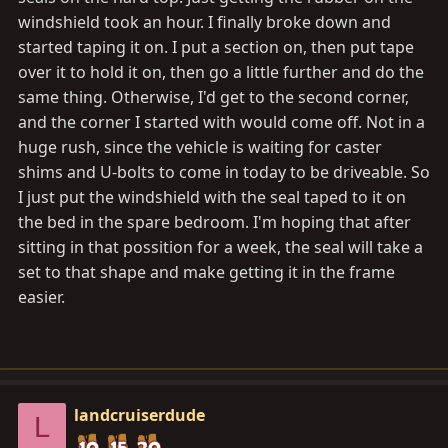
windshield took an hour. I finally broke down and
started taping it on. I put a section on, then put tape
over it to hold it on, then go a little further and do the
same thing. Otherwise, I'd get to the second corner,
and the corner I started with would come off. Not in a
huge rush, since the vehicle is waiting for caster
shims and U-bolts to come in today to be driveable. So
I just put the windshield with the seal taped to it on
the bed in the spare bedroom. I'm hoping that after
sitting in that possition for a week, the seal will take a
set to that shape and make getting it in the frame
easier.
landcruiserdude
L