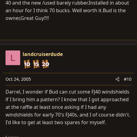
40 and the new /used barely rubber.Installed in about
an hour for I think 70 bucks. Well worth
it.Bud
is the
owner,Great Guy!!!!
landcruiserdude
L
Oct 24, 2005
#10
Darrel, I wonder if Bud can cut some FJ40 windshields
if I bring him a pattern? I know that I got approached
at the raffle at least once asking if I had any
windshields for early 70's FJ40s, and I of course didn't.
I'd like to get at least two spares for myself.