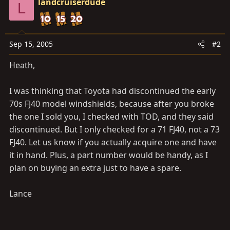
landcruiserdude
L
Sep 15, 2005
#2
Heath,
I was thinking that Toyota had discontinued the early
70s FJ40 model windshields, because after you broke
the one I sold you, I checked with TOD, and they said
discontinued. But I only checked for a 71 FJ40, not a 73
FJ40. Let us know if you actually acquire one and have
it in hand. Plus, a part number would be handy, as I
plan on buying an extra just to have a spare.
Lance