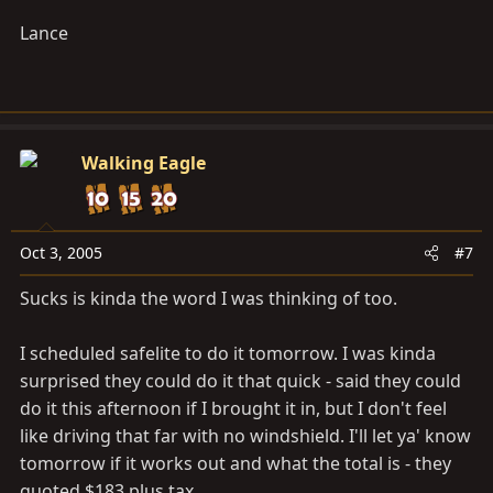
Lance
Walking Eagle
Oct 3, 2005
#7
Sucks is kinda the word I was thinking of too.
I scheduled safelite to do it tomorrow. I was kinda
surprised they could do it that quick - said they could
do it this afternoon if I brought it in, but I don't feel
like driving that far with no windshield. I'll let ya' know
tomorrow if it works out and what the total is - they
quoted $183 plus tax.