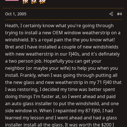
Oct 1, 2005
#4
Heath, I certainly know what you're going through
trying to install a new OEM window weatherstrip on a
windshield. It's a royal pain the the you know what!
Bret and I have installed a couple of new windshields
with new weatherstrip in our FJ40s, and it's definately
a two person job. Hopefully you can get your
neighbor (or maybe your wife) to help you when you
install. Frankly, when I was going through putting all
the new glass and new weatherstrip in my 71 FJ40 that
I was restoring, I decided my time was better spent
doing things I'm faster at, so I went ahead and paid
an auto glass installer to put the windsheild, and one
side window in. When I repainted my 87 FJ60, I had
learned my lesson and I went ahead and had a glass
installer install all the glass. It was worth the $200 I