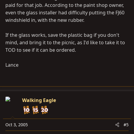
paid for that job. According to the paint shop owner,
even the glass installer had difficulty putting the FJ60
windshield in, with the new rubber.
If the glass works, save the plastic bag if you don't
mind, and bring it to the picnic, as I'd like to take it to
TOD to see if it can be ordered.
Lance
Walking Eagle
Oct 3, 2005
#5