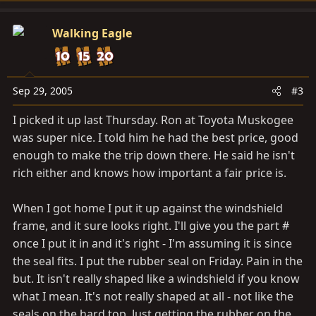
Walking Eagle
Sep 29, 2005
#3
I picked it up last Thursday. Ron at Toyota Muskogee
was super nice. I told him he had the best price, good
enough to make the trip down there. He said he isn't
rich either and knows how important a fair price is.
When I got home I put it up against the windshield
frame, and it sure looks right. I'll give you the part #
once I put it in and it's right - I'm assuming it is since
the seal fits. I put the rubber seal on Friday. Pain in the
but. It isn't really shaped like a windshield if you know
what I mean. It's not really shaped at all - not like the
seals on the hard top. Just getting the rubber on the