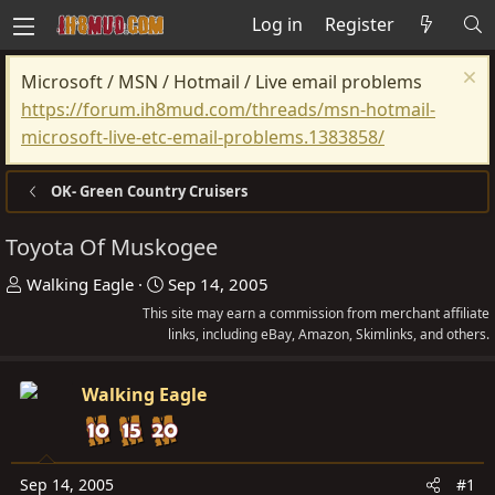
Log in
Register
Microsoft / MSN / Hotmail / Live email problems
https://forum.ih8mud.com/threads/msn-hotmail-
microsoft-live-etc-email-problems.1383858/
OK- Green Country Cruisers
Toyota Of Muskogee
T
S
Walking Eagle
Sep 14, 2005
h
t
This site may earn a commission from merchant affiliate
r
a
links, including eBay, Amazon, Skimlinks, and others.
e
r
a
t
Walking Eagle
d
d
s
a
t
t
Sep 14, 2005
#1