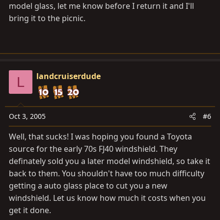
model glass, let me know before I return it and I'll
bring it to the picnic.
landcruiserdude
L
Oct 3, 2005
#6
Well, that sucks! I was hoping you found a Toyota
source for the early 70s FJ40 windshield. They
definately sold you a later model windshield, so take it
back to them. You shouldn't have too much difficulty
getting a auto glass place to cut you a new
windshield. Let us know how much it costs when you
get it done.