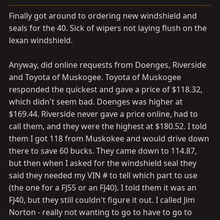
a
e
r
Finally got around to ordering new windshield and
t
seals for the 40. Sick of wipers not laying flush on the
e
lexan windshield.
r
Anyway, did online requests from Doenges, Riverside
and Toyota of Muskogee. Toyota of Muskogee
responded the quickest and gave a price of $118.32,
which didn't seem bad. Doenges was higher at
$169.44. Riverside never gave a price online, had to
call them, and they were the highest at $180.52. I told
them I got 118 from Muskokee and would drive down
there to save 60 bucks. They came down to 114.87,
but then when I asked for the windshield seal they
said they needed my VIN # to tell which part to use
(the one for a FJ55 or an FJ40). I told them it was an
FJ40, but they still couldn't figure it out. I called Jim
Norton - really not wanting to go to have to go to