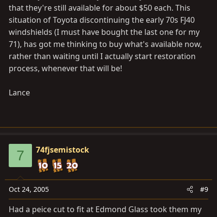
that they're still available for about $50 each. This
situation of Toyota discontinuing the early 70s FJ40
windshields (I must have bought the last one for my
71), has got me thinking to buy what's available now,
rather than waiting until I actually start restoration
process, whenever that will be!
Lance
74fjsemistock
7
Oct 24, 2005
#9
Had a peice cut to fit at Edmond Glass took them my