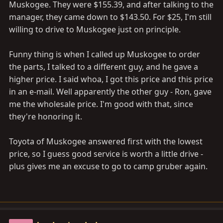
Muskogee. They were $155.39, and after talking to the
manager, they came down to $143.50. For $25, I'm still
willing to drive to Muskogee just on principle.
Funny thing is when I called up Muskogee to order
the parts, I talked to a different guy, and he gave a
higher price. I said whoa, I got this price and this price
in an e-mail. Well apparently the other guy - Ron, gave
me the wholesale price. I'm good with that, since
they're honoring it.
Toyota of Muskogee answered first with the lowest
price, so I guess good service is worth a little drive -
plus gives me an excuse to go to camp gruber again.