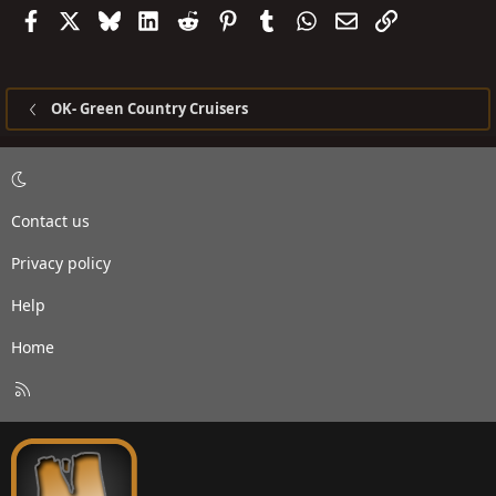
Facebook
X
Bluesky
LinkedIn
Reddit
Pinterest
Tumblr
WhatsApp
Email
Link
OK- Green Country Cruisers
Contact us
Privacy policy
Help
Home
R
S
S