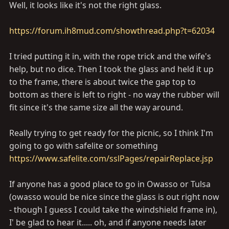
Well, it looks like it's not the right glass.
https://forum.ih8mud.com/showthread.php?t=62034
I tried putting it in, with the rope trick and the wife's
help, but no dice. Then I took the glass and held it up
to the frame, there is about twice the gap top to
bottom as there is left to right - no way the rubber will
fit since it's the same size all the way around.
Really trying to get ready for the picnic, so I think I'm
going to go with safelite or something
https://www.safelite.com/sslPages/repairReplace.jsp
If anyone has a good place to go in Owasso or Tulsa
(owasso would be nice since the glass is out right now
- though I guess I could take the windshield frame in),
I' be glad to hear it..... oh, and if anyone needs later