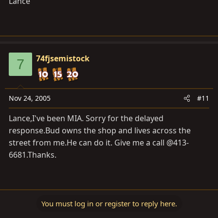
Lance
74fjsemistock
7
Nov 24, 2005
#11
Lance,I've been MIA. Sorry for the delayed
response.Bud
owns the shop and lives across the
street from
me.He
can do it. Give me a call @413-
6681.Thanks.
You must log in or register to reply here.