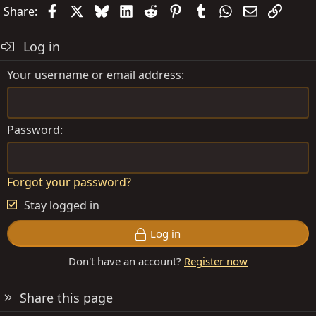
Facebook
X
Bluesky
LinkedIn
Reddit
Pinterest
Tumblr
WhatsApp
Email
Link
Share:
Log in
Your username or email address
Password
Forgot your password?
Stay logged in
Log in
Don't have an account?
Register now
Share this page