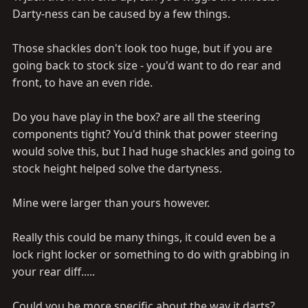
Darty-ness can be caused by a few things.
Those shackles don't look too huge, but if you are
going back to stock size - you'd want to do rear and
front, to have an even ride.
Do you have play in the box? are all the steering
components tight? You'd think that power steering
would solve this, but I had huge shackles and going to
stock height helped solve the dartyness.
Mine were larger than yours however.
Really this could be many things, it could even be a
lock right locker or something to do with grabbing in
your rear diff.....
Could you be more specific about the way it darts?