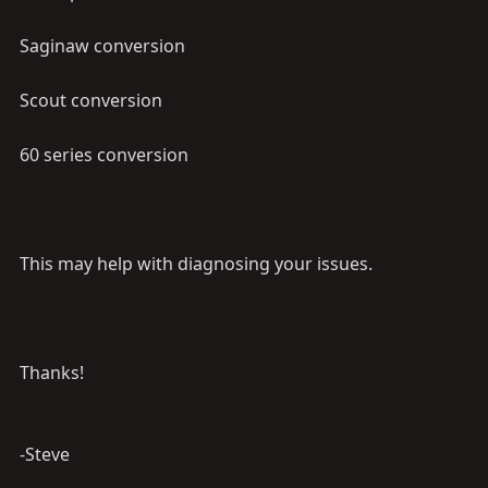
Saginaw conversion
Scout conversion
60 series conversion
This may help with diagnosing your issues.
Thanks!
-Steve