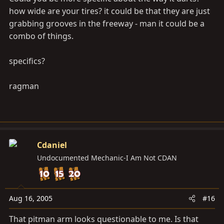
how wide are your tires? it could be that they are just
grabbing grooves in the freeway - man it could be a
combo of things.
specifics?
ragman
Cdaniel
Undocumented Mechanic-I Am Not CDAN
Aug 16, 2005
#16
That pitman arm looks questionable to me. Is that