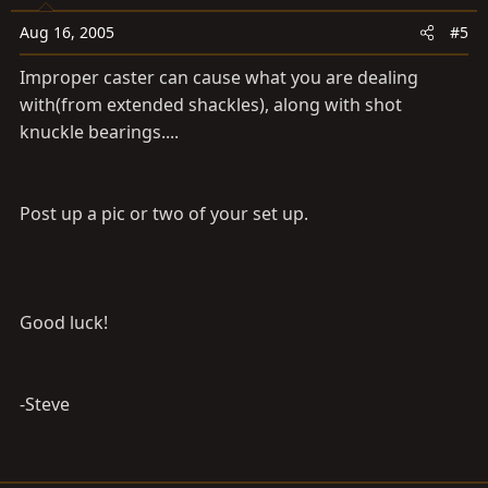
Aug 16, 2005
#5
Improper caster can cause what you are dealing
with(from extended shackles), along with shot
knuckle bearings....
Post up a pic or two of your set up.
Good luck!
-Steve