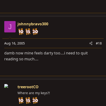
johnnybravo300
J
Aug 16, 2005
#18
damb now mine feels darty too....i need to quit
reading so much....
treerootCO
Where are my keys?!