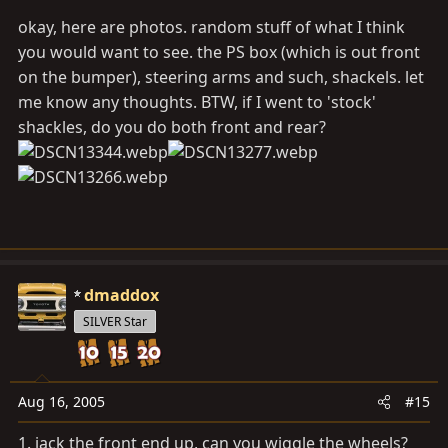
okay, here are photos. random stuff of what I think
you would want to see. the PS box (which is out front
on the bumper), steering arms and such, shackels. let
me know any thoughts. BTW, if I went to 'stock'
shackles, do you do both front and rear?
dmaddox
SILVER Star
Aug 16, 2005
#15
1. jack the front end up, can you wiggle the wheels?