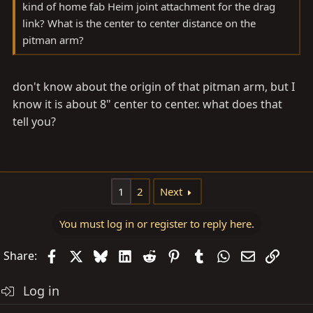
kind of home fab Heim joint attachment for the drag
link? What is the center to center distance on the
pitman arm?
don't know about the origin of that pitman arm, but I
know it is about 8" center to center. what does that
tell you?
1
2
Next
You must log in or register to reply here.
Facebook
X
Bluesky
LinkedIn
Reddit
Pinterest
Tumblr
WhatsApp
Email
Link
Share:
Log in