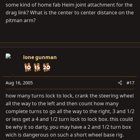
some kind of home fab Heim joint attachment for the
drag link? What is the center to center distance on the
pitman arm?
lone gunman
Aug 16, 2005
#17
how many turns lock to lock, crank the steering wheel
all the way to the left and then count how many
complete turns to go all the way to the right, 3 and 1/2
or less get a 4 and 1/2 turn lock to lock box. this could
be why it so darty, you may have a 2 and 1/2 turn box
wich is dangerous on such a short wheel base rig.