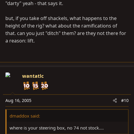
"darty" yeah - that says it.
but, if you take off shackels, what happens to the
height of the rig? what about the ramifications of
that. can you just "ditch" them? are they not there for
a reason: lift.
wantatlc
Aug 16, 2005
#10
dmaddox said:
where is your steering box, no 74 not stock....