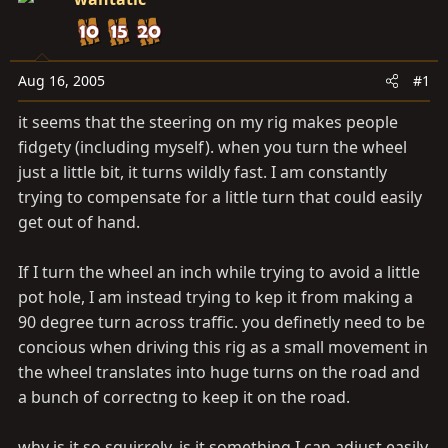
t
t
a
e
r
t
Aug 16, 2005
#1
e
it seems that the steering on my rig makes people
r
fidgety (including myself). when you turn the wheel
just a little bit, it turns wildly fast. I am constantly
trying to compensate for a little turn that could easily
get out of hand.
If I turn the wheel an inch while trying to avoid a little
pot hole, I am instead trying to kep it from making a
90 degree turn across traffic. you definetly need to be
concious when driving this rig as a small movement in
the wheel translates into huge turns on the road and
a bunch of correctng to keep it on the road.
why is it so squirrely. is it something I can adjust easily