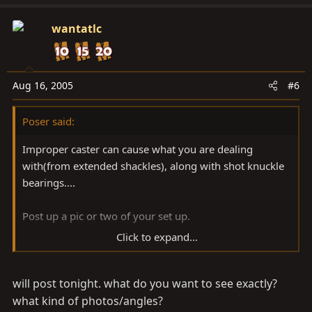
wantatlc
Aug 16, 2005
#6
Poser said:
Improper caster can cause what you are dealing
with(from extended shackles), along with shot knuckle
bearings....
Post up a pic or two of your set up.
Click to expand...
-Steve
will post tonight. what do you want to see exactly?
what kind of photos/angles?