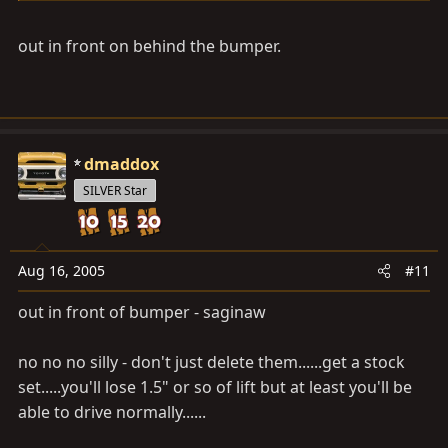
out in front on behind the bumper.
dmaddox
SILVER Star
Aug 16, 2005
#11
out in front of bumper - saginaw
no no no silly - don't just delete them......get a stock
set.....you'll lose 1.5" or so of lift but at least you'll be
able to drive normally......