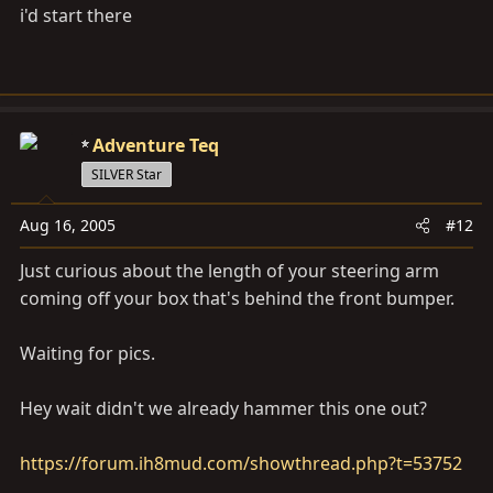
i'd start there
Adventure Teq
SILVER Star
Aug 16, 2005
#12
Just curious about the length of your steering arm
coming off your box that's behind the front bumper.
Waiting for pics.
Hey wait didn't we already hammer this one out?
https://forum.ih8mud.com/showthread.php?t=53752