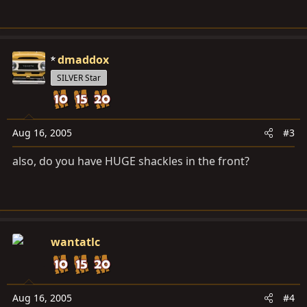
dmaddox
SILVER Star
Aug 16, 2005
#3
also, do you have HUGE shackles in the front?
wantatlc
Aug 16, 2005
#4