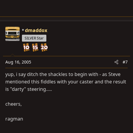
dmaddox
SILVER Star
Aug 16, 2005
#7
yup, i say ditch the shackles to begin with - as Steve
mentioned this fiddles with your caster and the result
is "darty" steering.....
cheers,
ragman