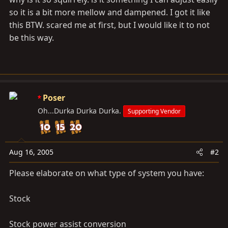
so it is a bit more mellow and dampened. I got it like
this BTW. scared me at first, but I would like it to not
be this way.
Poser
Oh...Durka Durka Durka.
Supporting Vendor
Aug 16, 2005
#2
Please elaborate on what type of system you have:
Stock
Stock power assist conversion