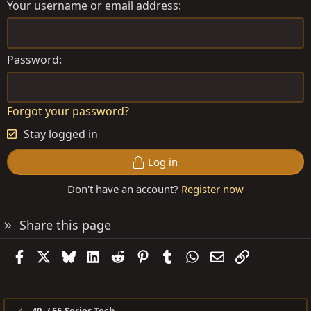
Your username or email address
Password
Forgot your password?
Stay logged in
Log in
Don't have an account?
Register now
Share this page
Facebook
X
Bluesky
LinkedIn
Reddit
Pinterest
Tumblr
WhatsApp
Email
Link