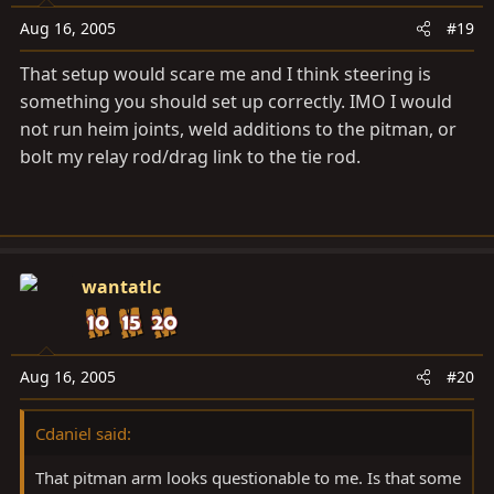
Aug 16, 2005
#19
That setup would scare me and I think steering is
something you should set up correctly. IMO I would
not run heim joints, weld additions to the pitman, or
bolt my relay rod/drag link to the tie rod.
wantatlc
Aug 16, 2005
#20
Cdaniel said:
That pitman arm looks questionable to me. Is that some