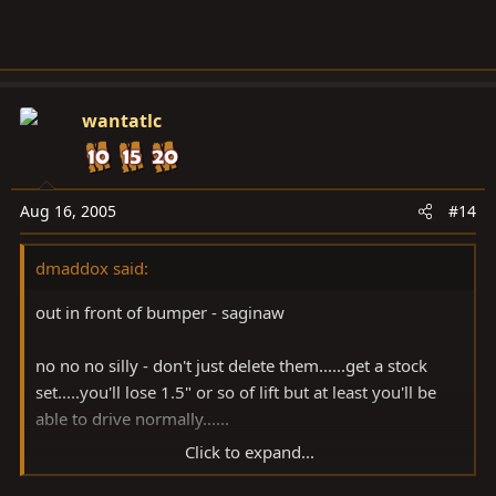
wantatlc
Aug 16, 2005
#14
dmaddox said:
out in front of bumper - saginaw
no no no silly - don't just delete them......get a stock
set.....you'll lose 1.5" or so of lift but at least you'll be
able to drive normally......
Click to expand...
i'd start there