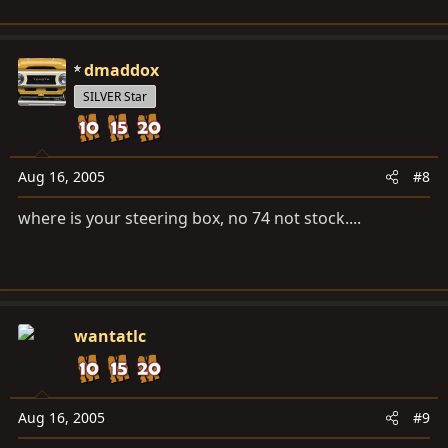
dmaddox
SILVER Star
Aug 16, 2005
#8
where is your steering box, no 74 not stock....
wantatlc
Aug 16, 2005
#9