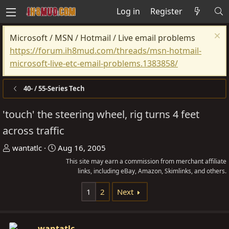
Log in
Register
Microsoft / MSN / Hotmail / Live email problems
https://forum.ih8mud.com/threads/msn-hotmail-
microsoft-live-etc-email-problems.1383858/
40- / 55-Series Tech
'touch' the steering wheel, rig turns 4 feet
across traffic
T
S
wantatlc
Aug 16, 2005
h
t
This site may earn a commission from merchant affiliate
r
a
links, including eBay, Amazon, Skimlinks, and others.
e
r
1
2
Next
a
t
d
d
s
a
wantatlc