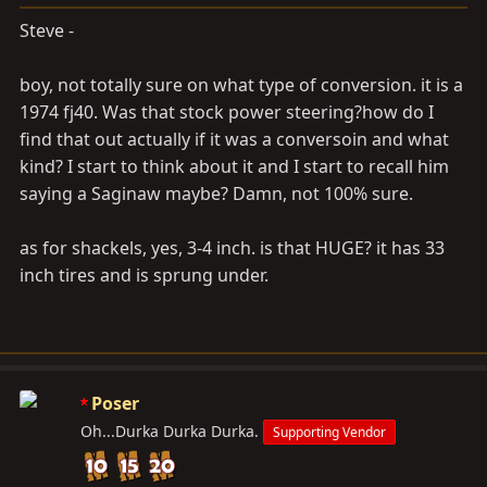
Steve -
boy, not totally sure on what type of conversion. it is a
1974 fj40. Was that stock power steering?how do I
find that out actually if it was a conversoin and what
kind? I start to think about it and I start to recall him
saying a Saginaw maybe? Damn, not 100% sure.
as for shackels, yes, 3-4 inch. is that HUGE? it has 33
inch tires and is sprung under.
Poser
Oh...Durka Durka Durka.
Supporting Vendor