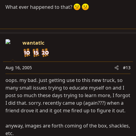
What ever happened to that?
wantatlc
Aug 16, 2005
#13
oops. my bad. just getting use to this new truck, so
many small issues trying to educate myself on and I
post so much these days trying to learn more, I forgot
I did that. sorry. recently came up (again???) when a
friend drove it and it got me fired up to figure it out.
anyway, images are forth coming of the box, shackles,
etc.