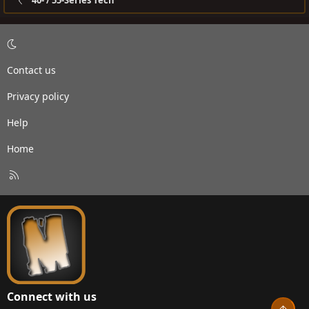
40- / 55-Series Tech
Contact us
Privacy policy
Help
Home
R
S
S
Connect with us