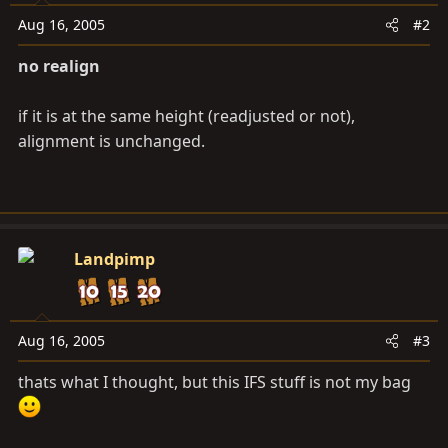
Aug 16, 2005
#2
no realign
if it is at the same height (readjusted or not),
alignment is unchanged.
Landpimp
Aug 16, 2005
#3
thats what I thought, but this IFS stuff is not my bag