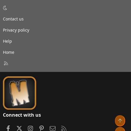
Contact us
Privacy policy
Help
Home
R
S
S
Connect with us
Top
Facebook
X
Instagram
Pinterest
Contact us
RSS