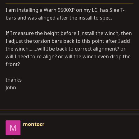
a
e
r
I am installing a Warn 9500XP on my LC, has Slee T-
t
bars and was alinged after the install to spec.
e
r
If I measure the height before I install the winch, then
I adjust the torsion bars back to this point after I add
the winch.......will I be back to correct alignment? or
will I need to re-align? or will the winch even drop the
front?
thanks
John
montocr
M