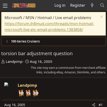
Log in
Register
Microsoft / MSN / Hotmail / Live email problems
https://forum.ih8mud.com/threads/msn-hotmail-
microsoft-live-etc-email-problems.1383858/
100-Series Cruisers
torsion bar adjustment question
T
S
Landpimp
Aug 16, 2005
h
t
This site may earn a commission from merchant affiliate
r
a
links, including eBay, Amazon, Skimlinks, and others.
e
r
a
t
Landpimp
d
d
s
a
t
t
Aug 16, 2005
#1