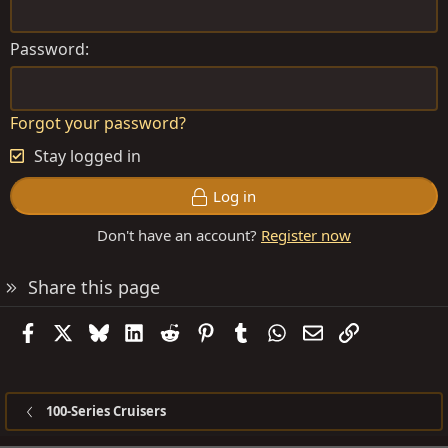
Password
Forgot your password?
Stay logged in
Log in
Don't have an account?
Register now
Share this page
Facebook
X
Bluesky
LinkedIn
Reddit
Pinterest
Tumblr
WhatsApp
Email
Link
100-Series Cruisers