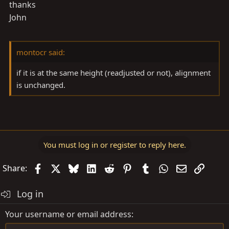
thanks
John
montocr said:
if it is at the same height (readjusted or not), alignment
is unchanged.
You must log in or register to reply here.
Facebook
X
Bluesky
LinkedIn
Reddit
Pinterest
Tumblr
WhatsApp
Email
Link
Share:
Log in
Your username or email address