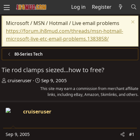
Log in
Register
Microsoft / MSN / Hotmail / Live email problems
https://forum.ih8mud.com/threads/msn-hotmail-
microsoft-live-etc-email-problems.1383858/
80-Series Tech
Tie rod clamps siezed...how to free?
T
S
cruiseruser
Sep 9, 2005
h
t
This site may earn a commission from merchant affiliate
r
a
links, including eBay, Amazon, Skimlinks, and others.
e
r
a
t
cruiseruser
d
d
s
a
t
t
Sep 9, 2005
#1