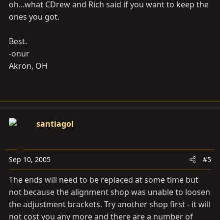
oh...what CDrew and Rich said if you want to keep the
ones you got.
Best.
-onur
Akron, OH
santiagol
Sep 10, 2005
#5
The ends will need to be replaced at some time but
not because the alignment shop was unable to loosen
the adjustment brackets. Try another shop first - it will
not cost you any more and there are a number of