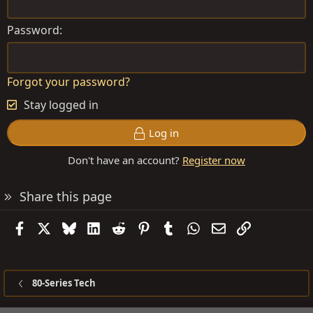
Password
Forgot your password?
Stay logged in
Log in
Don't have an account?
Register now
Share this page
Facebook
X
Bluesky
LinkedIn
Reddit
Pinterest
Tumblr
WhatsApp
Email
Link
80-Series Tech