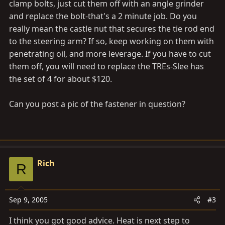
clamp bolts, just cut them off with an angle grinder
and replace the bolt-that's a 2 minute job. Do you
really mean the castle nut that secures the tie rod end
to the steering arm? If so, keep working on them with
penetrating oil, and more leverage. If you have to cut
them off, you will need to replace the TREs-Slee has
the set of 4 for about $120.
Can you post a pic of the fastener in question?
Rich
R
Sep 9, 2005
#3
I think you got good advice. Heat is next step to