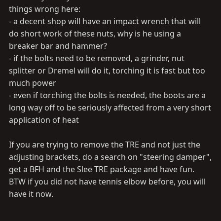
things wrong here:
- a decent shop will have an impact wrench that will
do short work of these nuts, why is he using a
breaker bar and hammer?
- if the bolts need to be removed, a grinder, nut
splitter or Dremel will do it, torching it is fast but too
much power
- even if torching the bolts is needed, the boots are a
long way off to be seriously affected from a very short
application of heat
If you are trying to remove the TRE and not just the
adjusting brackets, do a search on "steering damper",
get a BFH and the Slee TRE package and have fun.
BTW if you did not have tennis elbow before, you will
have it now.