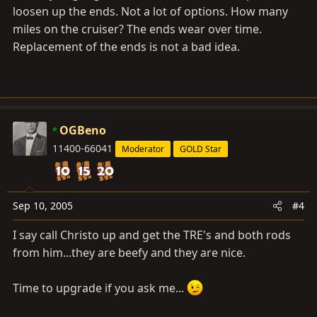
loosen up the ends. Not a lot of options. How many
miles on the cruiser? The ends wear over time.
Replacement of the ends is not a bad idea.
OGBeno
11400-66041
Moderator
GOLD Star
Sep 10, 2005
#4
I say call Christo up and get the TRE's and both rods
from him...they are beefy and they are nice.
Time to upgrade if you ask me...