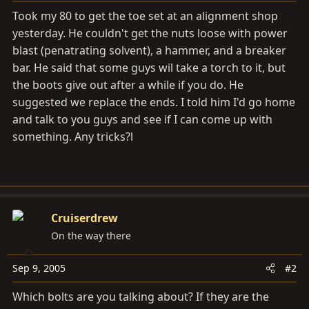
a
e
Took my 80 to get the toe set at an alignment shop
r
yesterday. He couldn't get the nuts loose with power
t
blast (penatrating solvent), a hammer, and a breaker
e
r
bar. He said that some guys wil take a torch to it, but
the boots give out after a while if you do. He
suggested we replace the ends. I told him I'd go home
and talk to you guys and see if I can come up with
something. Any tricks?l
Cruiserdrew
On the way there
Sep 9, 2005
#2
Which bolts are you talking about? If they are the