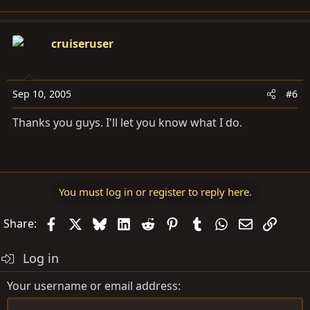
cruiseruser
Sep 10, 2005
#6
Thanks you guys. I'll let you know what I do.
You must log in or register to reply here.
Facebook
X
Bluesky
LinkedIn
Reddit
Pinterest
Tumblr
WhatsApp
Email
Link
Share:
Log in
Your username or email address