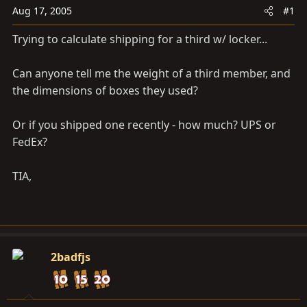
a
e
Aug 17, 2005
#1
r
t
Trying to calculate shipping for a third w/ locker...
e
r
Can anyone tell me the weight of a third member, and
the dimensions of boxes they used?
Or if you shipped one recently - how much? UPS or
FedEx?
TIA,
2badfjs