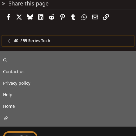
Share this page
Facebook
X
Bluesky
LinkedIn
Reddit
Pinterest
Tumblr
WhatsApp
Email
Link
40- / 55-Series Tech
Contact us
Privacy policy
Help
Home
R
S
S