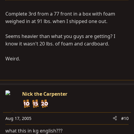
Complete 3rd from a 77 front in a box with foam
weighed in at 91 lbs. when I shipped one out.
Seems heavier than what you guys are getting? I
know it wasn't 20 lbs. of foam and cardboard.
Weird.
Nick the Carpenter
Aug 17, 2005
#10
what this in kg english???