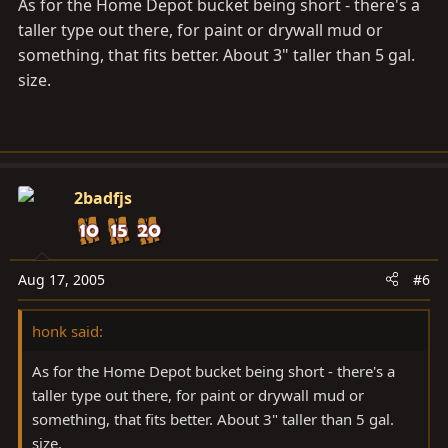
As for the Home Depot bucket being short - there's a
taller type out there, for paint or drywall mud or
something, that fits better. About 3" taller than 5 gal.
size.
2badfjs
Aug 17, 2005
#6
honk said:
As for the Home Depot bucket being short - there's a
taller type out there, for paint or drywall mud or
something, that fits better. About 3" taller than 5 gal.
size.