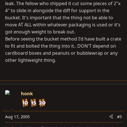
leak. The fellow who shipped it cut some pieces of 2"x
4" to slide in alongside the diff for support in the
bucket. It's important that the thing not be able to
move AT ALL within whatever packaging is used or it's
got enough weight to break out.
Before seeing the bucket method I'd have built a crate
to fit and bolted the thing into it.. DON'T depend on
cardboard boxes and peanuts or bubblewrap or any
other lightweight thing.
honk
Aug 17, 2005
#5