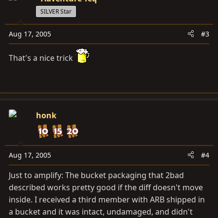
SILVER Star
Aug 17, 2005
#3
That's a nice trick
honk
Aug 17, 2005
#4
Just to amplify: The bucket packaging that 2bad
described works pretty good if the diff doesn't move
inside. I received a third member with ARB shipped in
a bucket and it was intact, undamaged, and didn't