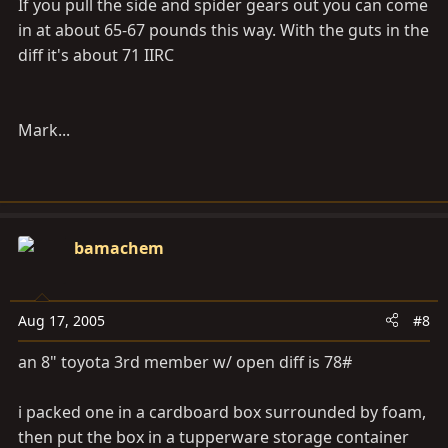
If you pull the side and spider gears out you can come
in at about 65-67 pounds this way. With the guts in the
diff it's about 71 IIRC
Mark...
bamachem
Aug 17, 2005
#8
an 8" toyota 3rd member w/ open diff is 78#
i packed one in a cardboard box surrounded by foam,
then put the box in a tupperware storage container