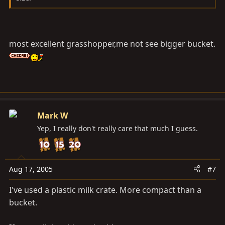
most excellent grasshopper,me not see bigger bucket.
Mark W
Yep, I really don't really care that much I guess.
Aug 17, 2005
#7
I've used a plastic milk crate. More compact than a
bucket.