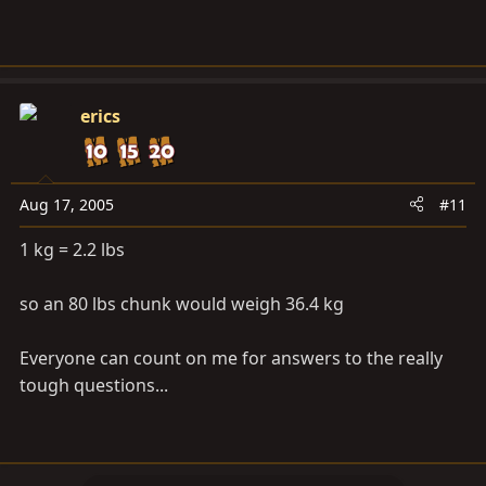
erics
Aug 17, 2005
#11
1 kg = 2.2 lbs
so an 80 lbs chunk would weigh 36.4 kg
Everyone can count on me for answers to the really
tough questions...