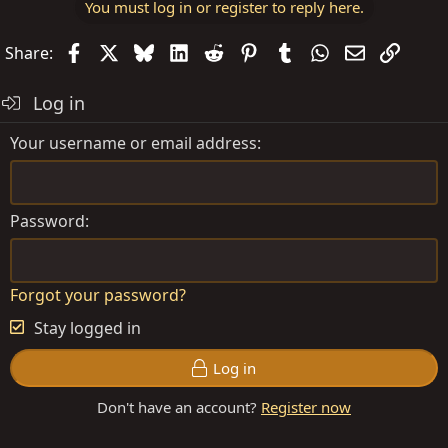
You must log in or register to reply here.
Facebook
X
Bluesky
LinkedIn
Reddit
Pinterest
Tumblr
WhatsApp
Email
Link
Share:
Log in
Your username or email address
Password
Forgot your password?
Stay logged in
Log in
Don't have an account?
Register now