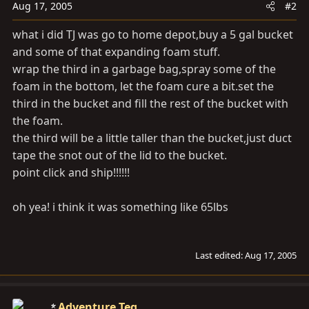
Aug 17, 2005
#2
what i did TJ was go to home depot,buy a 5 gal bucket
and some of that expanding foam stuff.
wrap the third in a garbage bag,spray some of the
foam in the bottom, let the foam cure a
bit.set
the
third in the bucket and fill the rest of the bucket with
the foam.
the third will be a little taller than the bucket,just duct
tape the snot out of the lid to the bucket.
point click and ship!!!!!!
oh yea! i think it was something like 65lbs
Last edited:
Aug 17, 2005
Adventure Teq