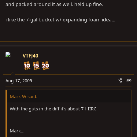
and packed around it as well. held up fine.
i like the 7-gal bucket w/ expanding foam idea...
VTFJ40
Aug 17, 2005
#9
Mark W said:
With the guts in the diff it's about 71 IIRC
Mark...