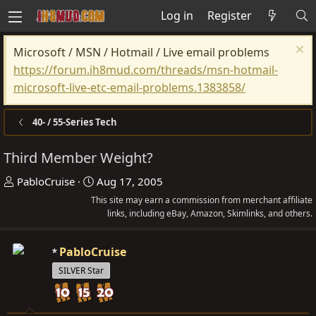
Log in
Register
Microsoft / MSN / Hotmail / Live email problems
https://forum.ih8mud.com/threads/msn-hotmail-
microsoft-live-etc-email-problems.1383858/
40- / 55-Series Tech
Third Member Weight?
T
S
PabloCruise
Aug 17, 2005
h
t
This site may earn a commission from merchant affiliate
r
a
links, including eBay, Amazon, Skimlinks, and others.
e
r
a
t
PabloCruise
d
d
SILVER Star
s
a
t
t